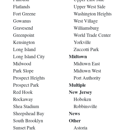
Flatlands
Upper West Side
Fort Greene
Washington Heights
Gowanus
West Village
Gravesend
Williamsburg
Greenpoint
World Trade Center
Kensington
Yorkville
Long Island
Zuccotti Park
Midtown
Long Island City
Midwood
Midtown East
Park Slope
Midtown West
Prospect Heights
Port Authority
Multiple
Prospect Park
New Jersey
Red Hook
Rockaway
Hoboken
Shea Stadium
Robbinsville
News
Sheepshead Bay
Other
South Brooklyn
Sunset Park
Astoria