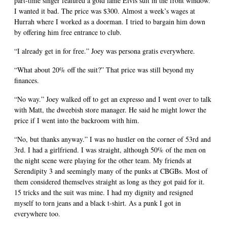
part-time singer featured a gold lame Elvis suit in the front window.
I wanted it bad. The price was $300. Almost a week’s wages at
Hurrah where I worked as a doorman. I tried to bargain him down
by offering him free entrance to club.
“I already get in for free.” Joey was persona gratis everywhere.
“What about 20% off the suit?” That price was still beyond my
finances.
“No way.” Joey walked off to get an expresso and I went over to talk
with Matt, the dweebish store manager. He said he might lower the
price if I went into the backroom with him.
“No, but thanks anyway.” I was no hustler on the corner of 53rd and
3rd. I had a girlfriend. I was straight, although 50% of the men on
the night scene were playing for the other team. My friends at
Serendipity 3 and seemingly many of the punks at CBGBs. Most of
them considered themselves straight as long as they got paid for it.
15 tricks and the suit was mine. I had my dignity and resigned
myself to torn jeans and a black t-shirt. As a punk I got in
everywhere too.