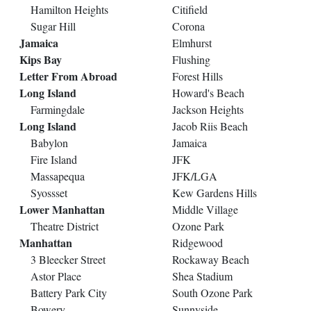
Hamilton Heights
Citifield
Sugar Hill
Corona
Jamaica
Elmhurst
Kips Bay
Flushing
Letter From Abroad
Forest Hills
Long Island
Howard's Beach
Farmingdale
Jackson Heights
Long Island
Jacob Riis Beach
Babylon
Jamaica
Fire Island
JFK
Massapequa
JFK/LGA
Syossset
Kew Gardens Hills
Lower Manhattan
Middle Village
Theatre District
Ozone Park
Manhattan
Ridgewood
3 Bleecker Street
Rockaway Beach
Astor Place
Shea Stadium
Battery Park City
South Ozone Park
Bowery
Sunnyside