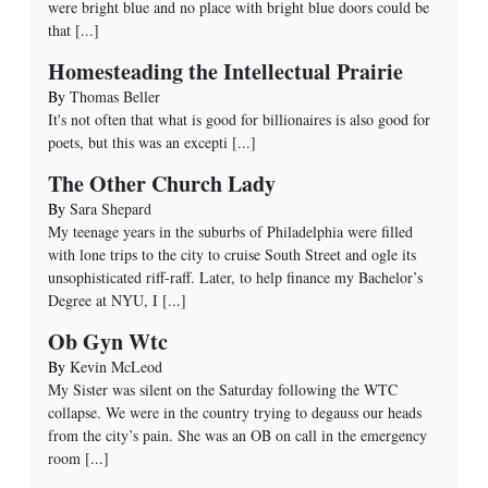
were bright blue and no place with bright blue doors could be
that
[...]
Homesteading the Intellectual Prairie
By
Thomas Beller
It's not often that what is good for billionaires is also good for
poets, but this was an excepti
[...]
The Other Church Lady
By
Sara Shepard
My teenage years in the suburbs of Philadelphia were filled
with lone trips to the city to cruise South Street and ogle its
unsophisticated riff-raff. Later, to help finance my Bachelor’s
Degree at NYU, I
[...]
Ob Gyn Wtc
By
Kevin McLeod
My Sister was silent on the Saturday following the WTC
collapse. We were in the country trying to degauss our heads
from the city’s pain. She was an OB on call in the emergency
room
[...]