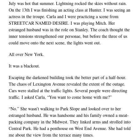
July was hot that summer. Lightning rocked the skies without rain.
On the 13th I was finishing an acting class at Hunter. I was seeing an
actress in the troupe. Carla and I were practicing a scene from
STREETCAR NAMED DESIRE. I was playing Mitch. Her
estranged husband was in the role on Stanley. The coach thought the
inner tensions strengthened our personae, but before the three of us
could move onto the next scene, the lights went out.
All over New York.
It was a blackout.
Escaping the darkened building took the better part of a half-hour.
The chaos of Lexington Avenue revealed the extent of the outage.
Cars were stalled at the traffic lights. Several people were directing
traffic. I asked Carla, “You want to come home with me?”
“No.” She wasn’t walking to Park Slope and looked over to her
estranged husband. He was handsome and his family owned a meat-
packing company in the Midwest. They linked arms and strolled into
Central Park. He had a penthouse on West End Avenue. She had told
me about the view from the terrace many times.