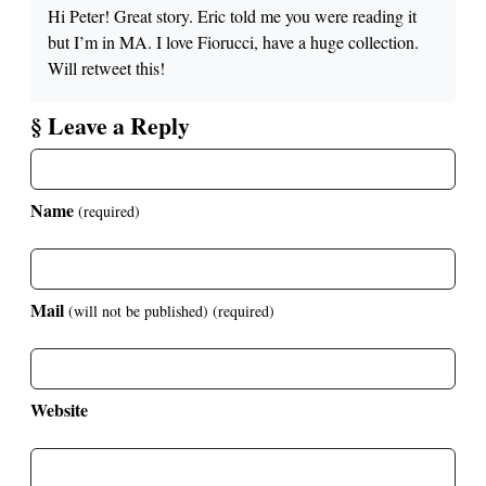
Hi Peter! Great story. Eric told me you were reading it
but I’m in MA. I love Fiorucci, have a huge collection.
Will retweet this!
§ Leave a Reply
Name
(required)
Mail
(will not be published)
(required)
Website