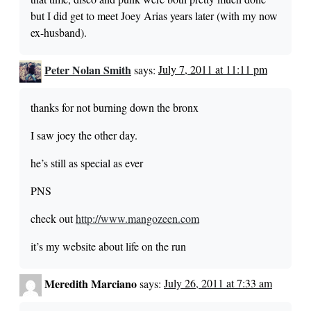
but I did get to meet Joey Arias years later (with my now
ex-husband).
Peter Nolan Smith
says:
July 7, 2011 at 11:11 pm
thanks for not burning down the bronx
I saw joey the other day.
he’s still as special as ever
PNS
check out
http://www.mangozeen.com
it’s my website about life on the run
Meredith Marciano
says:
July 26, 2011 at 7:33 am