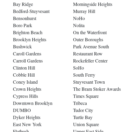
Bay Ridge
Morningside Heights
Bedford-Stuyvesant
Murray Hill
Bensonhurst
NoHo
Boro Park
Nolita
Brighton Beach
On the Waterfront
Brooklyn Heights
Outer Boroughs
Bushwick
Park Avenue South
Caroll Gardens
Restaurant Row
Carroll Gardens
Rockefeller Center
Clinton Hill
SoHo
Cobble Hill
South Ferry
Coney Island
Stuyvesant Town
Crown Heights
The Bram Stoker Awards
Cypress Hills
Times Square
Downtown Brooklyn
Tribeca
DUMBO
Tudor City
Dyker Heights
Turtle Bay
East New York
Union Square
Flatbush
Upper East Side