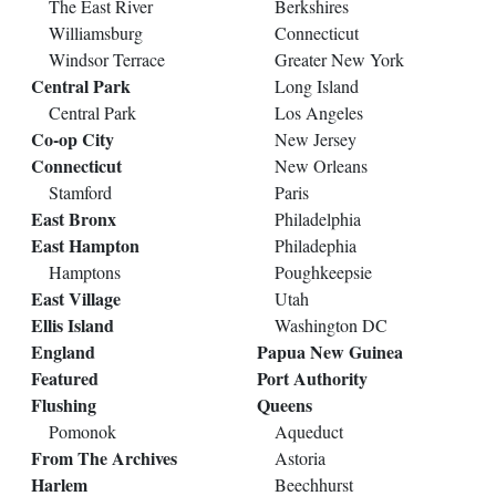
The East River
Berkshires
Williamsburg
Connecticut
Windsor Terrace
Greater New York
Central Park
Long Island
Central Park
Los Angeles
Co-op City
New Jersey
Connecticut
New Orleans
Stamford
Paris
East Bronx
Philadelphia
East Hampton
Philadephia
Hamptons
Poughkeepsie
East Village
Utah
Ellis Island
Washington DC
England
Papua New Guinea
Featured
Port Authority
Flushing
Queens
Pomonok
Aqueduct
From The Archives
Astoria
Harlem
Beechhurst