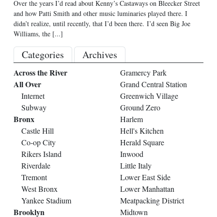
Over the years I’d read about Kenny’s Castaways on Bleecker Street
and how Patti Smith and other music luminaries played there. I
didn’t realize, until recently, that I’d been there. I’d seen Big Joe
Williams, the
[...]
Categories
Archives
Across the River
Gramercy Park
All Over
Grand Central Station
Internet
Greenwich Village
Subway
Ground Zero
Bronx
Harlem
Castle Hill
Hell's Kitchen
Co-op City
Herald Square
Rikers Island
Inwood
Riverdale
Little Italy
Tremont
Lower East Side
West Bronx
Lower Manhattan
Yankee Stadium
Meatpacking District
Brooklyn
Midtown