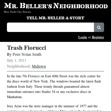
Login
Register
or
Trash Fiorucci
By
Peter Nolan Smith
July 1, 2011
Neighborhood:
Midtown
In the late-70s Fiorucci on East 60th Street was the style center for
the disco world of New York. The windows boasted the latest flash
fashion from Italy. These trendy threads guaranteed almost
immediate entrance into Studio 54 or any exclusive disco in
Manhattan.
Joey Arias was the store manager in the summer of 1977 and the