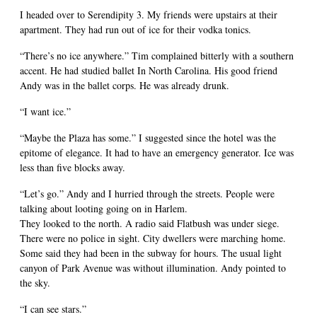
I headed over to Serendipity 3. My friends were upstairs at their
apartment. They had run out of ice for their vodka tonics.
“There’s no ice anywhere.” Tim complained bitterly with a southern
accent. He had studied ballet In North Carolina. His good friend
Andy was in the ballet corps. He was already drunk.
“I want ice.”
“Maybe the Plaza has some.” I suggested since the hotel was the
epitome of elegance. It had to have an emergency generator. Ice was
less than five blocks away.
“Let’s go.” Andy and I hurried through the streets. People were
talking about looting going on in Harlem.
They looked to the north. A radio said Flatbush was under siege.
There were no police in sight. City dwellers were marching home.
Some said they had been in the subway for hours. The usual light
canyon of Park Avenue was without illumination. Andy pointed to
the sky.
“I can see stars.”