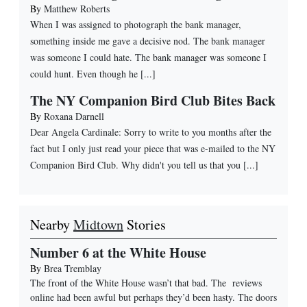
By
Matthew Roberts
When I was assigned to photograph the bank manager,
something inside me gave a decisive nod. The bank manager
was someone I could hate. The bank manager was someone I
could hunt. Even though he [...]
The NY Companion Bird Club Bites Back
By
Roxana Darnell
Dear Angela Cardinale: Sorry to write to you months after the
fact but I only just read your piece that was e-mailed to the NY
Companion Bird Club. Why didn't you tell us that you [...]
Nearby
Midtown
Stories
Number 6 at the White House
By
Brea Tremblay
The front of the White House wasn’t that bad. The reviews
online had been awful but perhaps they’d been hasty. The doors