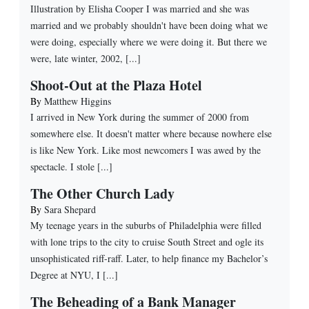
Illustration by Elisha Cooper I was married and she was
married and we probably shouldn't have been doing what we
were doing, especially where we were doing it. But there we
were, late winter, 2002, [...]
Shoot-Out at the Plaza Hotel
By
Matthew Higgins
I arrived in New York during the summer of 2000 from
somewhere else. It doesn't matter where because nowhere else
is like New York. Like most newcomers I was awed by the
spectacle. I stole [...]
The Other Church Lady
By
Sara Shepard
My teenage years in the suburbs of Philadelphia were filled
with lone trips to the city to cruise South Street and ogle its
unsophisticated riff-raff. Later, to help finance my Bachelor’s
Degree at NYU, I [...]
The Beheading of a Bank Manager