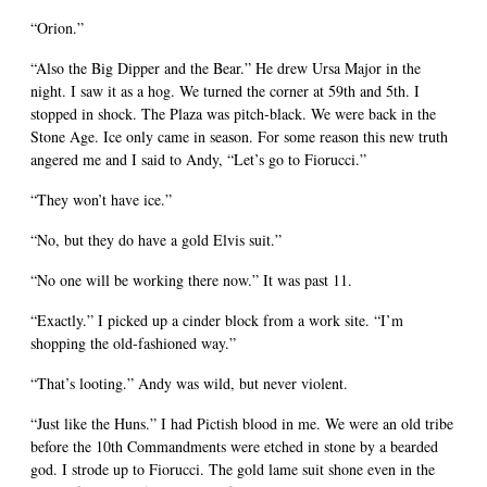
“Orion.”
“Also the Big Dipper and the Bear.” He drew Ursa Major in the
night. I saw it as a hog. We turned the corner at 59th and 5th. I
stopped in shock. The Plaza was pitch-black. We were back in the
Stone Age. Ice only came in season. For some reason this new truth
angered me and I said to Andy, “Let’s go to Fiorucci.”
“They won’t have ice.”
“No, but they do have a gold Elvis suit.”
“No one will be working there now.” It was past 11.
“Exactly.” I picked up a cinder block from a work site. “I’m
shopping the old-fashioned way.”
“That’s looting.” Andy was wild, but never violent.
“Just like the Huns.” I had Pictish blood in me. We were an old tribe
before the 10th Commandments were etched in stone by a bearded
god. I strode up to Fiorucci. The gold lame suit shone even in the