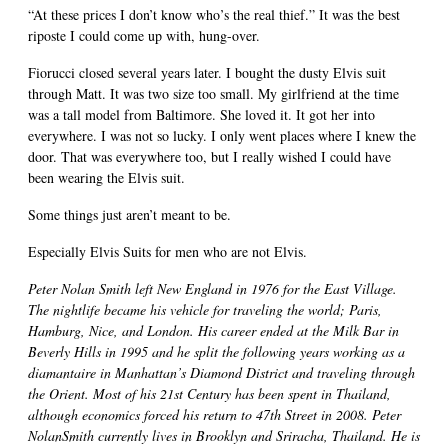
“At these prices I don’t know who’s the real thief.” It was the best
riposte I could come up with, hung-over.
Fiorucci closed several years later. I bought the dusty Elvis suit
through Matt. It was two size too small. My girlfriend at the time
was a tall model from Baltimore. She loved it. It got her into
everywhere. I was not so lucky. I only went places where I knew the
door. That was everywhere too, but I really wished I could have
been wearing the Elvis suit.
Some things just aren’t meant to be.
Especially Elvis Suits for men who are not Elvis.
Peter Nolan Smith left New England in 1976 for the East Village.
The nightlife became his vehicle for traveling the world; Paris,
Hamburg, Nice, and London. His career ended at the Milk Bar in
Beverly Hills in 1995 and he split the following years working as a
diamantaire in Manhattan’s Diamond District and traveling through
the Orient. Most of his 21st Century has been spent in Thailand,
although economics forced his return to 47th Street in 2008. Peter
NolanSmith currently lives in Brooklyn and Sriracha, Thailand. He is