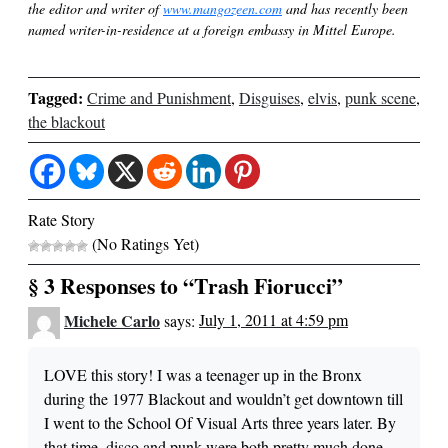
the editor and writer of
www.mangozeen.com
and has recently been
named writer-in-residence at a foreign embassy in Mittel Europe.
Tagged:
Crime and Punishment
,
Disguises
,
elvis
,
punk scene
,
the blackout
Rate Story
(No Ratings Yet)
§ 3 Responses to “Trash Fiorucci”
Michele Carlo
says:
July 1, 2011 at 4:59 pm
LOVE this story! I was a teenager up in the Bronx
during the 1977 Blackout and wouldn’t get downtown till
I went to the School Of Visual Arts three years later. By
that time, disco and punk were both pretty much done