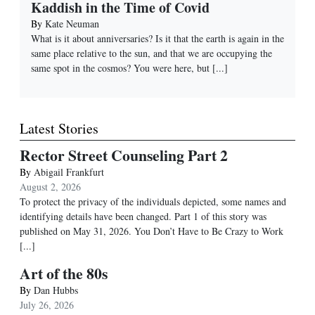
Kaddish in the Time of Covid
By
Kate Neuman
What is it about anniversaries? Is it that the earth is again in the
same place relative to the sun, and that we are occupying the
same spot in the cosmos? You were here, but
[...]
Latest Stories
Rector Street Counseling Part 2
By
Abigail Frankfurt
August 2, 2026
To protect the privacy of the individuals depicted, some names and
identifying details have been changed. Part 1 of this story was
published on May 31, 2026. You Don’t Have to Be Crazy to Work
[...]
Art of the 80s
By
Dan Hubbs
July 26, 2026