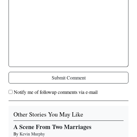
Submit Comment
Notify me of followup comments via e-mail
Other Stories You May Like
A Scene From Two Marriages
By
Kevin Murphy