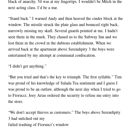
black of anarchy. 54 was at my fingertips. I wouldn’t be Mitch in the
next acting class. I’d be a star.
“Stand back.” I warned Andy and then heaved the cinder block at the
window. The missile struck the plate glass and bounced right back,
narrowly missing my skull. Several guards pointed at me. I hadn’t
seen them in the murk. They chased us to the Subway Inn and we
lost them in the crowd in the dubious establishment. When we
arrived back at the apartment above Serendipity 3 the boys were
entertained by my attempt at communal confiscation.
“I didn’t get anything.”
“But you tried and that’s the key to triumph. The first syllable.” Tim
was proud of his knowledge of Salada Tea sentiment and I guess I
was proud to be an outlaw, although the next day when I tried to go
to Fiorucci, Joey Arias ordered the security to refuse me entry into
the store.
“We don’t accept thieves as customers.” The boys above Serendipity
3 had snitched out my
failed trashing of Fioruuci’s window