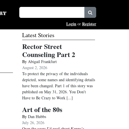
Login
Register
or
Latest Stories
Rector Street
Counseling Part 2
By
Abigail Frankfurt
August 2, 2026
To protect the privacy of the individuals
depicted, some names and identifying details
have been changed. Part 1 of this story was
published on May 31, 2026. You Don’t
Have to Be Crazy to Work
[...]
Art of the 80s
By
Dan Hubbs
July 26, 2026
Over the years I’d read about Kenny’s