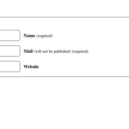
Name
(required)
Mail
(will not be published)
(required)
Website