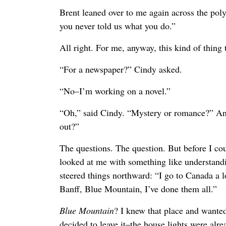
Brent leaned over to me again across the poly
you never told us what you do.”
All right. For me, anyway, this kind of thing 
“For a newspaper?” Cindy asked.
“No–I’m working on a novel.”
“Oh,” said Cindy. “Mystery or romance?” An
out?”
The questions. The question. But before I cou
looked at me with something like understandin
steered things northward: “I go to Canada a lo
Banff, Blue Mountain, I’ve done them all.”
Blue Mountain
? I knew that place and wanted
decided to leave it–the house lights were alr