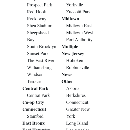
Prospect Park
Yorkville
Red Hook
Zuccotti Park
Midtown
Rockaway
Shea Stadium
Midtown East
Sheepshead
Midtown West
Bay
Port Authority
Multiple
South Brooklyn
New Jersey
Sunset Park
The East River
Hoboken
Williamsburg
Robbinsville
News
Windsor
Other
Terrace
Central Park
Astoria
Central Park
Berkshires
Co-op City
Connecticut
Connecticut
Greater New
Stamford
York
East Bronx
Long Island
East Hampton
Los Angeles