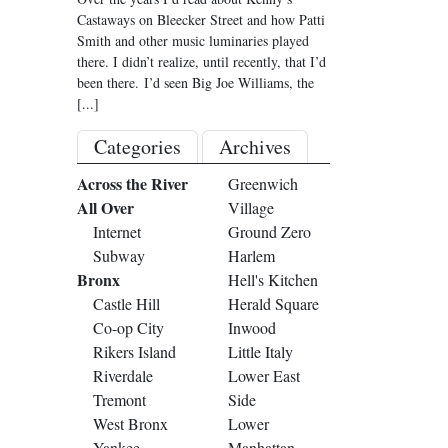
Castaways on Bleecker Street and how Patti
Smith and other music luminaries played
there. I didn’t realize, until recently, that I’d
been there. I’d seen Big Joe Williams, the
[...]
Categories
Archives
Across the River
Greenwich
All Over
Village
Internet
Ground Zero
Subway
Harlem
Bronx
Hell's Kitchen
Castle Hill
Herald Square
Co-op City
Inwood
Rikers Island
Little Italy
Riverdale
Lower East
Tremont
Side
West Bronx
Lower
Yankee
Manhattan