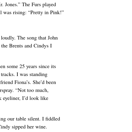
. Jones.” The Furs played
 was rising: “Pretty in Pink!”
 loudly. The song that John
the Brents and Cindys I
en some 25 years since its
tracks. I was standing
friend Fiona’s. She’d been
rspray. “Not too much,
eyeliner, I’d look like
ng our table silent. I fiddled
Cindy sipped her wine.