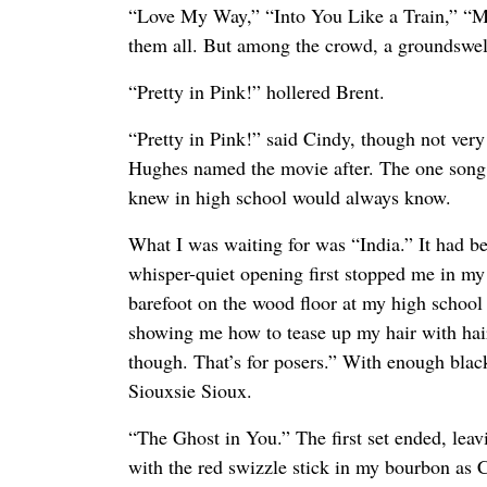
“Love My Way,” “Into You Like a Train,” “Mr
them all. But among the crowd, a groundswell
“Pretty in Pink!” hollered Brent.
“Pretty in Pink!” said Cindy, though not very
Hughes named the movie after. The one song 
knew in high school would always know.
What I was waiting for was “India.” It had be
whisper-quiet opening first stopped me in my 
barefoot on the wood floor at my high school 
showing me how to tease up my hair with hai
though. That’s for posers.” With enough black 
Siouxsie Sioux.
“The Ghost in You.” The first set ended, leavi
with the red swizzle stick in my bourbon as 