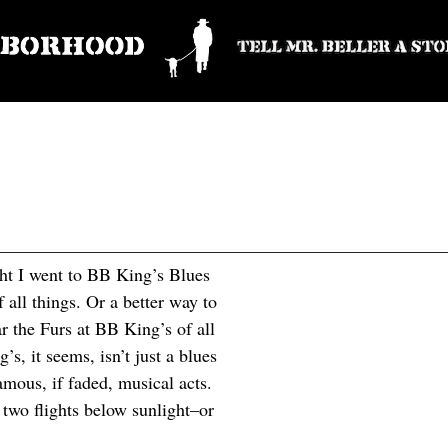
ight I went to BB King’s Blues
 all things. Or a better way to
ar the Furs at BB King’s of all
s, it seems, isn’t just a blues
amous, if faded, musical acts.
 two flights below sunlight–or