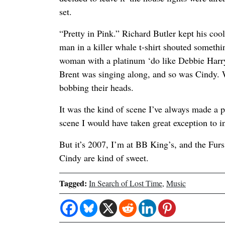
set.
“Pretty in Pink.” Richard Butler kept his coo
man in a killer whale t-shirt shouted someth
woman with a platinum ‘do like Debbie Harry 
Brent was singing along, and so was Cindy. 
bobbing their heads.
It was the kind of scene I’ve always made a p
scene I would have taken great exception to i
But it’s 2007, I’m at BB King’s, and the Furs
Cindy are kind of sweet.
Tagged:
In Search of Lost Time
,
Music