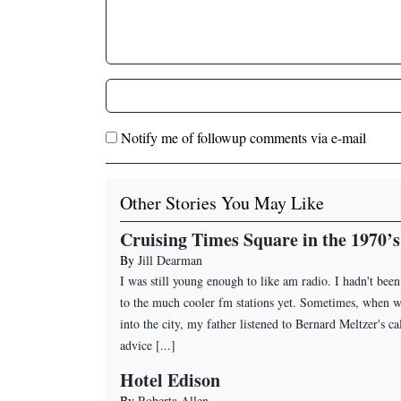
Notify me of followup comments via e-mail
Other Stories You May Like
Cruising Times Square in the 1970’s
By
Jill Dearman
I was still young enough to like am radio. I hadn't bee
to the much cooler fm stations yet. Sometimes, when 
into the city, my father listened to Bernard Meltzer's ca
advice [...]
Hotel Edison
By
Roberta Allen