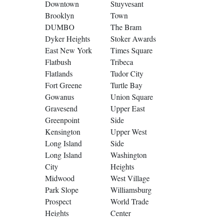
Downtown
Stuyvesant
Brooklyn
Town
DUMBO
The Bram
Dyker Heights
Stoker Awards
East New York
Times Square
Flatbush
Tribeca
Flatlands
Tudor City
Fort Greene
Turtle Bay
Gowanus
Union Square
Gravesend
Upper East
Greenpoint
Side
Kensington
Upper West
Long Island
Side
Long Island
Washington
City
Heights
Midwood
West Village
Park Slope
Williamsburg
Prospect
World Trade
Heights
Center