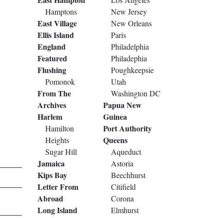
Hamptons
New Jersey
East Village
New Orleans
Ellis Island
Paris
England
Philadelphia
Featured
Philadephia
Flushing
Poughkeepsie
Pomonok
Utah
From The
Washington DC
Archives
Papua New
Harlem
Guinea
Port Authority
Hamilton
Queens
Heights
Sugar Hill
Aqueduct
Jamaica
Astoria
Kips Bay
Beechhurst
Letter From
Citifield
Abroad
Corona
Long Island
Elmhurst