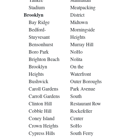
Stadium
Meatpacking
Brooklyn
District
Bay Ridge
Midtown
Bedford-
Morningside
Stuyvesant
Heights
Bensonhurst
Murray Hill
Boro Park
NoHo
Brighton Beach
Nolita
Brooklyn
On the
Heights
Waterfront
Bushwick
Outer Boroughs
Caroll Gardens
Park Avenue
Carroll Gardens
South
Clinton Hill
Restaurant Row
Cobble Hill
Rockefeller
Coney Island
Center
Crown Heights
SoHo
Cypress Hills
South Ferry