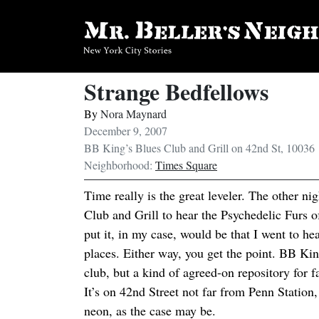
Strange Bedfellows
By
Nora Maynard
December 9, 2007
BB King’s Blues Club and Grill on 42nd St, 10036
Neighborhood:
Times Square
Time really is the great leveler. The other n
Club and Grill to hear the Psychedelic Furs of
put it, in my case, would be that I went to he
places. Either way, you get the point. BB King’
club, but a kind of agreed-on repository for f
It’s on 42nd Street not far from Penn Station,
neon, as the case may be.