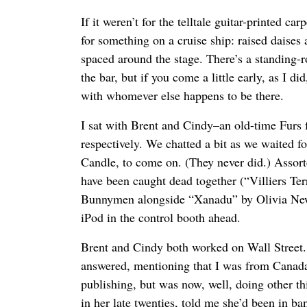
If it weren’t for the telltale guitar-printed ca
for something on a cruise ship: raised daises 
spaced around the stage. There’s a standing-r
the bar, but if you come a little early, as I did
with whomever else happens to be there.
I sat with Brent and Cindy–an old-time Furs 
respectively. We chatted a bit as we waited f
Candle, to come on. (They never did.) Assort
have been caught dead together (“Villiers Te
Bunnymen alongside “Xanadu” by Olivia New
iPod in the control booth ahead.
Brent and Cindy both worked on Wall Street.
answered, mentioning that I was from Canada,
publishing, but was now, well, doing other thi
in her late twenties, told me she’d been in b