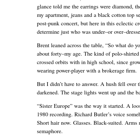
glance told me the earrings were diamond, t
my apartment, jeans and a black cotton top 
post-punk concert, but here in this eclectic cr
determine just who was under–or over–dresse
Brent leaned across the table, “So what do 
about forty–my age. The kind of polo-shirted 
crossed orbits with in high school, since grow
wearing power-player with a brokerage firm.
But I didn’t have to answer. A hush fell over
darkened. The stage lights went up and the 
“Sister Europe” was the way it started. A loos
1980 recording. Richard Butler’s voice some
Short hair now. Glasses. Black-suited. Arms 
semaphore.