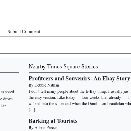
Submit Comment
Nearby
Times Square
Stories
Profiteers and Souvenirs: An Ebay Story
By
Debbie Nathan
I don’t tell many people about the E-Bay thing. I usually just
n exposed
the easy version. Like today — four weeks later already — I
we drove
walked into the salon and when the Dominican beautician wh
ll-in
[...]
Barking at Tourists
By
Alison Preece