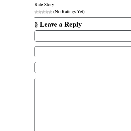
Rate Story
(No Ratings Yet)
§ Leave a Reply