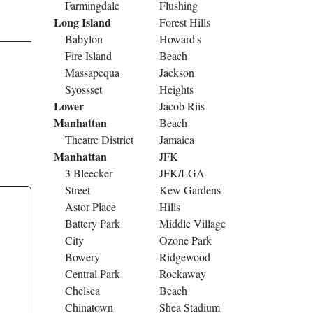
Farmingdale
Flushing
Long Island
Forest Hills
Babylon
Howard's
Fire Island
Beach
Massapequa
Jackson
Syossset
Heights
Lower
Jacob Riis
Manhattan
Beach
Theatre District
Jamaica
Manhattan
JFK
3 Bleecker
JFK/LGA
Street
Kew Gardens
Astor Place
Hills
Battery Park
Middle Village
City
Ozone Park
Bowery
Ridgewood
Central Park
Rockaway
Chelsea
Beach
Chinatown
Shea Stadium