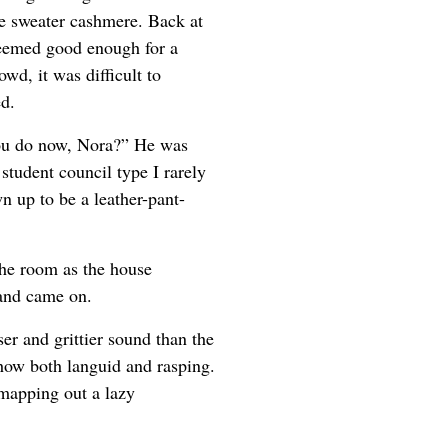
he sweater cashmere. Back at
seemed good enough for a
owd, it was difficult to
d.
you do now, Nora?” He was
student council type I rarely
n up to be a leather-pant-
 the room as the house
band came on.
er and grittier sound than the
how both languid and rasping.
mapping out a lazy