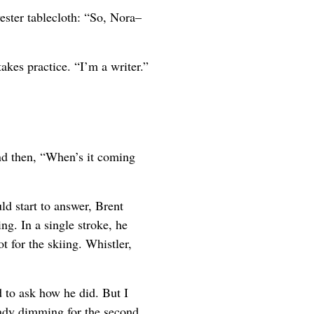
ester tablecloth: “So, Nora–
takes practice. “I’m a writer.”
d then, “When’s it coming
ld start to answer, Brent
g. In a single stroke, he
t for the skiing. Whistler,
 to ask how he did. But I
eady dimming for the second