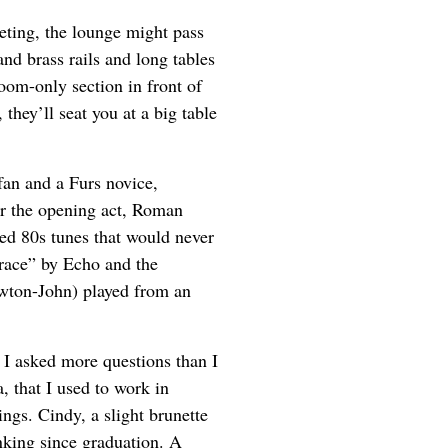
rpeting, the lounge might pass
and brass rails and long tables
oom-only section in front of
, they’ll seat you at a big table
fan and a Furs novice,
or the opening act, Roman
ed 80s tunes that would never
rrace” by Echo and the
ton-John) played from an
 I asked more questions than I
 that I used to work in
ngs. Cindy, a slight brunette
anking since graduation. A