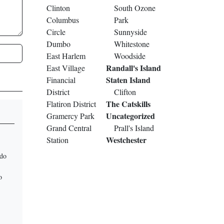
Clinton
South Ozone
Columbus
Park
Circle
Sunnyside
Dumbo
Whitestone
East Harlem
Woodside
Randall's Island
East Village
Staten Island
Financial
District
Clifton
The Catskills
Flatiron District
Uncategorized
Gramercy Park
Grand Central
Prall's Island
Westchester
Station
 do
o