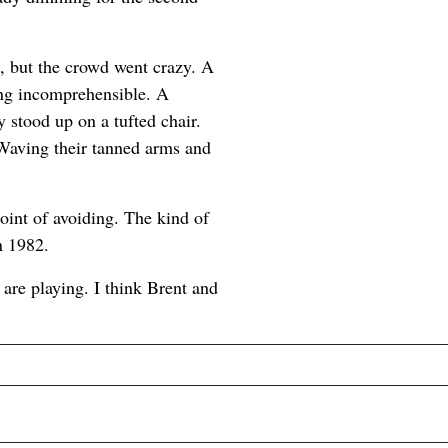
l, but the crowd went crazy. A
ing incomprehensible. A
stood up on a tufted chair.
Waving their tanned arms and
oint of avoiding. The kind of
n 1982.
 are playing. I think Brent and