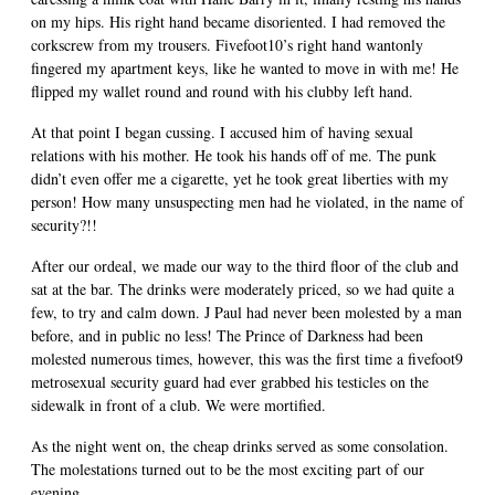
on my hips. His right hand became disoriented. I had removed the
corkscrew from my trousers. Fivefoot10’s right hand wantonly
fingered my apartment keys, like he wanted to move in with me! He
flipped my wallet round and round with his clubby left hand.
At that point I began cussing. I accused him of having sexual
relations with his mother. He took his hands off of me. The punk
didn’t even offer me a cigarette, yet he took great liberties with my
person! How many unsuspecting men had he violated, in the name of
security?!!
After our ordeal, we made our way to the third floor of the club and
sat at the bar. The drinks were moderately priced, so we had quite a
few, to try and calm down. J Paul had never been molested by a man
before, and in public no less! The Prince of Darkness had been
molested numerous times, however, this was the first time a fivefoot9
metrosexual security guard had ever grabbed his testicles on the
sidewalk in front of a club. We were mortified.
As the night went on, the cheap drinks served as some consolation.
The molestations turned out to be the most exciting part of our
evening.