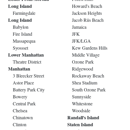
Long Island
Howard's Beach
Farmingdale
Jackson Heights
Long Island
Jacob Riis Beach
Babylon
Jamaica
Fire Island
JFK
Massapequa
JFK/LGA
Syossset
Kew Gardens Hills
Lower Manhattan
Middle Village
Theatre District
Ozone Park
Manhattan
Ridgewood
3 Bleecker Street
Rockaway Beach
Astor Place
Shea Stadium
Battery Park City
South Ozone Park
Bowery
Sunnyside
Central Park
Whitestone
Chelsea
Woodside
Randall's Island
Chinatown
Staten Island
Clinton