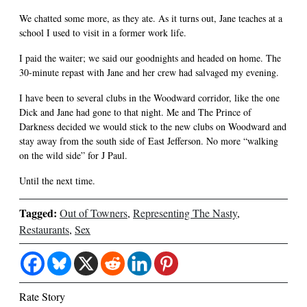
We chatted some more, as they ate. As it turns out, Jane teaches at a
school I used to visit in a former work life.
I paid the waiter; we said our goodnights and headed on home. The
30-minute repast with Jane and her crew had salvaged my evening.
I have been to several clubs in the Woodward corridor, like the one
Dick and Jane had gone to that night. Me and The Prince of
Darkness decided we would stick to the new clubs on Woodward and
stay away from the south side of East Jefferson. No more “walking
on the wild side” for J Paul.
Until the next time.
Tagged:
Out of Towners
,
Representing The Nasty
,
Restaurants
,
Sex
Rate Story