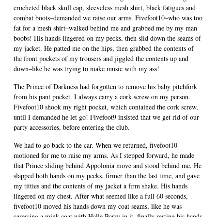
crocheted black skull cap, sleeveless mesh shirt, black fatigues and
combat boots–demanded we raise our arms. Fivefoot10–who was too
fat for a mesh shirt–walked behind me and grabbed me by my man
boobs! His hands lingered on my pecks, then slid down the seams of
my jacket. He patted me on the hips, then grabbed the contents of
the front pockets of my trousers and jiggled the contents up and
down–like he was trying to make music with my ass!
The Prince of Darkness had forgotten to remove his baby pitchfork
from his pant pocket. I always carry a cork screw on my person.
Fivefoot10 shook my right pocket, which contained the cork screw,
until I demanded he let go! Fivefoot9 insisted that we get rid of our
party accessories, before entering the club.
We had to go back to the car. When we returned, fivefoot10
motioned for me to raise my arms. As I stepped forward, he made
that Prince sliding behind Appolonia move and stood behind me. He
slapped both hands on my pecks, firmer than the last time, and gave
my titties and the contents of my jacket a firm shake. His hands
lingered on my chest. After what seemed like a full 60 seconds,
fivefoot10 moved his hands down my coat seams, like he was
caressing a mink coat with Halle Barry in it, finally resting his hands