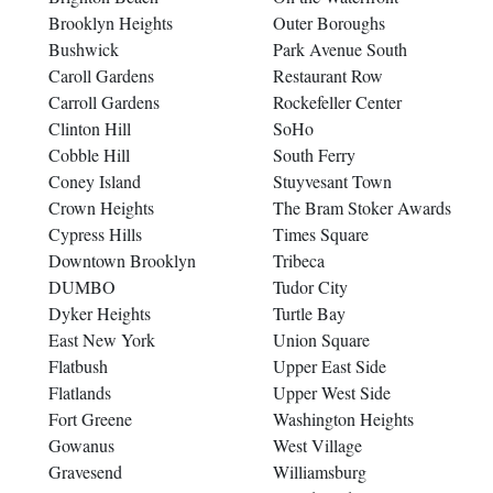
Brooklyn Heights
Outer Boroughs
Bushwick
Park Avenue South
Caroll Gardens
Restaurant Row
Carroll Gardens
Rockefeller Center
Clinton Hill
SoHo
Cobble Hill
South Ferry
Coney Island
Stuyvesant Town
Crown Heights
The Bram Stoker Awards
Cypress Hills
Times Square
Downtown Brooklyn
Tribeca
DUMBO
Tudor City
Dyker Heights
Turtle Bay
East New York
Union Square
Flatbush
Upper East Side
Flatlands
Upper West Side
Fort Greene
Washington Heights
Gowanus
West Village
Gravesend
Williamsburg