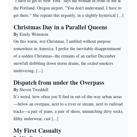
"I have to get to New York" says the woman in front of me at
the Portland, Oregon airport. "You don't understand, I have to
get there." She repeats this urgently, in a slightly hysterical [...]
Christmas Day in a Parallel Queens
By
Emily Weinstein
On this warm, wet Christmas, I ambled without purpose
somewhere in America. I prefer the inevitable disappointment
of a sodden Christmas--the remains of an earlier December
snowfall dribbling down storm drains, the exiled smokers
unshivering, [...]
Dispatch from under the Overpass
By
Steven Tweddell
It’s weird, how often you’ll find in out-of-the-way urban areas
—below an overpass, next to a river or stream, next to railroad
tracks—a pair of jeans, a pair of shoes, unmatching dirty socks,
filthy underwear, cast [...]
My First Casualty