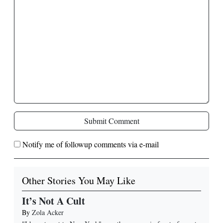
Submit Comment
Notify me of followup comments via e-mail
Other Stories You May Like
It’s Not A Cult
By
Zola Acker