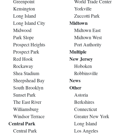
Greenpoint
World Trade Center
Kensington
Yorkville
Long Island
Zuccotti Park
Midtown
Long Island City
Midwood
Midtown East
Park Slope
Midtown West
Prospect Heights
Port Authority
Multiple
Prospect Park
New Jersey
Red Hook
Rockaway
Hoboken
Shea Stadium
Robbinsville
News
Sheepshead Bay
Other
South Brooklyn
Sunset Park
Astoria
The East River
Berkshires
Williamsburg
Connecticut
Windsor Terrace
Greater New York
Central Park
Long Island
Central Park
Los Angeles