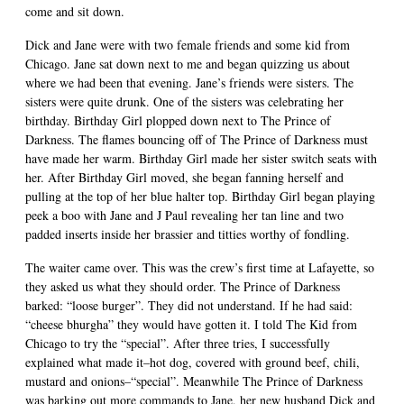
come and sit down.
Dick and Jane were with two female friends and some kid from
Chicago. Jane sat down next to me and began quizzing us about
where we had been that evening. Jane’s friends were sisters. The
sisters were quite drunk. One of the sisters was celebrating her
birthday. Birthday Girl plopped down next to The Prince of
Darkness. The flames bouncing off of The Prince of Darkness must
have made her warm. Birthday Girl made her sister switch seats with
her. After Birthday Girl moved, she began fanning herself and
pulling at the top of her blue halter top. Birthday Girl began playing
peek a boo with Jane and J Paul revealing her tan line and two
padded inserts inside her brassier and titties worthy of fondling.
The waiter came over. This was the crew’s first time at Lafayette, so
they asked us what they should order. The Prince of Darkness
barked: “loose burger”. They did not understand. If he had said:
“cheese bhurgha” they would have gotten it. I told The Kid from
Chicago to try the “special”. After three tries, I successfully
explained what made it–hot dog, covered with ground beef, chili,
mustard and onions–“special”. Meanwhile The Prince of Darkness
was barking out more commands to Jane, her new husband Dick and