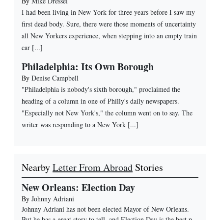
By
Mike Dressel
I had been living in New York for three years before I saw my
first dead body. Sure, there were those moments of uncertainty
all New Yorkers experience, when stepping into an empty train
car [...]
Philadelphia: Its Own Borough
By
Denise Campbell
"Philadelphia is nobody's sixth borough," proclaimed the
heading of a column in one of Philly's daily newspapers.
"Especially not New York's," the column went on to say. The
writer was responding to a New York [...]
Nearby
Letter From Abroad
Stories
New Orleans: Election Day
By
Johnny Adriani
Johnny Adriani has not been elected Mayor of New Orleans.
But he has a great story to tell, and Election Day is the best p