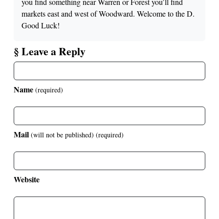
you find something near Warren or Forest you’ll find
markets east and west of Woodward. Welcome to the D.
Good Luck!
§ Leave a Reply
Name
(required)
Mail
(will not be published)
(required)
Website