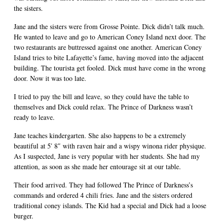
the sisters.
Jane and the sisters were from Grosse Pointe. Dick didn’t talk much.
He wanted to leave and go to American Coney Island next door. The
two restaurants are buttressed against one another. American Coney
Island tries to bite Lafayette’s fame, having moved into the adjacent
building. The tourista get fooled. Dick must have come in the wrong
door. Now it was too late.
I tried to pay the bill and leave, so they could have the table to
themselves and Dick could relax. The Prince of Darkness wasn’t
ready to leave.
Jane teaches kindergarten. She also happens to be a extremely
beautiful at 5′ 8″ with raven hair and a wispy winona rider physique.
As I suspected, Jane is very popular with her students. She had my
attention, as soon as she made her entourage sit at our table.
Their food arrived. They had followed The Prince of Darkness’s
commands and ordered 4 chili fries. Jane and the sisters ordered
traditional coney islands. The Kid had a special and Dick had a loose
burger.