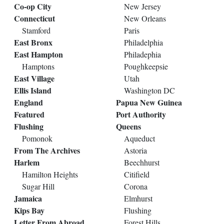
Co-op City
New Jersey
Connecticut
New Orleans
Stamford
Paris
East Bronx
Philadelphia
East Hampton
Philadephia
Hamptons
Poughkeepsie
East Village
Utah
Ellis Island
Washington DC
England
Papua New Guinea
Featured
Port Authority
Flushing
Queens
Pomonok
Aqueduct
From The Archives
Astoria
Harlem
Beechhurst
Hamilton Heights
Citifield
Sugar Hill
Corona
Jamaica
Elmhurst
Kips Bay
Flushing
Letter From Abroad
Forest Hills