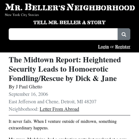
Login
Register
or
The Midtown Report: Heightened
Security Leads to Homoerotic
Fondling/Rescue by Dick & Jane
By
J Paul Ghetto
September 16, 2006
East Jefferson and Chene, Detroit, MI 48207
Neighborhood:
Letter From Abroad
It never fails. When I venture outside of midtown, something
extraordinary happens.