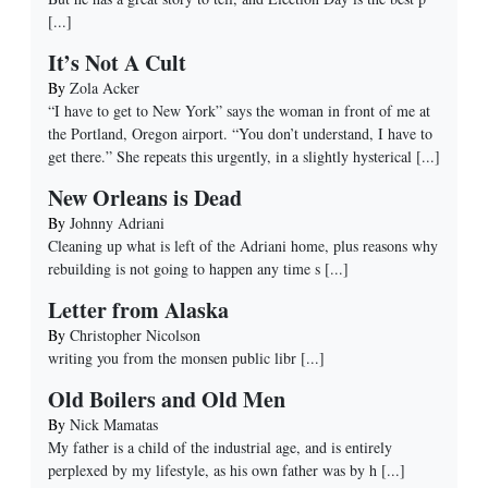
[...]
It’s Not A Cult
By
Zola Acker
“I have to get to New York” says the woman in front of me at
the Portland, Oregon airport. “You don’t understand, I have to
get there.” She repeats this urgently, in a slightly hysterical
[...]
New Orleans is Dead
By
Johnny Adriani
Cleaning up what is left of the Adriani home, plus reasons why
rebuilding is not going to happen any time s
[...]
Letter from Alaska
By
Christopher Nicolson
writing you from the monsen public libr
[...]
Old Boilers and Old Men
By
Nick Mamatas
My father is a child of the industrial age, and is entirely
perplexed by my lifestyle, as his own father was by h
[...]