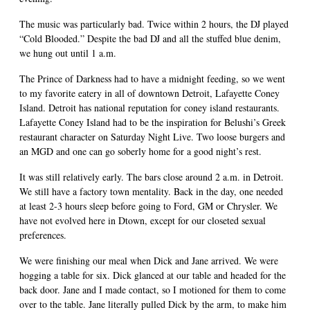
The music was particularly bad. Twice within 2 hours, the DJ played
“Cold Blooded.” Despite the bad DJ and all the stuffed blue denim,
we hung out until 1 a.m.
The Prince of Darkness had to have a midnight feeding, so we went
to my favorite eatery in all of downtown Detroit, Lafayette Coney
Island. Detroit has national reputation for coney island restaurants.
Lafayette Coney Island had to be the inspiration for Belushi’s Greek
restaurant character on Saturday Night Live. Two loose burgers and
an MGD and one can go soberly home for a good night’s rest.
It was still relatively early. The bars close around 2 a.m. in Detroit.
We still have a factory town mentality. Back in the day, one needed
at least 2-3 hours sleep before going to Ford, GM or Chrysler. We
have not evolved here in Dtown, except for our closeted sexual
preferences.
We were finishing our meal when Dick and Jane arrived. We were
hogging a table for six. Dick glanced at our table and headed for the
back door. Jane and I made contact, so I motioned for them to come
over to the table. Jane literally pulled Dick by the arm, to make him