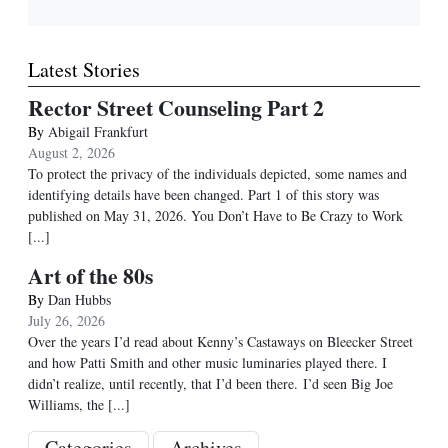
Latest Stories
Rector Street Counseling Part 2
By
Abigail Frankfurt
August 2, 2026
To protect the privacy of the individuals depicted, some names and
identifying details have been changed. Part 1 of this story was
published on May 31, 2026. You Don’t Have to Be Crazy to Work
[...]
Art of the 80s
By
Dan Hubbs
July 26, 2026
Over the years I’d read about Kenny’s Castaways on Bleecker Street
and how Patti Smith and other music luminaries played there. I
didn’t realize, until recently, that I’d been there. I’d seen Big Joe
Williams, the
[...]
Categories
Archives