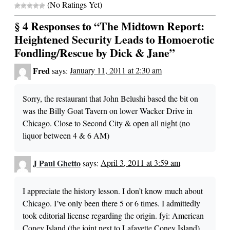
(No Ratings Yet)
§ 4 Responses to “The Midtown Report:
Heightened Security Leads to Homoerotic
Fondling/Rescue by Dick & Jane”
Fred
says:
January 11, 2011 at 2:30 am
Sorry, the restaurant that John Belushi based the bit on
was the Billy Goat Tavern on lower Wacker Drive in
Chicago. Close to Second City & open all night (no
liquor between 4 & 6 AM)
J Paul Ghetto
says:
April 3, 2011 at 3:59 am
I appreciate the history lesson. I don’t know much about
Chicago. I’ve only been there 5 or 6 times. I admittedly
took editorial license regarding the origin. fyi: American
Coney Island (the joint next to Lafayette Coney Island)