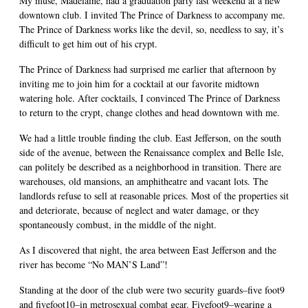
My muse, Madelaine, had a graduation party last weekend at a new
downtown club. I invited The Prince of Darkness to accompany me.
The Prince of Darkness works like the devil, so, needless to say, it’s
difficult to get him out of his crypt.
The Prince of Darkness had surprised me earlier that afternoon by
inviting me to join him for a cocktail at our favorite midtown
watering hole. After cocktails, I convinced The Prince of Darkness
to return to the crypt, change clothes and head downtown with me.
We had a little trouble finding the club. East Jefferson, on the south
side of the avenue, between the Renaissance complex and Belle Isle,
can politely be described as a neighborhood in transition. There are
warehouses, old mansions, an amphitheatre and vacant lots. The
landlords refuse to sell at reasonable prices. Most of the properties sit
and deteriorate, because of neglect and water damage, or they
spontaneously combust, in the middle of the night.
As I discovered that night, the area between East Jefferson and the
river has become “No MAN’S Land”!
Standing at the door of the club were two security guards–five foot9
and fivefoot10–in metrosexual combat gear. Fivefoot9–wearing a