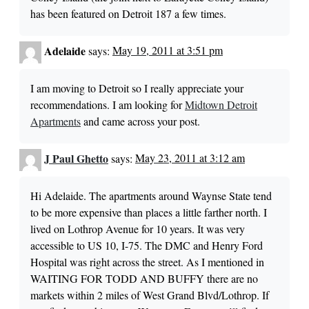
has been featured on Detroit 187 a few times.
Adelaide
says:
May 19, 2011 at 3:51 pm
I am moving to Detroit so I really appreciate your
recommendations. I am looking for
Midtown Detroit
Apartments
and came across your post.
J Paul Ghetto
says:
May 23, 2011 at 3:12 am
Hi Adelaide. The apartments around Waynse State tend
to be more expensive than places a little farther north. I
lived on Lothrop Avenue for 10 years. It was very
accessible to US 10, I-75. The DMC and Henry Ford
Hospital was right across the street. As I mentioned in
WAITING FOR TODD AND BUFFY there are no
markets within 2 miles of West Grand Blvd/Lothrop. If