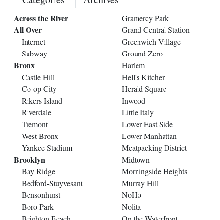
Across the River
Gramercy Park
All Over
Grand Central Station
Internet
Greenwich Village
Subway
Ground Zero
Bronx
Harlem
Castle Hill
Hell's Kitchen
Co-op City
Herald Square
Rikers Island
Inwood
Riverdale
Little Italy
Tremont
Lower East Side
West Bronx
Lower Manhattan
Yankee Stadium
Meatpacking District
Brooklyn
Midtown
Bay Ridge
Morningside Heights
Bedford-Stuyvesant
Murray Hill
Bensonhurst
NoHo
Boro Park
Nolita
Brighton Beach
On the Waterfront