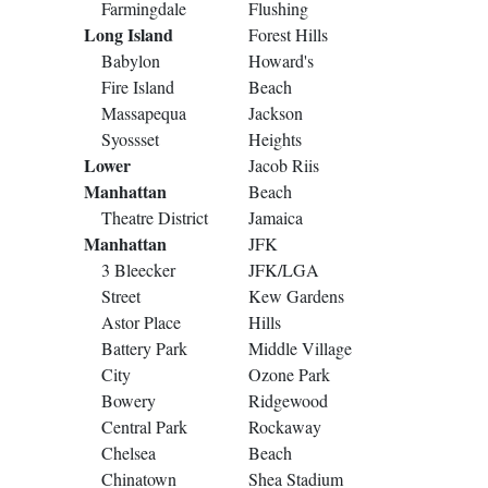
Farmingdale
Flushing
Long Island
Forest Hills
Babylon
Howard's
Fire Island
Beach
Massapequa
Jackson
Syossset
Heights
Lower
Jacob Riis
Manhattan
Beach
Theatre District
Jamaica
Manhattan
JFK
3 Bleecker
JFK/LGA
Street
Kew Gardens
Astor Place
Hills
Battery Park
Middle Village
City
Ozone Park
Bowery
Ridgewood
Central Park
Rockaway
Chelsea
Beach
Chinatown
Shea Stadium