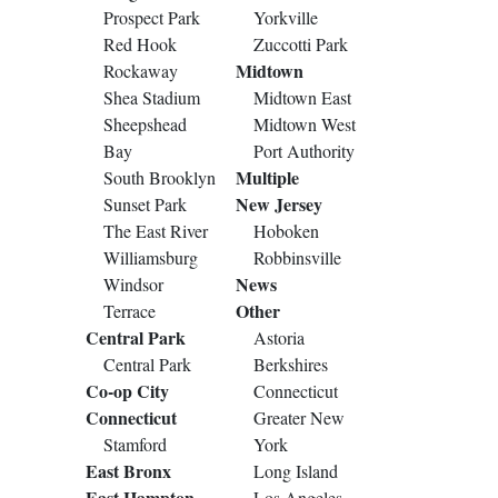
Prospect Park
Yorkville
Red Hook
Zuccotti Park
Midtown
Rockaway
Shea Stadium
Midtown East
Sheepshead
Midtown West
Bay
Port Authority
Multiple
South Brooklyn
New Jersey
Sunset Park
The East River
Hoboken
Williamsburg
Robbinsville
News
Windsor
Other
Terrace
Central Park
Astoria
Central Park
Berkshires
Co-op City
Connecticut
Connecticut
Greater New
Stamford
York
East Bronx
Long Island
East Hampton
Los Angeles