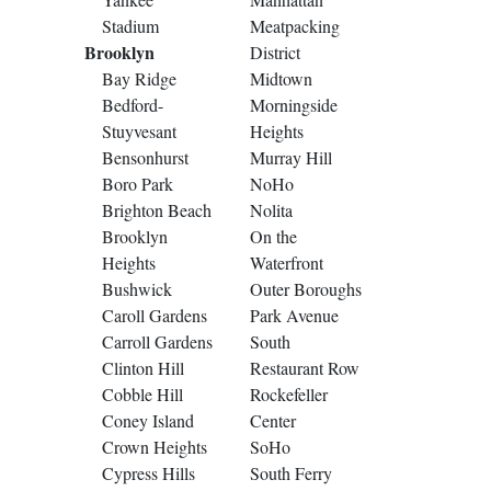
Stadium
Meatpacking
Brooklyn
District
Bay Ridge
Midtown
Bedford-
Morningside
Stuyvesant
Heights
Bensonhurst
Murray Hill
Boro Park
NoHo
Brighton Beach
Nolita
Brooklyn
On the
Heights
Waterfront
Bushwick
Outer Boroughs
Caroll Gardens
Park Avenue
Carroll Gardens
South
Clinton Hill
Restaurant Row
Cobble Hill
Rockefeller
Coney Island
Center
Crown Heights
SoHo
Cypress Hills
South Ferry