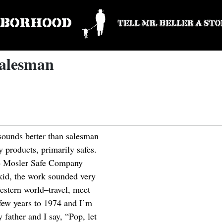
Salesman
 sounds better than salesman
ty products, primarily safes.
he Mosler Safe Company
 kid, the work sounded very
estern world–travel, meet
 few years to 1974 and I’m
 father and I say, “Pop, let