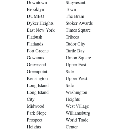
Downtown
Stuyvesant
Brooklyn
Town
DUMBO
The Bram
Dyker Heights
Stoker Awards
East New York
Times Square
Flatbush
Tribeca
Flatlands
Tudor City
Fort Greene
Turtle Bay
Gowanus
Union Square
Gravesend
Upper East
Greenpoint
Side
Kensington
Upper West
Long Island
Side
Long Island
Washington
City
Heights
Midwood
West Village
Park Slope
Williamsburg
Prospect
World Trade
Heights
Center