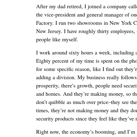
After my dad retired, I joined a company cal
the vice-president and general manager of one
Factory. I run two showrooms in New York C
New Jersey. I have roughly thirty employees, 
people like myself.
I work around sixty hours a week, including 
Eighty percent of my time is spent on the pho
for some specific reason, like I find out they
adding a division. My business really follow
prosperity, there’s growth, people need secur
and homes. And they’re making money, so the
don’t quibble as much over price–they see th
times, they’re not making money and they don
security products since they feel like they’ve 
Right now, the economy’s booming, and I’m f