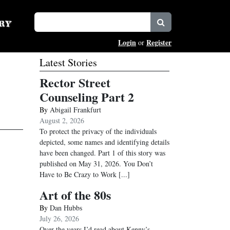
Login
Register
or
Latest Stories
Rector Street
Counseling Part 2
By
Abigail Frankfurt
August 2, 2026
To protect the privacy of the individuals
depicted, some names and identifying details
have been changed. Part 1 of this story was
published on May 31, 2026. You Don’t
Have to Be Crazy to Work
[...]
Art of the 80s
By
Dan Hubbs
July 26, 2026
Over the years I’d read about Kenny’s