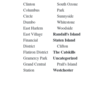
Clinton
South Ozone
Columbus
Park
Circle
Sunnyside
Dumbo
Whitestone
East Harlem
Woodside
Randall's Island
East Village
Staten Island
Financial
District
Clifton
The Catskills
Flatiron District
Uncategorized
Gramercy Park
Grand Central
Prall's Island
Westchester
Station