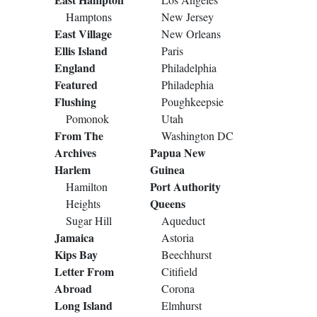
Hamptons
New Jersey
East Village
New Orleans
Ellis Island
Paris
England
Philadelphia
Featured
Philadephia
Flushing
Poughkeepsie
Pomonok
Utah
From The
Washington DC
Archives
Papua New
Harlem
Guinea
Port Authority
Hamilton
Queens
Heights
Sugar Hill
Aqueduct
Jamaica
Astoria
Kips Bay
Beechhurst
Letter From
Citifield
Abroad
Corona
Long Island
Elmhurst