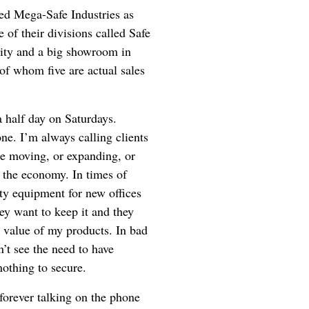
led Mega-Safe Industries as
 of their divisions called Safe
ity and a big showroom in
of whom five are actual sales
a half day on Saturdays.
ne. I’m always calling clients
’re moving, or expanding, or
s the economy. In times of
ity equipment for new offices
y want to keep it and they
e value of my products. In bad
’t see the need to have
nothing to secure.
orever talking on the phone