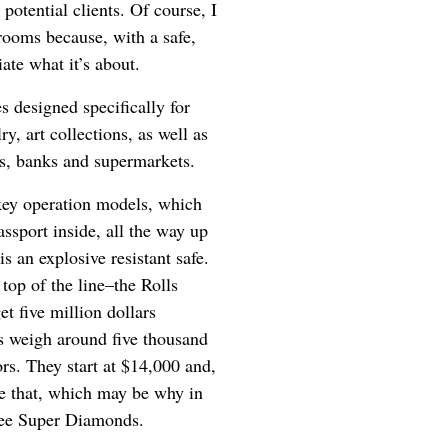
potential clients. Of course, I
rooms because, with a safe,
iate what it’s about.
es designed specifically for
y, art collections, as well as
nts, banks and supermarkets.
key operation models, which
ssport inside, all the way up
 an explosive resistant safe.
e top of the line–the Rolls
et five million dollars
es weigh around five thousand
rs. They start at $14,000 and,
ple that, which may be why in
hree Super Diamonds.