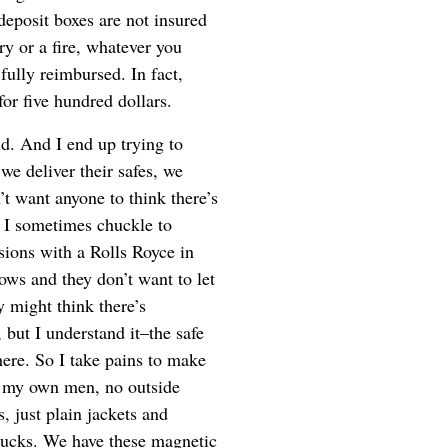
 deposit boxes are not insured
ary or a fire, whatever you
 fully reimbursed. In fact,
or five hundred dollars.
id. And I end up trying to
e deliver their safes, we
t want anyone to think there’s
, I sometimes chuckle to
sions with a Rolls Royce in
ows and they don’t want to let
 might think there’s
 but I understand it–the safe
here. So I take pains to make
d my own men, no outside
, just plain jackets and
rucks. We have these magnetic