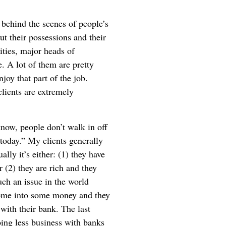
ee behind the scenes of people’s
ut their possessions and their
rities, major heads of
. A lot of them are pretty
joy that part of the job.
lients are extremely
now, people don’t walk in off
 today.” My clients generally
ally it’s either: (1) they have
r (2) they are rich and they
uch an issue in the world
 come into some money and they
d with their bank. The last
ing less business with banks