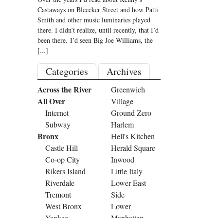
Castaways on Bleecker Street and how Patti
Smith and other music luminaries played
there. I didn’t realize, until recently, that I’d
been there. I’d seen Big Joe Williams, the
[...]
Categories
Archives
Across the River
Greenwich
All Over
Village
Internet
Ground Zero
Subway
Harlem
Bronx
Hell's Kitchen
Castle Hill
Herald Square
Co-op City
Inwood
Rikers Island
Little Italy
Riverdale
Lower East
Tremont
Side
West Bronx
Lower
Yankee
Manhattan