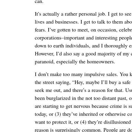
can.
It’s actually a rather personal job. I get to s
lives and businesses. I get to talk to them abo
fears. I’ve gotten to meet, on occasion, celeb
corporations–important and interesting people
down to earth individuals, and I thoroughly en
However, I’d also say a good majority of my c
paranoid, especially the homeowners.
I don’t make too many impulsive sales. You k
the street saying, “Hey, maybe I’ll buy a safe
seek me out, and there’s a reason for that. Usu
been burglarized in the not too distant past, o
are starting to get nervous because crime is s
today, or (3) they’ve inherited or otherwise
want to protect it, or (4) they’re disillusione
reason is surprisingly common. People are do