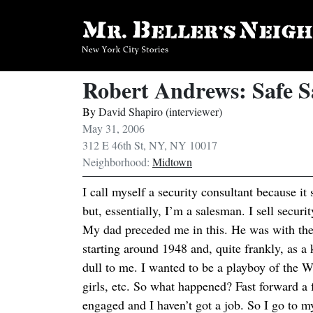
Robert Andrews: Safe 
By
David Shapiro (interviewer)
May 31, 2006
312 E 46th St, NY, NY 10017
Neighborhood:
Midtown
I call myself a security consultant because it
but, essentially, I’m a salesman. I sell securi
My dad preceded me in this. He was with t
starting around 1948 and, quite frankly, as a
dull to me. I wanted to be a playboy of the W
girls, etc. So what happened? Fast forward a
engaged and I haven’t got a job. So I go to my