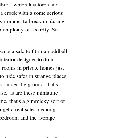
libur”–which has torch and
 a crook with a some serious
y minutes to break in–during
on plenty of security. So
ants a safe to fit in an oddball
nterior designer to do it.
t rooms in private homes just
to hide safes in strange places
nk, under the ground–that’s
use, as are these miniature
 me, that’s a gimmicky sort of
ou get a real safe–meaning
 bedroom and the average