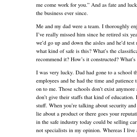
me come work for you.” And as fate and luck 
the business ever since.
Me and my dad were a team. I thoroughly en
I’ve really missed him since he retired six ye
we’d go up and down the aisles and he’d test
what kind of safe is this? What’s the classif
recommend it? How’s it constructed? What’s 
I was very lucky. Dad had gone to a school th
employees and he had the time and patience to
on to me. Those schools don’t exist anymore 
don’t give their staffs that kind of education
stuff. When you’re talking about security and 
lie about a product or there goes your reputa
in the safe industry today could be selling ca
not specialists in my opinion. Whereas I live 