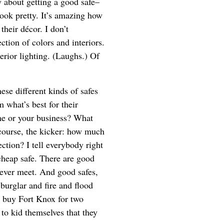
y about getting a good safe–
 look pretty. It’s amazing how
their décor. I don’t
ction of colors and interiors.
erior lighting. (Laughs.) Of
hese different kinds of safes
 what’s best for their
ome or your business? What
 course, the kicker: how much
ection? I tell everybody right
 cheap safe. There are good
never meet. And good safes,
burglar and fire and flood
’t buy Fort Knox for two
to kid themselves that they