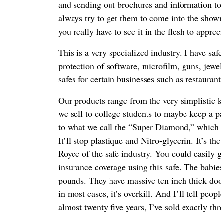
and sending out brochures and information to 
always try to get them to come into the show
you really have to see it in the flesh to apprec
This is a very specialized industry. I have saf
protection of software, microfilm, guns, jewelr
safes for certain businesses such as restaura
Our products range from the very simplistic 
we sell to college students to maybe keep a pa
to what we call the “Super Diamond,” which is
It’ll stop plastique and Nitro-glycerin. It’s th
Royce of the safe industry. You could easily g
insurance coverage using this safe. The babi
pounds. They have massive ten inch thick doo
in most cases, it’s overkill. And I’ll tell peo
almost twenty five years, I’ve sold exactly t