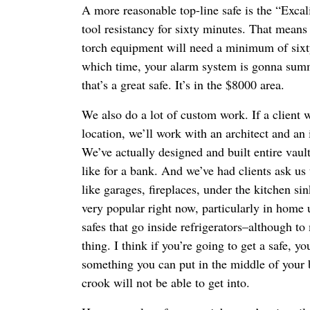
A more reasonable top-line safe is the “Exca
tool resistancy for sixty minutes. That means
torch equipment will need a minimum of sixt
which time, your alarm system is gonna summ
that’s a great safe. It’s in the $8000 area.
We also do a lot of custom work. If a client w
location, we’ll work with an architect and an i
We’ve actually designed and built entire vaul
like for a bank. And we’ve had clients ask us 
like garages, fireplaces, under the kitchen si
very popular right now, particularly in home 
safes that go inside refrigerators–although to
thing. I think if you’re going to get a safe, y
something you can put in the middle of your
crook will not be able to get into.