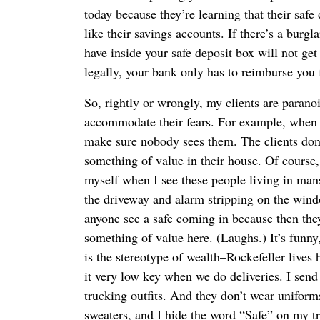
today because they’re learning that their safe
like their savings accounts. If there’s a burgl
have inside your safe deposit box will not get
legally, your bank only has to reimburse you f
So, rightly or wrongly, my clients are parano
accommodate their fears. For example, when w
make sure nobody sees them. The clients don’
something of value in their house. Of course
myself when I see these people living in man
the driveway and alarm stripping on the wind
anyone see a safe coming in because then they
something of value here. (Laughs.) It’s funny,
is the stereotype of wealth–Rockefeller lives 
it very low key when we do deliveries. I sen
trucking outfits. And they don’t wear uniforms
sweaters, and I hide the word “Safe” on my t