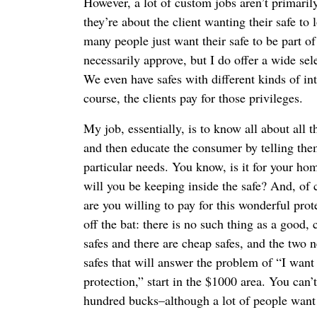
However, a lot of custom jobs aren’t primaril
they’re about the client wanting their safe to
many people just want their safe to be part of 
necessarily approve, but I do offer a wide sele
We even have safes with different kinds of int
course, the clients pay for those privileges.
My job, essentially, is to know all about all t
and then educate the consumer by telling them
particular needs. You know, is it for your h
will you be keeping inside the safe? And, of
are you willing to pay for this wonderful prot
off the bat: there is no such thing as a good,
safes and there are cheap safes, and the two 
safes that will answer the problem of “I want 
protection,” start in the $1000 area. You can
hundred bucks–although a lot of people want 