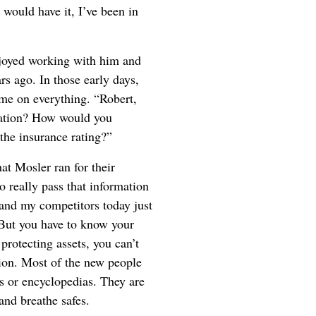
would have it, I’ve been in
joyed working with him and
ars ago. In those early days,
 me on everything. “Robert,
ication? How would you
the insurance rating?”
at Mosler ran for their
 really pass that information
and my competitors today just
. But you have to know your
protecting assets, you can’t
tion. Most of the new people
rs or encyclopedias. They are
and breathe safes.