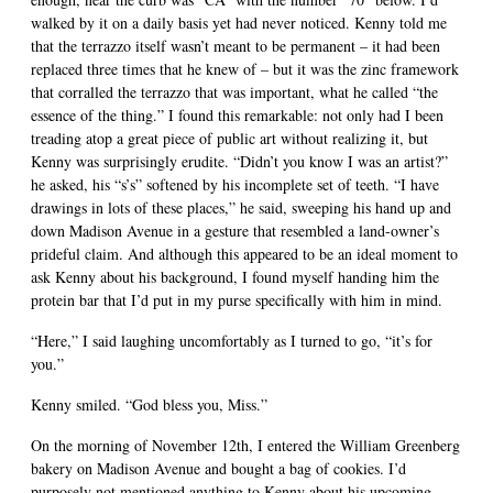
walked by it on a daily basis yet had never noticed. Kenny told me
that the terrazzo itself wasn’t meant to be permanent – it had been
replaced three times that he knew of – but it was the zinc framework
that corralled the terrazzo that was important, what he called “the
essence of the thing.” I found this remarkable: not only had I been
treading atop a great piece of public art without realizing it, but
Kenny was surprisingly erudite. “Didn’t you know I was an artist?”
he asked, his “s’s” softened by his incomplete set of teeth. “I have
drawings in lots of these places,” he said, sweeping his hand up and
down Madison Avenue in a gesture that resembled a land-owner’s
prideful claim. And although this appeared to be an ideal moment to
ask Kenny about his background, I found myself handing him the
protein bar that I’d put in my purse specifically with him in mind.
“Here,” I said laughing uncomfortably as I turned to go, “it’s for
you.”
Kenny smiled. “God bless you, Miss.”
On the morning of November 12th, I entered the William Greenberg
bakery on Madison Avenue and bought a bag of cookies. I’d
purposely not mentioned anything to Kenny about his upcoming