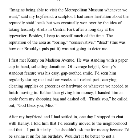
“Imagine being able to visit the Metropolitan Museum whenever we
want,” said my boyfriend, a sculptor. I had some hesitation about the
reputedly staid locals but was eventually won over by the idea of
taking leisurely strolls in Central Park after a long day at the
typewriter. Besides, I keep to myself much of the time. The
reputation of the area as “boring,” “conservative,” “dead” (this was
how our Brooklyn pals put it) was not going to deter me.
I first met Kenny on Madison Avenue. He was standing with a paper
cup in hand, soliciting donations. Of average height, Kenny’s
standout feature was his easy, gap-toothed smile. I’d seen him
regularly during our first few weeks as I rushed past, carrying
cleaning supplies or groceries or hardware or whatever we needed to
finish moving in. Rather than giving him money, I handed him an
apple from my shopping bag and dashed off. “Thank you,” he called
out, “God bless you, Miss.”
After my boyfriend and I had settled in, one day I stopped to chat
with Kenny. I told him that I’d recently moved to the neighborhood
and that – I put it nicely – he shouldn’t ask me for money because I’d
be saving it up for his birthday. Wouldn’t it be better to get a