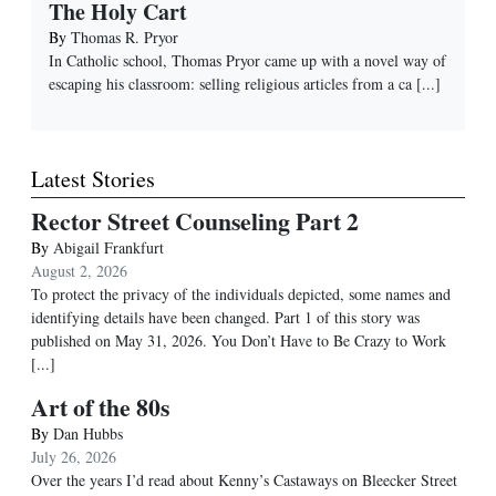
The Holy Cart
By
Thomas R. Pryor
In Catholic school, Thomas Pryor came up with a novel way of
escaping his classroom: selling religious articles from a ca
[...]
Latest Stories
Rector Street Counseling Part 2
By
Abigail Frankfurt
August 2, 2026
To protect the privacy of the individuals depicted, some names and
identifying details have been changed. Part 1 of this story was
published on May 31, 2026. You Don’t Have to Be Crazy to Work
[...]
Art of the 80s
By
Dan Hubbs
July 26, 2026
Over the years I’d read about Kenny’s Castaways on Bleecker Street