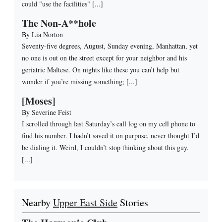
could "use the facilities" [...]
The Non-A**hole
By
Lia Norton
Seventy-five degrees, August, Sunday evening, Manhattan, yet
no one is out on the street except for your neighbor and his
geriatric Maltese. On nights like these you can’t help but
wonder if you’re missing something; [...]
[Moses]
By
Severine Feist
I scrolled through last Saturday’s call log on my cell phone to
find his number. I hadn’t saved it on purpose, never thought I’d
be dialing it. Weird, I couldn’t stop thinking about this guy.
[...]
Nearby
Upper East Side
Stories