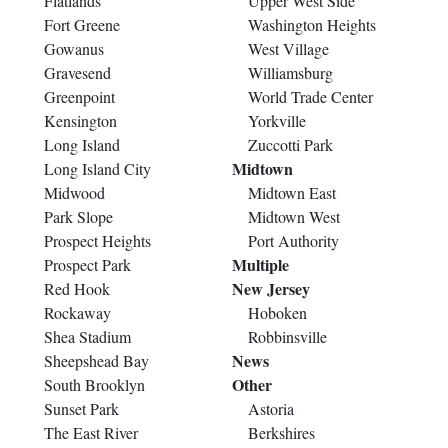
Flatlands
Upper West Side
Fort Greene
Washington Heights
Gowanus
West Village
Gravesend
Williamsburg
Greenpoint
World Trade Center
Kensington
Yorkville
Long Island
Zuccotti Park
Midtown
Long Island City
Midwood
Midtown East
Park Slope
Midtown West
Prospect Heights
Port Authority
Multiple
Prospect Park
New Jersey
Red Hook
Rockaway
Hoboken
Shea Stadium
Robbinsville
News
Sheepshead Bay
Other
South Brooklyn
Sunset Park
Astoria
The East River
Berkshires