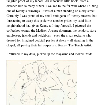
tangible proof of my labors. An innocuous little book, from a
distance like so many others. I walked to the far wall where I’d hung
one of Kenny’s drawings. It was of a man standing on a city street.
Certainly I was proud of my small smidgeon of literary success, but
threatening to usurp this pride was another pride: my staid little
neighborhood had given Kenny a fitting farewell. I pictured the
coffeeshop owner, the Madison Avenue doormen, the vendors, store
employees, friends and neighbors – even the crazy socialite who
dressed for imagined cocktail parties at dawn – all standing in the
chapel, all paying their last respects to Kenny, The Touch Artist.
I returned to my desk, picked up the magazine and looked inside.