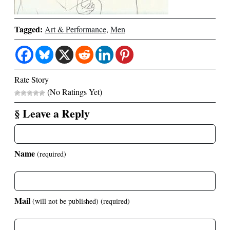
Tagged:
Art & Performance
,
Men
Rate Story
(No Ratings Yet)
§ Leave a Reply
Name
(required)
Mail
(will not be published)
(required)