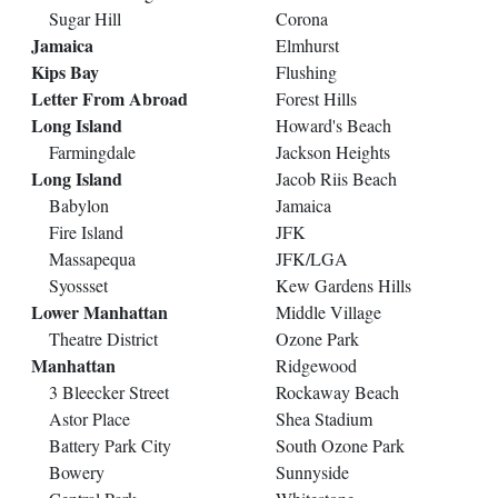
Sugar Hill
Corona
Jamaica
Elmhurst
Kips Bay
Flushing
Letter From Abroad
Forest Hills
Long Island
Howard's Beach
Farmingdale
Jackson Heights
Long Island
Jacob Riis Beach
Babylon
Jamaica
Fire Island
JFK
Massapequa
JFK/LGA
Syossset
Kew Gardens Hills
Lower Manhattan
Middle Village
Theatre District
Ozone Park
Manhattan
Ridgewood
3 Bleecker Street
Rockaway Beach
Astor Place
Shea Stadium
Battery Park City
South Ozone Park
Bowery
Sunnyside