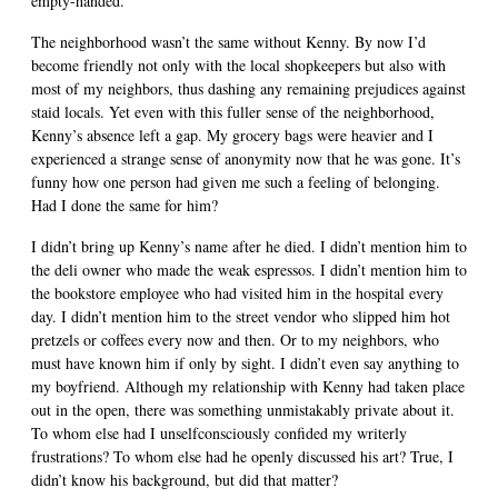
empty-handed.
The neighborhood wasn’t the same without Kenny. By now I’d
become friendly not only with the local shopkeepers but also with
most of my neighbors, thus dashing any remaining prejudices against
staid locals. Yet even with this fuller sense of the neighborhood,
Kenny’s absence left a gap. My grocery bags were heavier and I
experienced a strange sense of anonymity now that he was gone. It’s
funny how one person had given me such a feeling of belonging.
Had I done the same for him?
I didn’t bring up Kenny’s name after he died. I didn’t mention him to
the deli owner who made the weak espressos. I didn’t mention him to
the bookstore employee who had visited him in the hospital every
day. I didn’t mention him to the street vendor who slipped him hot
pretzels or coffees every now and then. Or to my neighbors, who
must have known him if only by sight. I didn’t even say anything to
my boyfriend. Although my relationship with Kenny had taken place
out in the open, there was something unmistakably private about it.
To whom else had I unselfconsciously confided my writerly
frustrations? To whom else had he openly discussed his art? True, I
didn’t know his background, but did that matter?