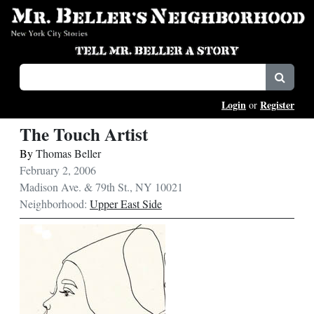
Login
Register
or
The Touch Artist
By
Thomas Beller
February 2, 2006
Madison Ave. & 79th St., NY 10021
Neighborhood:
Upper East Side