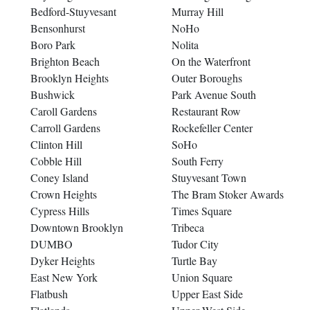
Bedford-Stuyvesant
Murray Hill
Bensonhurst
NoHo
Boro Park
Nolita
Brighton Beach
On the Waterfront
Brooklyn Heights
Outer Boroughs
Bushwick
Park Avenue South
Caroll Gardens
Restaurant Row
Carroll Gardens
Rockefeller Center
Clinton Hill
SoHo
Cobble Hill
South Ferry
Coney Island
Stuyvesant Town
Crown Heights
The Bram Stoker Awards
Cypress Hills
Times Square
Downtown Brooklyn
Tribeca
DUMBO
Tudor City
Dyker Heights
Turtle Bay
East New York
Union Square
Flatbush
Upper East Side