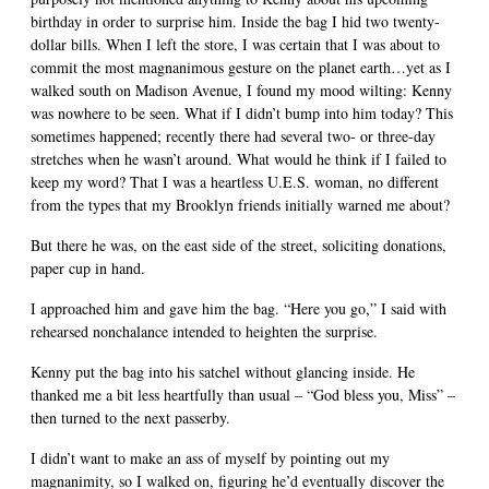
birthday in order to surprise him. Inside the bag I hid two twenty-
dollar bills. When I left the store, I was certain that I was about to
commit the most magnanimous gesture on the planet earth…yet as I
walked south on Madison Avenue, I found my mood wilting: Kenny
was nowhere to be seen. What if I didn’t bump into him today? This
sometimes happened; recently there had several two- or three-day
stretches when he wasn’t around. What would he think if I failed to
keep my word? That I was a heartless U.E.S. woman, no different
from the types that my Brooklyn friends initially warned me about?
But there he was, on the east side of the street, soliciting donations,
paper cup in hand.
I approached him and gave him the bag. “Here you go,” I said with
rehearsed nonchalance intended to heighten the surprise.
Kenny put the bag into his satchel without glancing inside. He
thanked me a bit less heartfully than usual – “God bless you, Miss” –
then turned to the next passerby.
I didn’t want to make an ass of myself by pointing out my
magnanimity, so I walked on, figuring he’d eventually discover the