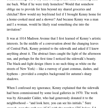
me back. What if he were truly homeless? Would that somehow
oblige me to provide for him beyond my shared groceries and
chitchat? How would my boyfriend feel if I brought Kenny home for
a home-cooked meal and a shower? And because Kenny was a man
and I a woman, would he likely read something else into the
invitation?
It was at 1014 Madison Avenue that I first learned of Kenny’s artistic
interests. In the middle of a conversation about the changing leaves
of Central Park, Kenny pointed to the sidewalk and asked if I knew
anything about it. The abstract lines caught the light of the afternoon
sun, and perhaps for the first time I noticed the sidewalk’s beauty.
The black-and-light design (there is no such thing as white on the
streets of New York) – like a runway of giant commas, dashes, and
hyphens – provided a complex background for autumn’s sharp
shadows.
When I confessed my ignorance, Kenny explained that the sidewalk
had been commissioned by some local galleries in 1970. The work
was by Alexander Calder, who had generously donated it to the
neighborhood – “and look here, you can see his initials.” Sure
enough, near the curb was “CA” with the number “70” below. I’d