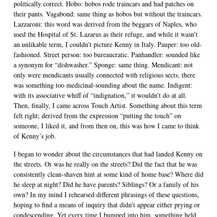
politically correct. Hobo: hobos rode traincars and had patches on
their pants. Vagabond: same thing as hobos but without the traincars.
Lazzaroni: this word was derived from the beggars of Naples, who
used the Hospital of St. Lazarus as their refuge, and while it wasn’t
an unlikable term, I couldn’t picture Kenny in Italy. Pauper: too old-
fashioned. Street person: too bureaucratic. Panhandler: sounded like
a synonym for “dishwasher.” Sponge: same thing. Mendicant: not
only were mendicants usually connected with religious sects, there
was something too medicinal-sounding about the name. Indigent:
with its associative whiff of “indignation,” it wouldn’t do at all.
Then, finally, I came across Touch Artist. Something about this term
felt right; derived from the expression “putting the touch” on
someone, I liked it, and from then on, this was how I came to think
of Kenny’s job.
I began to wonder about the circumstances that had landed Kenny on
the streets. Or was he really on the streets? Did the fact that he was
consistently clean-shaven hint at some kind of home base? Where did
he sleep at night? Did he have parents? Siblings? Or a family of his
own? In my mind I rehearsed different phrasings of these questions,
hoping to find a means of inquiry that didn’t appear either prying or
condescending. Yet every time I bumped into him, something held