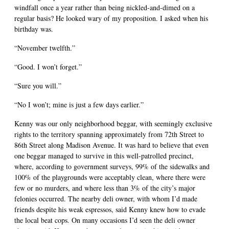
windfall once a year rather than being nickled-and-dimed on a
regular basis? He looked wary of my proposition. I asked when his
birthday was.
“November twelfth.”
“Good. I won’t forget.”
“Sure you will.”
“No I won’t; mine is just a few days earlier.”
Kenny was our only neighborhood beggar, with seemingly exclusive
rights to the territory spanning approximately from 72th Street to
86th Street along Madison Avenue. It was hard to believe that even
one beggar managed to survive in this well-patrolled precinct,
where, according to government surveys, 99% of the sidewalks and
100% of the playgrounds were acceptably clean, where there were
few or no murders, and where less than 3% of the city’s major
felonies occurred. The nearby deli owner, with whom I’d made
friends despite his weak espressos, said Kenny knew how to evade
the local beat cops. On many occasions I’d seen the deli owner