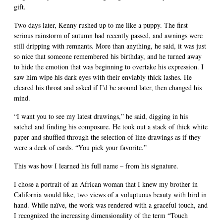
gift.
Two days later, Kenny rushed up to me like a puppy. The first
serious rainstorm of autumn had recently passed, and awnings were
still dripping with remnants. More than anything, he said, it was just
so nice that someone remembered his birthday, and he turned away
to hide the emotion that was beginning to overtake his expression. I
saw him wipe his dark eyes with their enviably thick lashes. He
cleared his throat and asked if I’d be around later, then changed his
mind.
“I want you to see my latest drawings,” he said, digging in his
satchel and finding his composure. He took out a stack of thick white
paper and shuffled through the selection of line drawings as if they
were a deck of cards. “You pick your favorite.”
This was how I learned his full name – from his signature.
I chose a portrait of an African woman that I knew my brother in
California would like, two views of a voluptuous beauty with bird in
hand. While naïve, the work was rendered with a graceful touch, and
I recognized the increasing dimensionality of the term “Touch