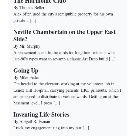
The Harmonie Club
By
Thomas Beller
Alex often used the city's semipublic property for his own
private u
[...]
Neville Chamberlain on the Upper East
Side?
By
Mr. Murphy
Appeasement is not in the cards for longtime residents when
late-90's types want to revamp a classic Art Deco build
[...]
Going Up
By
Mike Feder
I’m headed to the elevator, working at my volunteer job in
Lenox Hill Hospital, carrying patients’ EKG printouts, which I
am supposed to distribute to various wards. Getting on at the
basement level, I press
[...]
Inventing Life Stories
By
Abigail R. Esman
I tuck my engagement ring into my pur
[...]