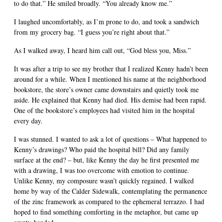
to do that.” He smiled broadly. “You already know me.”
I laughed uncomfortably, as I’m prone to do, and took a sandwich
from my grocery bag. “I guess you’re right about that.”
As I walked away, I heard him call out, “God bless you, Miss.”
It was after a trip to see my brother that I realized Kenny hadn’t been
around for a while. When I mentioned his name at the neighborhood
bookstore, the store’s owner came downstairs and quietly took me
aside. He explained that Kenny had died. His demise had been rapid.
One of the bookstore’s employees had visited him in the hospital
every day.
I was stunned. I wanted to ask a lot of questions – What happened to
Kenny’s drawings? Who paid the hospital bill? Did any family
surface at the end? – but, like Kenny the day he first presented me
with a drawing, I was too overcome with emotion to continue.
Unlike Kenny, my composure wasn’t quickly regained. I walked
home by way of the Calder Sidewalk, contemplating the permanence
of the zinc framework as compared to the ephemeral terrazzo. I had
hoped to find something comforting in the metaphor, but came up