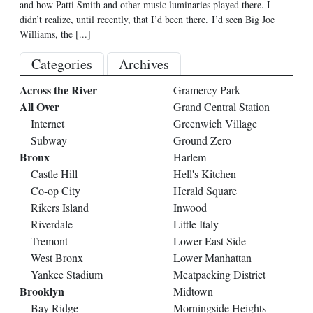
and how Patti Smith and other music luminaries played there. I
didn’t realize, until recently, that I’d been there. I’d seen Big Joe
Williams, the
[...]
Categories
Archives
Across the River
Gramercy Park
All Over
Grand Central Station
Internet
Greenwich Village
Subway
Ground Zero
Bronx
Harlem
Castle Hill
Hell's Kitchen
Co-op City
Herald Square
Rikers Island
Inwood
Riverdale
Little Italy
Tremont
Lower East Side
West Bronx
Lower Manhattan
Yankee Stadium
Meatpacking District
Brooklyn
Midtown
Bay Ridge
Morningside Heights