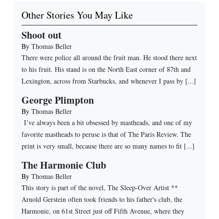
Other Stories You May Like
Shoot out
By
Thomas Beller
There were police all around the fruit man. He stood there next
to his fruit. His stand is on the North East corner of 87th and
Lexington, across from Starbucks, and whenever I pass by [...]
George Plimpton
By
Thomas Beller
I’ve always been a bit obsessed by mastheads, and one of my
favorite mastheads to peruse is that of The Paris Review. The
print is very small, because there are so many names to fit [...]
The Harmonie Club
By
Thomas Beller
This story is part of the novel, The Sleep-Over Artist **
Arnold Gerstein often took friends to his father's club, the
Harmonie, on 61st Street just off Fifth Avenue, where they