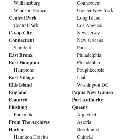
Williamsburg
Connecticut
Windsor Terrace
Greater New York
Central Park
Long Island
Central Park
Los Angeles
Co-op City
New Jersey
Connecticut
New Orleans
Stamford
Paris
East Bronx
Philadelphia
East Hampton
Philadephia
Hamptons
Poughkeepsie
East Village
Utah
Ellis Island
Washington DC
England
Papua New Guinea
Featured
Port Authority
Flushing
Queens
Pomonok
Aqueduct
From The Archives
Astoria
Harlem
Beechhurst
Hamilton Heights
Citifield