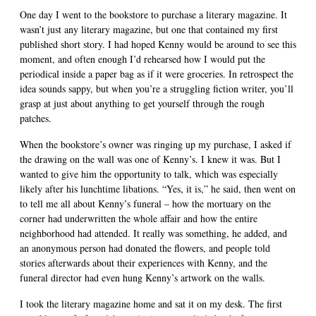
One day I went to the bookstore to purchase a literary magazine. It
wasn’t just any literary magazine, but one that contained my first
published short story. I had hoped Kenny would be around to see this
moment, and often enough I’d rehearsed how I would put the
periodical inside a paper bag as if it were groceries. In retrospect the
idea sounds sappy, but when you’re a struggling fiction writer, you’ll
grasp at just about anything to get yourself through the rough
patches.
When the bookstore’s owner was ringing up my purchase, I asked if
the drawing on the wall was one of Kenny’s. I knew it was. But I
wanted to give him the opportunity to talk, which was especially
likely after his lunchtime libations. “Yes, it is,” he said, then went on
to tell me all about Kenny’s funeral – how the mortuary on the
corner had underwritten the whole affair and how the entire
neighborhood had attended. It really was something, he added, and
an anonymous person had donated the flowers, and people told
stories afterwards about their experiences with Kenny, and the
funeral director had even hung Kenny’s artwork on the walls.
I took the literary magazine home and sat it on my desk. The first