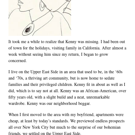
It took me a while to realize that Kenny was missing. I had been out
of town for the holidays, visiting family in California. After almost a
week without seeing him since my return, I began to grow
concerned.
I live on the Upper East Side in an area that used to be, in the ‘60s
and ‘70s, a thriving art community, but is now home to sedate
families and their privileged children. Kenny fit in about as well as I
did, which is to say not at all. Kenny was an African-American, over
fifty years old, with a slight build and a neat, unremarkable
wardrobe. Kenny was our neighborhood beggar.
When I first moved to the area with my boyfriend, apartments were
cheap, at least by today’s standards. We previewed endless prospects
all over New York City but much to the surprise of our bohemian
friends, we settled on the Upper East Side.