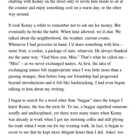
chatting with Kenny on the street only to invite him inside to sit at
the counter and enjoy something cool on a warm day, or the other
way around.
It took Kenny a while to remember not to ask me for money. But
eventually he broke the habit. When time allowed, we’d chat. We
talked about the neighborhood, the weather, current events.
Whenever I had groceries in hand, I’d share something with him –
some fruit, a cookie, a package of nuts, whatever. He always thanked
me the same way: “God bless you, Miss.” That’s what he called me –
“Miss” – as we never exchanged names. At first, the idea of
exchanging names felt inappropriate since I was little more than a
passing stranger, then before long our friendship had progressed
beyond introductions and it felt like backtracking. I had even begun
talking to him about my writing.
I began to search for a word other than “beggar” since the longer I
knew Kenny, the less the term fit. To me, a beggar signified someone
scruffy and undisciplined, yet there were many times when Kenny
was already at work when I got my morning coffee and still plying
his trade when I went out for my evening walk. In fact, it began to
occur to me that he kept more diligent hours than I did. Asker: too