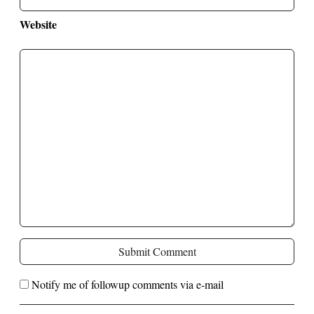
Website
Submit Comment
Notify me of followup comments via e-mail