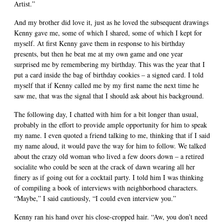
Artist.”
And my brother did love it, just as he loved the subsequent drawings
Kenny gave me, some of which I shared, some of which I kept for
myself. At first Kenny gave them in response to his birthday
presents, but then he beat me at my own game and one year
surprised me by remembering my birthday. This was the year that I
put a card inside the bag of birthday cookies – a signed card. I told
myself that if Kenny called me by my first name the next time he
saw me, that was the signal that I should ask about his background.
The following day, I chatted with him for a bit longer than usual,
probably in the effort to provide ample opportunity for him to speak
my name. I even quoted a friend talking to me, thinking that if I said
my name aloud, it would pave the way for him to follow. We talked
about the crazy old woman who lived a few doors down – a retired
socialite who could be seen at the crack of dawn wearing all her
finery as if going out for a cocktail party. I told him I was thinking
of compiling a book of interviews with neighborhood characters.
“Maybe,” I said cautiously, “I could even interview you.”
Kenny ran his hand over his close-cropped hair. “Aw, you don’t need