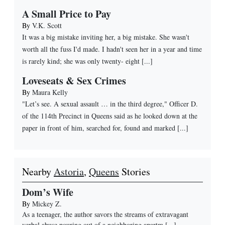
A Small Price to Pay
By
V.K. Scott
It was a big mistake inviting her, a big mistake. She wasn't
worth all the fuss I'd made. I hadn't seen her in a year and time
is rarely kind; she was only twenty- eight [...]
Loveseats & Sex Crimes
By
Maura Kelly
"Let’s see. A sexual assault … in the third degree," Officer D.
of the 114th Precinct in Queens said as he looked down at the
paper in front of him, searched for, found and marked [...]
Nearby
Astoria
,
Queens
Stories
Dom’s Wife
By
Mickey Z.
As a teenager, the author savors the streams of extravagant
verbal abuse pouring out of a neighboring apartm
[...]