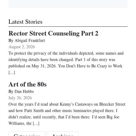
Latest Stories
Rector Street Counseling Part 2
By
Abigail Frankfurt
August 2, 2026
To protect the privacy of the individuals depicted, some names and
identifying details have been changed. Part 1 of this story was
published on May 31, 2026. You Don’t Have to Be Crazy to Work
[...]
Art of the 80s
By
Dan Hubbs
July 26, 2026
Over the years I’d read about Kenny’s Castaways on Bleecker Street
and how Patti Smith and other music luminaries played there. I
didn’t realize, until recently, that I’d been there. I’d seen Big Joe
Williams, the
[...]