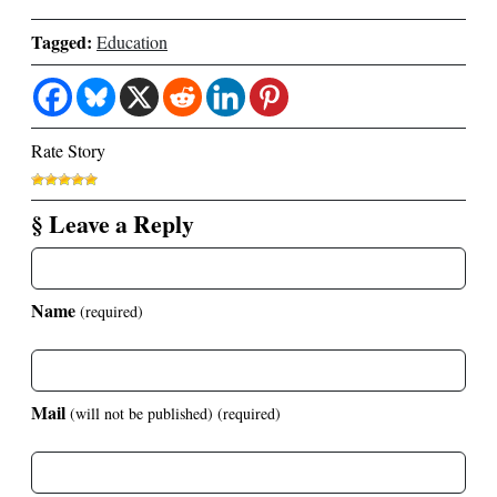
Tagged:
Education
Rate Story
§ Leave a Reply
Name
(required)
Mail
(will not be published)
(required)