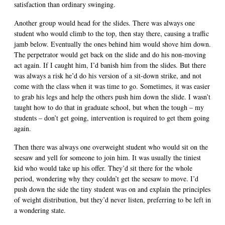
satisfaction than ordinary swinging.
Another group would head for the slides. There was always one
student who would climb to the top, then stay there, causing a traffic
jamb below. Eventually the ones behind him would shove him down.
The perpetrator would get back on the slide and do his non-moving
act again. If I caught him, I’d banish him from the slides. But there
was always a risk he’d do his version of a sit-down strike, and not
come with the class when it was time to go. Sometimes, it was easier
to grab his legs and help the others push him down the slide. I wasn’t
taught how to do that in graduate school, but when the tough – my
students – don’t get going, intervention is required to get them going
again.
Then there was always one overweight student who would sit on the
seesaw and yell for someone to join him. It was usually the tiniest
kid who would take up his offer. They’d sit there for the whole
period, wondering why they couldn’t get the seesaw to move. I’d
push down the side the tiny student was on and explain the principles
of weight distribution, but they’d never listen, preferring to be left in
a wondering state.