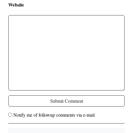
Website
Submit Comment
Notify me of followup comments via e-mail