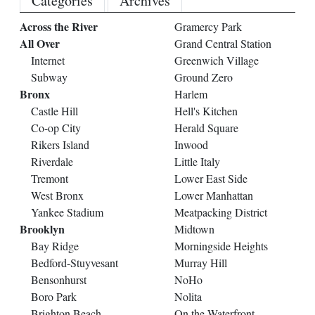
Categories
Archives
Across the River
Gramercy Park
All Over
Grand Central Station
Internet
Greenwich Village
Subway
Ground Zero
Bronx
Harlem
Castle Hill
Hell's Kitchen
Co-op City
Herald Square
Rikers Island
Inwood
Riverdale
Little Italy
Tremont
Lower East Side
West Bronx
Lower Manhattan
Yankee Stadium
Meatpacking District
Brooklyn
Midtown
Bay Ridge
Morningside Heights
Bedford-Stuyvesant
Murray Hill
Bensonhurst
NoHo
Boro Park
Nolita
Brighton Beach
On the Waterfront