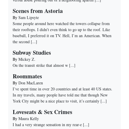
Scenes from Astoria
By
Sam Lipsyte
Some people around here watched the towers collapse from
their rooftops. I didn’t even think to go up to the roof. Like
baseball, I preferred it on TV. Hell, I’m an American. When
the second
[...]
Subway Studies
By
Mickey Z.
On the transit strike that almost w
[...]
Roommates
By
Don MacLaren
I’ve spent time in over 20 countries and at least 40 US states.
In my travels, many people have told me that though New
York City might be a nice place to visit, it’s certainly
[...]
Loveseats & Sex Crimes
By
Maura Kelly
I had a very strange sensation in my rear-e
[...]