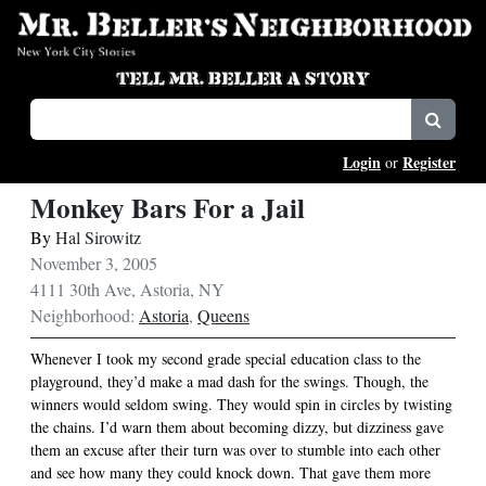
Login
Register
or
Monkey Bars For a Jail
By
Hal Sirowitz
November 3, 2005
4111 30th Ave, Astoria, NY
Neighborhood:
Astoria
,
Queens
Whenever I took my second grade special education class to the
playground, they’d make a mad dash for the swings. Though, the
winners would seldom swing. They would spin in circles by twisting
the chains. I’d warn them about becoming dizzy, but dizziness gave
them an excuse after their turn was over to stumble into each other
and see how many they could knock down. That gave them more