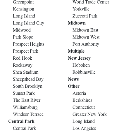
Greenpoint
World Trade Center
Kensington
Yorkville
Long Island
Zuccotti Park
Midtown
Long Island City
Midwood
Midtown East
Park Slope
Midtown West
Prospect Heights
Port Authority
Multiple
Prospect Park
New Jersey
Red Hook
Rockaway
Hoboken
Shea Stadium
Robbinsville
News
Sheepshead Bay
Other
South Brooklyn
Sunset Park
Astoria
The East River
Berkshires
Williamsburg
Connecticut
Windsor Terrace
Greater New York
Central Park
Long Island
Central Park
Los Angeles