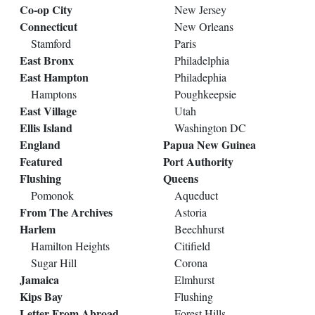
Co-op City
New Jersey
Connecticut
New Orleans
Stamford
Paris
East Bronx
Philadelphia
East Hampton
Philadephia
Hamptons
Poughkeepsie
East Village
Utah
Ellis Island
Washington DC
England
Papua New Guinea
Featured
Port Authority
Flushing
Queens
Pomonok
Aqueduct
From The Archives
Astoria
Harlem
Beechhurst
Hamilton Heights
Citifield
Sugar Hill
Corona
Jamaica
Elmhurst
Kips Bay
Flushing
Letter From Abroad
Forest Hills