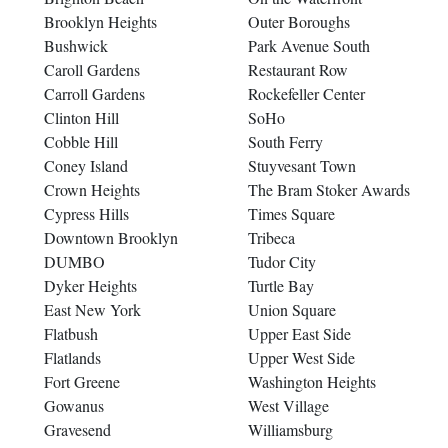
Brooklyn Heights
Outer Boroughs
Bushwick
Park Avenue South
Caroll Gardens
Restaurant Row
Carroll Gardens
Rockefeller Center
Clinton Hill
SoHo
Cobble Hill
South Ferry
Coney Island
Stuyvesant Town
Crown Heights
The Bram Stoker Awards
Cypress Hills
Times Square
Downtown Brooklyn
Tribeca
DUMBO
Tudor City
Dyker Heights
Turtle Bay
East New York
Union Square
Flatbush
Upper East Side
Flatlands
Upper West Side
Fort Greene
Washington Heights
Gowanus
West Village
Gravesend
Williamsburg