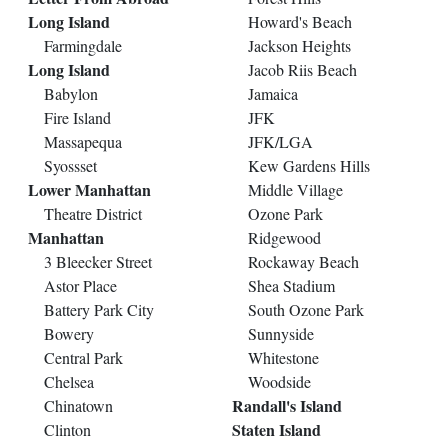
Long Island
Howard's Beach
Farmingdale
Jackson Heights
Long Island
Jacob Riis Beach
Babylon
Jamaica
Fire Island
JFK
Massapequa
JFK/LGA
Syossset
Kew Gardens Hills
Lower Manhattan
Middle Village
Theatre District
Ozone Park
Manhattan
Ridgewood
3 Bleecker Street
Rockaway Beach
Astor Place
Shea Stadium
Battery Park City
South Ozone Park
Bowery
Sunnyside
Central Park
Whitestone
Chelsea
Woodside
Randall's Island
Chinatown
Staten Island
Clinton