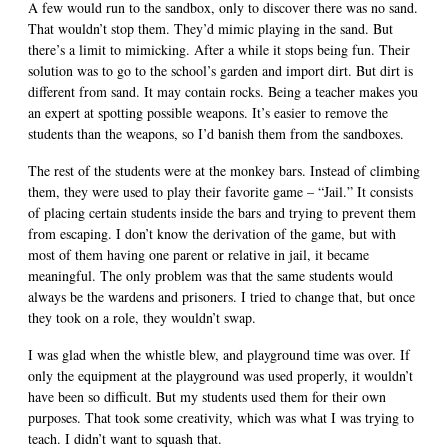
A few would run to the sandbox, only to discover there was no sand.
That wouldn’t stop them. They’d mimic playing in the sand. But
there’s a limit to mimicking. After a while it stops being fun. Their
solution was to go to the school’s garden and import dirt. But dirt is
different from sand. It may contain rocks. Being a teacher makes you
an expert at spotting possible weapons. It’s easier to remove the
students than the weapons, so I’d banish them from the sandboxes.
The rest of the students were at the monkey bars. Instead of climbing
them, they were used to play their favorite game – “Jail.” It consists
of placing certain students inside the bars and trying to prevent them
from escaping. I don’t know the derivation of the game, but with
most of them having one parent or relative in jail, it became
meaningful. The only problem was that the same students would
always be the wardens and prisoners. I tried to change that, but once
they took on a role, they wouldn’t swap.
I was glad when the whistle blew, and playground time was over. If
only the equipment at the playground was used properly, it wouldn’t
have been so difficult. But my students used them for their own
purposes. That took some creativity, which was what I was trying to
teach. I didn’t want to squash that.