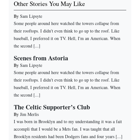
Other Stories You May Like
By
Sam Lipsyte
Some people around here watched the towers collapse from
their rooftops. I didn't even think to go up to the roof. Like
baseball, I preferred it on TV. Hell, I'm an American. When
the second [...]
Scenes from Astoria
By
Sam Lipsyte
Some people around here watched the towers collapse from
their rooftops. I didn't even think to go up to the roof. Like
baseball, I preferred it on TV. Hell, I'm an American. When
the second [...]
The Celtic Supporter’s Club
By
Jim Merlis
I was born in Brooklyn and to my understanding it was a fait
accompli that I would be a Mets fan. I was taught that all
Brooklyn residents had been Dodgers fans and four years [...]