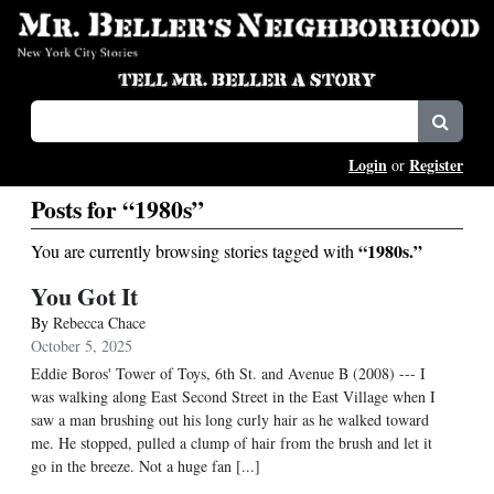
Login
Register
or
Posts for “1980s”
“1980s.”
You are currently browsing stories tagged with
You Got It
By
Rebecca Chace
October 5, 2025
Eddie Boros' Tower of Toys, 6th St. and Avenue B (2008) --- I
was walking along East Second Street in the East Village when I
saw a man brushing out his long curly hair as he walked toward
me. He stopped, pulled a clump of hair from the brush and let it
go in the breeze. Not a huge fan [...]