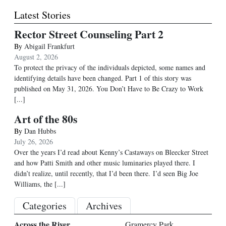
Latest Stories
Rector Street Counseling Part 2
By
Abigail Frankfurt
August 2, 2026
To protect the privacy of the individuals depicted, some names and
identifying details have been changed. Part 1 of this story was
published on May 31, 2026. You Don’t Have to Be Crazy to Work
[...]
Art of the 80s
By
Dan Hubbs
July 26, 2026
Over the years I’d read about Kenny’s Castaways on Bleecker Street
and how Patti Smith and other music luminaries played there. I
didn’t realize, until recently, that I’d been there. I’d seen Big Joe
Williams, the
[...]
Categories
Archives
Across the River
Gramercy Park