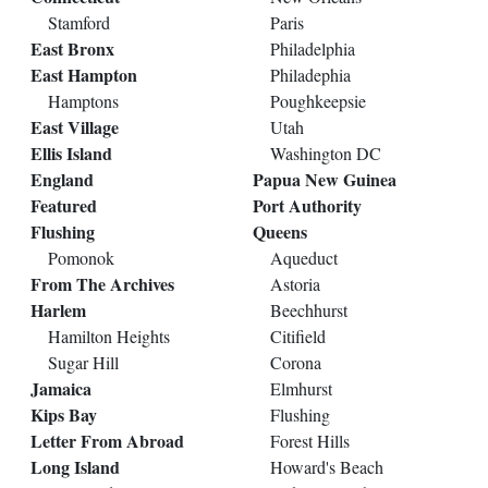
Stamford
Paris
East Bronx
Philadelphia
East Hampton
Philadephia
Hamptons
Poughkeepsie
East Village
Utah
Ellis Island
Washington DC
England
Papua New Guinea
Featured
Port Authority
Flushing
Queens
Pomonok
Aqueduct
From The Archives
Astoria
Harlem
Beechhurst
Hamilton Heights
Citifield
Sugar Hill
Corona
Jamaica
Elmhurst
Kips Bay
Flushing
Letter From Abroad
Forest Hills
Long Island
Howard's Beach