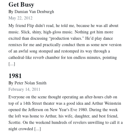
Get Busy
By
Damian Van Denburgh
May 22, 2012
My friend Flip didn’t read, he told me, because he was all about
music. Slick, shiny, high-gloss music. Nothing got him more
excited than discussing “production values.” He’d play dance
remixes for me and practically conduct them as some new version
of an awful song stomped and restomped its way through a
cathedral-like reverb chamber for ten endless minutes, pointing
[...]
1981
By
Peter Nolan Smith
February 14, 2011
Everyone on the scene thought operating an after-hours club on
top of a 14th Street theater was a good idea and Arthur Weinstein
opened the Jefferson on New Year's Eve 1980. During the week
the loft was home to Arthur, his wife, daughter, and best friend,
Scottie. On the weekend hundreds of revelers unwilling to call it a
night crowded [...]