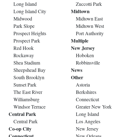
Long Island
Zuccotti Park
Midtown
Long Island City
Midwood
Midtown East
Park Slope
Midtown West
Prospect Heights
Port Authority
Multiple
Prospect Park
New Jersey
Red Hook
Rockaway
Hoboken
Shea Stadium
Robbinsville
News
Sheepshead Bay
Other
South Brooklyn
Sunset Park
Astoria
The East River
Berkshires
Williamsburg
Connecticut
Windsor Terrace
Greater New York
Central Park
Long Island
Central Park
Los Angeles
Co-op City
New Jersey
Connecticut
New Orleans