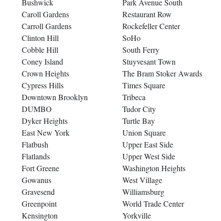
Bushwick
Park Avenue South
Caroll Gardens
Restaurant Row
Carroll Gardens
Rockefeller Center
Clinton Hill
SoHo
Cobble Hill
South Ferry
Coney Island
Stuyvesant Town
Crown Heights
The Bram Stoker Awards
Cypress Hills
Times Square
Downtown Brooklyn
Tribeca
DUMBO
Tudor City
Dyker Heights
Turtle Bay
East New York
Union Square
Flatbush
Upper East Side
Flatlands
Upper West Side
Fort Greene
Washington Heights
Gowanus
West Village
Gravesend
Williamsburg
Greenpoint
World Trade Center
Kensington
Yorkville