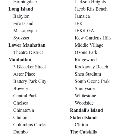
Farmingdale
Jackson Heights
Long Island
Jacob Riis Beach
Babylon
Jamaica
Fire Island
JFK
Massapequa
JFK/LGA
Syossset
Kew Gardens Hills
Lower Manhattan
Middle Village
Theatre District
Ozone Park
Manhattan
Ridgewood
3 Bleecker Street
Rockaway Beach
Astor Place
Shea Stadium
Battery Park City
South Ozone Park
Bowery
Sunnyside
Central Park
Whitestone
Chelsea
Woodside
Randall's Island
Chinatown
Staten Island
Clinton
Columbus Circle
Clifton
The Catskills
Dumbo