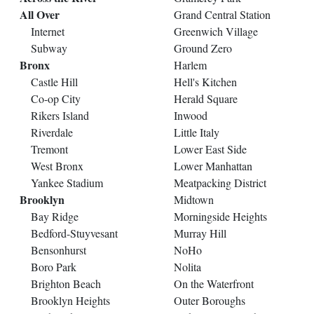
All Over
Grand Central Station
Internet
Greenwich Village
Subway
Ground Zero
Bronx
Harlem
Castle Hill
Hell's Kitchen
Co-op City
Herald Square
Rikers Island
Inwood
Riverdale
Little Italy
Tremont
Lower East Side
West Bronx
Lower Manhattan
Yankee Stadium
Meatpacking District
Brooklyn
Midtown
Bay Ridge
Morningside Heights
Bedford-Stuyvesant
Murray Hill
Bensonhurst
NoHo
Boro Park
Nolita
Brighton Beach
On the Waterfront
Brooklyn Heights
Outer Boroughs