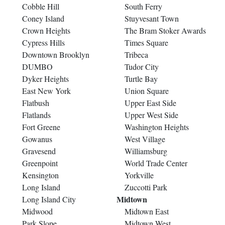
Cobble Hill
South Ferry
Coney Island
Stuyvesant Town
Crown Heights
The Bram Stoker Awards
Cypress Hills
Times Square
Downtown Brooklyn
Tribeca
DUMBO
Tudor City
Dyker Heights
Turtle Bay
East New York
Union Square
Flatbush
Upper East Side
Flatlands
Upper West Side
Fort Greene
Washington Heights
Gowanus
West Village
Gravesend
Williamsburg
Greenpoint
World Trade Center
Kensington
Yorkville
Long Island
Zuccotti Park
Midtown
Long Island City
Midwood
Midtown East
Park Slope
Midtown West