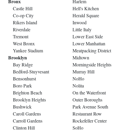
Bronx
Harlem
Castle Hill
Hell's Kitchen
Co-op City
Herald Square
Rikers Island
Inwood
Riverdale
Little Italy
Tremont
Lower East Side
West Bronx
Lower Manhattan
Yankee Stadium
Meatpacking District
Brooklyn
Midtown
Bay Ridge
Morningside Heights
Bedford-Stuyvesant
Murray Hill
Bensonhurst
NoHo
Boro Park
Nolita
Brighton Beach
On the Waterfront
Brooklyn Heights
Outer Boroughs
Bushwick
Park Avenue South
Caroll Gardens
Restaurant Row
Carroll Gardens
Rockefeller Center
Clinton Hill
SoHo