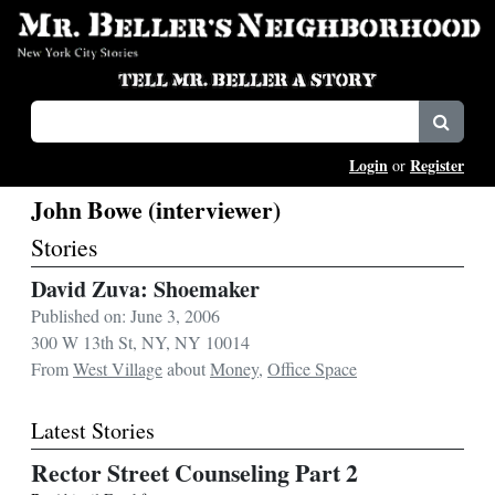
Login
Register
or
John Bowe (interviewer)
Stories
David Zuva: Shoemaker
Published on: June 3, 2006
300 W 13th St, NY, NY 10014
From
West Village
about
Money
,
Office Space
Latest Stories
Rector Street Counseling Part 2