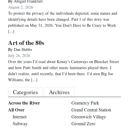
By
Abigail Frankfurt
August 2, 2026
To protect the privacy of the individuals depicted, some names and
identifying details have been changed. Part 1 of this story was
published on May 31, 2026. You Don’t Have to Be Crazy to Work
[...]
Art of the 80s
By
Dan Hubbs
July 26, 2026
Over the years I’d read about Kenny’s Castaways on Bleecker Street
and how Patti Smith and other music luminaries played there. I
didn’t realize, until recently, that I’d been there. I’d seen Big Joe
Williams, the
[...]
Categories
Archives
Across the River
Gramercy Park
All Over
Grand Central Station
Internet
Greenwich Village
Subway
Ground Zero