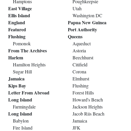
Hamptons
Poughkeepsie
East Village
Utah
Ellis Island
Washington DC
England
Papua New Guinea
Featured
Port Authority
Flushing
Queens
Pomonok
Aqueduct
From The Archives
Astoria
Harlem
Beechhurst
Hamilton Heights
Citifield
Sugar Hill
Corona
Jamaica
Elmhurst
Kips Bay
Flushing
Letter From Abroad
Forest Hills
Long Island
Howard's Beach
Farmingdale
Jackson Heights
Long Island
Jacob Riis Beach
Babylon
Jamaica
Fire Island
JFK