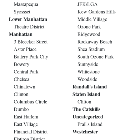
Massapequa
JFK/LGA
Syossset
Kew Gardens Hills
Lower Manhattan
Middle Village
Theatre District
Ozone Park
Manhattan
Ridgewood
3 Bleecker Street
Rockaway Beach
Astor Place
Shea Stadium
Battery Park City
South Ozone Park
Bowery
Sunnyside
Central Park
Whitestone
Chelsea
Woodside
Randall's Island
Chinatown
Staten Island
Clinton
Columbus Circle
Clifton
The Catskills
Dumbo
Uncategorized
East Harlem
East Village
Prall's Island
Westchester
Financial District
Flatiron District