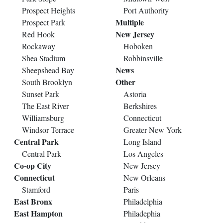
Prospect Heights
Port Authority
Multiple
Prospect Park
New Jersey
Red Hook
Rockaway
Hoboken
Shea Stadium
Robbinsville
News
Sheepshead Bay
Other
South Brooklyn
Sunset Park
Astoria
The East River
Berkshires
Williamsburg
Connecticut
Windsor Terrace
Greater New York
Central Park
Long Island
Central Park
Los Angeles
Co-op City
New Jersey
Connecticut
New Orleans
Stamford
Paris
East Bronx
Philadelphia
East Hampton
Philadephia