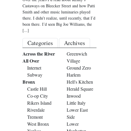
Castaways on Bleecker Street and how Patti
Smith and other music luminaries played
there. I didn’t realize, until recently, that I’d
been there. I’d seen Big Joe Williams, the
[...]
Categories
Archives
Across the River
Greenwich
All Over
Village
Internet
Ground Zero
Subway
Harlem
Bronx
Hell's Kitchen
Castle Hill
Herald Square
Co-op City
Inwood
Rikers Island
Little Italy
Riverdale
Lower East
Tremont
Side
West Bronx
Lower
Yankee
Manhattan