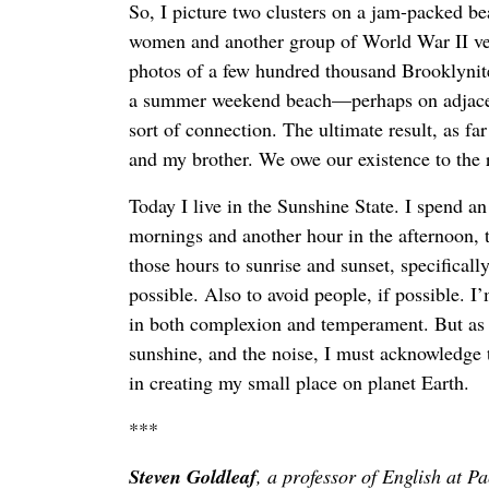
So, I picture two clusters on a jam-packed b
women and another group of World War II v
photos of a few hundred thousand Brooklyni
a summer weekend beach—perhaps on adjacen
sort of connection. The ultimate result, as f
and my brother. We owe our existence to the r
Today I live in the Sunshine State. I spend a
mornings and another hour in the afternoon, ta
those hours to sunrise and sunset, specificall
possible. Also to avoid people, if possible. 
in both complexion and temperament. But as I
sunshine, and the noise, I must acknowledge th
in creating my small place on planet Earth.
***
Steven Goldleaf
, a professor of English at Pa