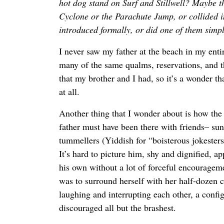
hot dog stand on Surf and Stillwell? Maybe t
Cyclone or the Parachute Jump, or collided 
introduced formally, or did one of them simp
I never saw my father at the beach in my enti
many of the same qualms, reservations, and t
that my brother and I had, so it’s a wonder th
at all.
Another thing that I wonder about is how th
father must have been there with friends– su
tummellers (Yiddish for “boisterous jokeste
It’s hard to picture him, shy and dignified,
his own without a lot of forceful encouragem
was to surround herself with her half-dozen clo
laughing and interrupting each other, a confi
discouraged all but the brashest.