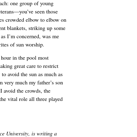
each: one group of young
eterans—you’ve seen those
tes crowded elbow to elbow on
t blankets, striking up some
ar as I’m concerned, was me
ites of sun worship.
n hour in the pool most
king great care to restrict
y to avoid the sun as much as
I’m very much my father’s son
 avoid the crowds, the
e vital role all three played
ce University, is writing a