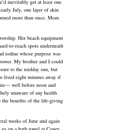
e’d inevitably get at least one
early July, one layer of skin
appened more than once. Mom
n worship. Her beach equipment
 hard-to-reach spots underneath
and iodine whose purpose was
 power. My brother and I could
sure to the midday sun, but
e lived eight minutes away if
enue— well before noon and
ithely unaware of any health
the benefits of the life-giving
veral weeks of June and again
 us on a bath towel at Coney