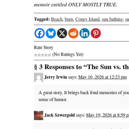
memoir entitled ONLY MOSTLY TRUE.
Tagged:
Beach
,
burn
,
Coney Island
,
sun bathing
,
s
Rate Story
(No Ratings Yet)
§ 3 Responses to “The Sun vs. t
Jerry Irwin
says:
May 10, 2026 at 12:23 pm
A great story. It brings back fond memories of 
sense of humor.
Jack Szwergold
says:
May 19, 2026 at 8:59 