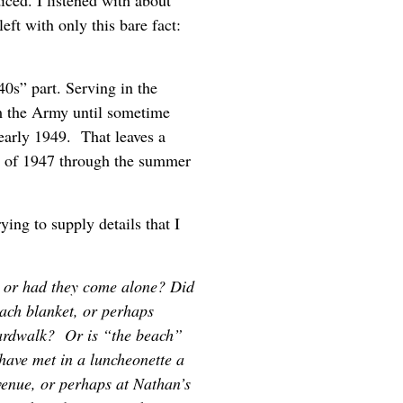
ced. I listened with about
eft with only this bare fact:
0s” part. Serving in the
m the Army until sometime
 early 1949. That leaves a
of 1947 through the summer
ying to supply details that I
, or had they come alone? Did
each blanket, or perhaps
oardwalk? Or is “the beach”
ave met in a luncheonette a
enue, or perhaps at Nathan’s