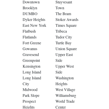
Downtown
Stuyvesant
Brooklyn
Town
DUMBO
The Bram
Dyker Heights
Stoker Awards
East New York
Times Square
Flatbush
Tribeca
Flatlands
Tudor City
Fort Greene
Turtle Bay
Gowanus
Union Square
Gravesend
Upper East
Greenpoint
Side
Kensington
Upper West
Long Island
Side
Long Island
Washington
City
Heights
Midwood
West Village
Park Slope
Williamsburg
Prospect
World Trade
Heights
Center