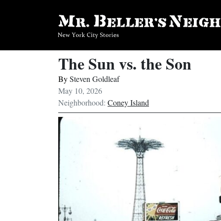
The Sun vs. the Son
By
Steven Goldleaf
May 10, 2026
Neighborhood:
Coney Island