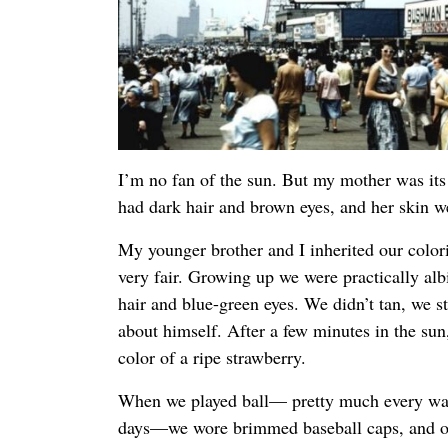
I’m no fan of the sun. But my mother was it
had dark hair and brown eyes, and her skin 
My younger brother and I inherited our colo
very fair. Growing up we were practically alb
hair and blue-green eyes. We didn’t tan, we 
about himself. After a few minutes in the su
color of a ripe strawberry.
When we played ball— pretty much every w
days—we wore brimmed baseball caps, and ou