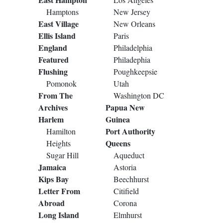
Hamptons
New Jersey
East Village
New Orleans
Ellis Island
Paris
England
Philadelphia
Featured
Philadephia
Flushing
Poughkeepsie
Pomonok
Utah
From The
Washington DC
Archives
Papua New
Harlem
Guinea
Port Authority
Hamilton
Queens
Heights
Sugar Hill
Aqueduct
Jamaica
Astoria
Kips Bay
Beechhurst
Letter From
Citifield
Abroad
Corona
Long Island
Elmhurst