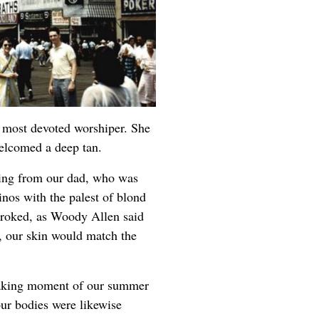
s most devoted worshiper. She
welcomed a deep tan.
ring from our dad, who was
inos with the palest of blond
stroked, as Woody Allen said
n, our skin would match the
aking moment of our summer
r bodies were likewise