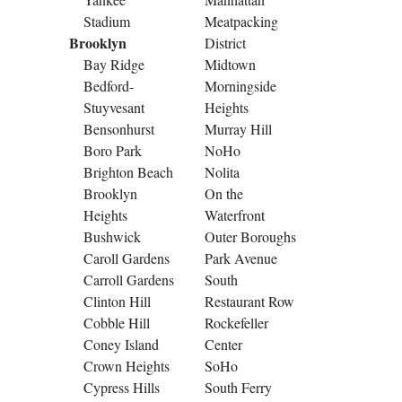
Stadium
Meatpacking
Brooklyn
District
Bay Ridge
Midtown
Bedford-
Morningside
Stuyvesant
Heights
Bensonhurst
Murray Hill
Boro Park
NoHo
Brighton Beach
Nolita
Brooklyn
On the
Heights
Waterfront
Bushwick
Outer Boroughs
Caroll Gardens
Park Avenue
Carroll Gardens
South
Clinton Hill
Restaurant Row
Cobble Hill
Rockefeller
Coney Island
Center
Crown Heights
SoHo
Cypress Hills
South Ferry