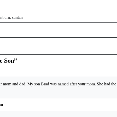
unburn
,
suntan
he Son”
your mom and dad. My son Brad was named after your mom. She had the 
pm