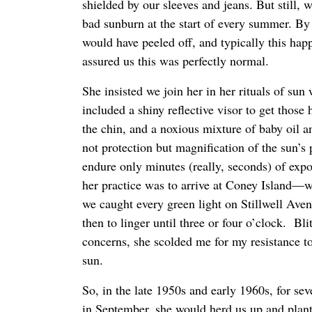
shielded by our sleeves and jeans. But still, w
bad sunburn at the start of every summer. By 
would have peeled off, and typically this h
assured us this was perfectly normal.
She insisted we join her in her rituals of su
included a shiny reflective visor to get those
the chin, and a noxious mixture of baby oil 
not protection but magnification of the sun’s
endure only minutes (really, seconds) of expo
her practice was to arrive at Coney Island—w
we caught every green light on Stillwell Av
then to linger until three or four o’clock. Bl
concerns, she scolded me for my resistance to 
sun.
So, in the late 1950s and early 1960s, for se
in September, she would herd us up and plant