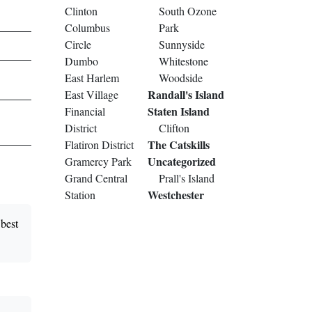
Clinton
South Ozone
Columbus
Park
Circle
Sunnyside
Dumbo
Whitestone
East Harlem
Woodside
Randall's Island
East Village
Staten Island
Financial
District
Clifton
The Catskills
Flatiron District
Uncategorized
Gramercy Park
Grand Central
Prall's Island
Westchester
Station
best