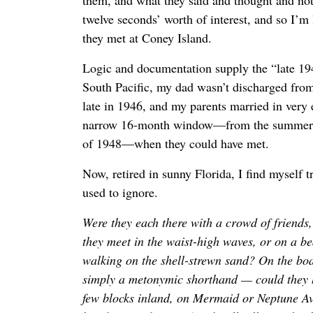
them, and what they said and thought and noti
twelve seconds’ worth of interest, and so I’m l
they met at Coney Island.
Logic and documentation supply the “late 194
South Pacific, my dad wasn’t discharged fro
late in 1946, and my parents married in very
narrow 16-month window—from the summer 
of 1948—when they could have met.
Now, retired in sunny Florida, I find myself tr
used to ignore.
Were they each there with a crowd of friends
they meet in the waist-high waves, or on a b
walking on the shell-strewn sand? On the b
simply a metonymic shorthand — could they h
few blocks inland, on Mermaid or Neptune Av