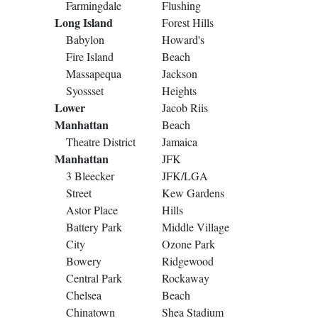
Farmingdale
Flushing
Long Island
Forest Hills
Babylon
Howard's
Fire Island
Beach
Massapequa
Jackson
Syossset
Heights
Lower
Jacob Riis
Manhattan
Beach
Theatre District
Jamaica
Manhattan
JFK
3 Bleecker
JFK/LGA
Street
Kew Gardens
Astor Place
Hills
Battery Park
Middle Village
City
Ozone Park
Bowery
Ridgewood
Central Park
Rockaway
Chelsea
Beach
Chinatown
Shea Stadium