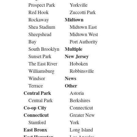
Prospect Park
Yorkville
Red Hook
Zuccotti Park
Midtown
Rockaway
Shea Stadium
Midtown East
Sheepshead
Midtown West
Bay
Port Authority
Multiple
South Brooklyn
New Jersey
Sunset Park
The East River
Hoboken
Williamsburg
Robbinsville
News
Windsor
Other
Terrace
Central Park
Astoria
Central Park
Berkshires
Co-op City
Connecticut
Connecticut
Greater New
Stamford
York
East Bronx
Long Island
East Hampton
Los Angeles