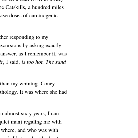
he Catskills, a hundred miles
sive doses of carcinogenic
ther responding to my
xcursions by asking exactly
 answer, as I remember it, was
ir
, I said,
is too hot. The sand
e than my whining. Coney
ythology. It was where she had
in almost sixty years, I can
iet man) regaling me with
d where, and who was with