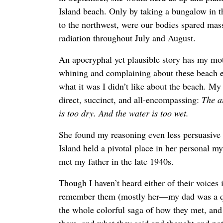
Island beach. Only by taking a bungalow in t
to the northwest, were our bodies spared mas
radiation throughout July and August.
An apocryphal yet plausible story has my mo
whining and complaining about these beach e
what it was I didn’t like about the beach. My
direct, succinct, and all-encompassing:
The a
is too dry. And the water is too wet.
She found my reasoning even less persuasiv
Island held a pivotal place in her personal m
met my father in the late 1940s.
Though I haven’t heard either of their voices 
remember them (mostly her—my dad was a qu
the whole colorful saga of how they met, an