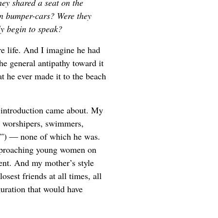
hey shared a seat on the
in bumper-cars? Were they
ly begin to speak?
re life. And I imagine he had
he general antipathy toward it
at he ever made it to the beach
e introduction came about. My
n worshipers, swimmers,
rs”) — none of which he was.
 approaching young women on
ent. And my mother’s style
sest friends at all times, all
guration that would have