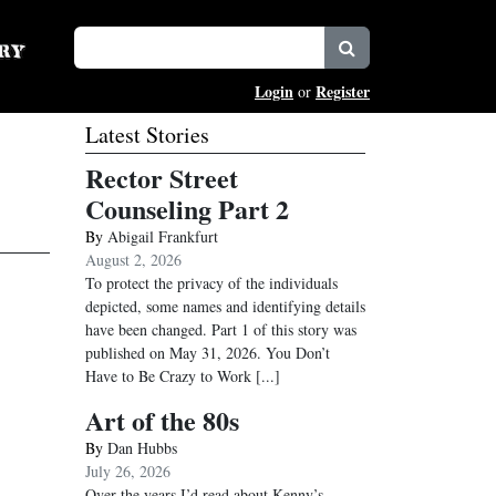
Login
Register
or
Latest Stories
Rector Street
Counseling Part 2
By
Abigail Frankfurt
August 2, 2026
To protect the privacy of the individuals
depicted, some names and identifying details
have been changed. Part 1 of this story was
published on May 31, 2026. You Don’t
Have to Be Crazy to Work
[...]
Art of the 80s
By
Dan Hubbs
July 26, 2026
Over the years I’d read about Kenny’s