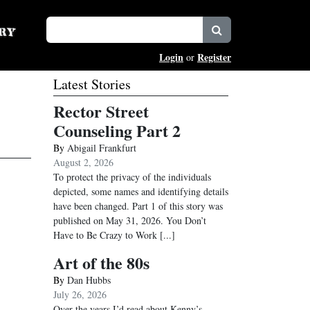
Login
Register
or
Latest Stories
Rector Street
Counseling Part 2
By
Abigail Frankfurt
August 2, 2026
To protect the privacy of the individuals
depicted, some names and identifying details
have been changed. Part 1 of this story was
published on May 31, 2026. You Don’t
Have to Be Crazy to Work
[...]
Art of the 80s
By
Dan Hubbs
July 26, 2026
Over the years I’d read about Kenny’s