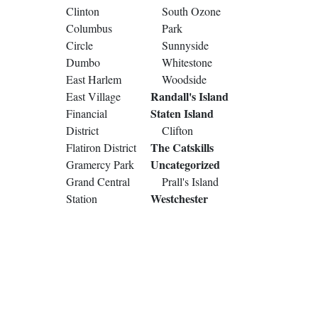
Clinton
South Ozone
Columbus
Park
Circle
Sunnyside
Dumbo
Whitestone
East Harlem
Woodside
Randall's Island
East Village
Staten Island
Financial
District
Clifton
The Catskills
Flatiron District
Uncategorized
Gramercy Park
Grand Central
Prall's Island
Westchester
Station