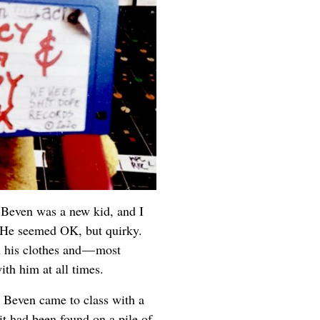
. Beven was a new kid, and I
. He seemed OK, but quirky.
n his clothes and — most
ith him at all times.
, Beven came to class with a
it had been found on a pile of