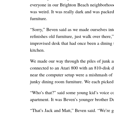
everyone in our Brighton Beach neighborhood
was weird. It was really dark and was packed
furniture.
“Sorry,” Beven said as we made ourselves in
refinishes old furniture, just walk over there,”
improvised desk that had once been a dining t
kitchen.
We made our way through the piles of junk a
connected to an Atari 800 with an 810-disk dr
near the computer setup were a mishmash of
junky dining room furniture. We each picked 
“Who’s that?” said some young kid’s voice c
apartment. It was Beven’s younger brother D
“That’s Jack and Matt,” Beven said. “We’re g