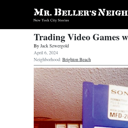
Trading Video Games w
By
Jack Szwergold
April 6, 2024
Neighborhood:
Brighton Beach