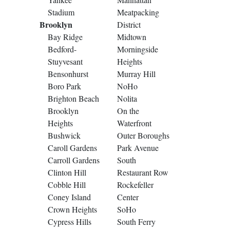
Stadium
Meatpacking
Brooklyn
District
Bay Ridge
Midtown
Bedford-
Morningside
Stuyvesant
Heights
Bensonhurst
Murray Hill
Boro Park
NoHo
Brighton Beach
Nolita
Brooklyn
On the
Heights
Waterfront
Bushwick
Outer Boroughs
Caroll Gardens
Park Avenue
Carroll Gardens
South
Clinton Hill
Restaurant Row
Cobble Hill
Rockefeller
Coney Island
Center
Crown Heights
SoHo
Cypress Hills
South Ferry