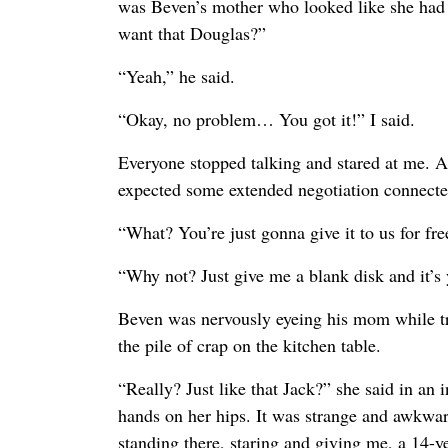
was Beven’s mother who looked like she had 
want that Douglas?”
“Yeah,” he said.
“Okay, no problem… You got it!” I said.
Everyone stopped talking and stared at me. Ap
expected some extended negotiation connected
“What? You’re just gonna give it to us for f
“Why not? Just give me a blank disk and it’s 
Beven was nervously eyeing his mom while try
the pile of crap on the kitchen table.
“Really? Just like that Jack?” she said in an 
hands on her hips. It was strange and awkwar
standing there, staring and giving me, a 14-y