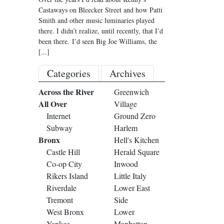
Castaways on Bleecker Street and how Patti
Smith and other music luminaries played
there. I didn’t realize, until recently, that I’d
been there. I’d seen Big Joe Williams, the
[...]
Categories
Archives
Across the River
Greenwich
All Over
Village
Internet
Ground Zero
Subway
Harlem
Bronx
Hell's Kitchen
Castle Hill
Herald Square
Co-op City
Inwood
Rikers Island
Little Italy
Riverdale
Lower East
Tremont
Side
West Bronx
Lower
Yankee
Manhattan