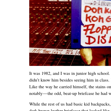
It was 1982, and I was in junior high school
didn’t know him besides seeing him in class
Like the way he carried himself, the stains o
notably — the odd, beat-up briefcase he had w
While the rest of us had basic kid backpacks
dark brown leather briefcase that looked like 