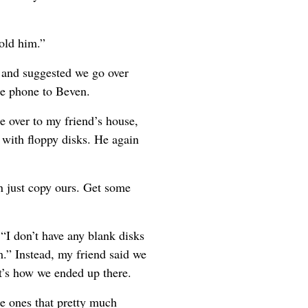
old him.”
k and suggested we go over
he phone to Beven.
e over to my friend’s house,
d with floppy disks. He again
 just copy ours. Get some
“I don’t have any blank disks
m.” Instead, my friend said we
at’s how we ended up there.
he ones that pretty much