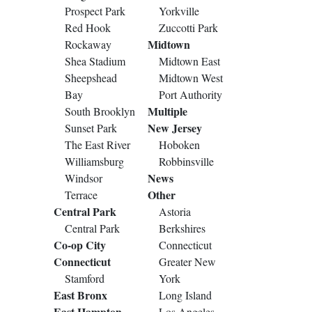
Prospect Park
Yorkville
Red Hook
Zuccotti Park
Midtown
Rockaway
Shea Stadium
Midtown East
Sheepshead
Midtown West
Bay
Port Authority
Multiple
South Brooklyn
New Jersey
Sunset Park
The East River
Hoboken
Williamsburg
Robbinsville
News
Windsor
Other
Terrace
Central Park
Astoria
Central Park
Berkshires
Co-op City
Connecticut
Connecticut
Greater New
Stamford
York
East Bronx
Long Island
East Hampton
Los Angeles