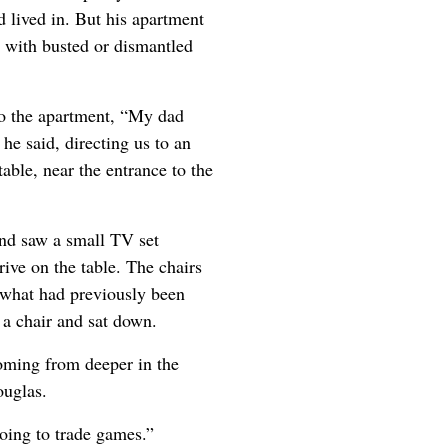
 lived in. But his apartment
 with busted or dismantled
to the apartment, “My dad
 he said, directing us to an
able, near the entrance to the
nd saw a small TV set
ive on the table. The chairs
 what had previously been
a chair and sat down.
oming from deeper in the
ouglas.
oing to trade games.”