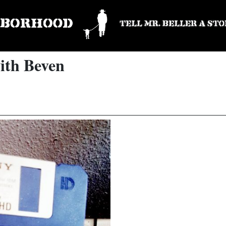
ith Beven