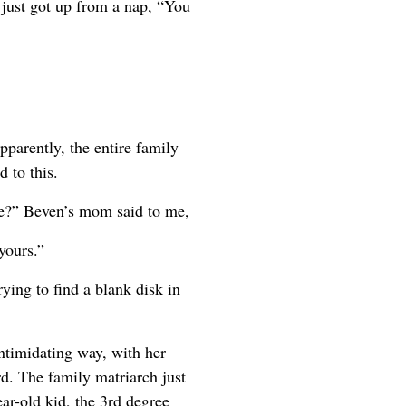
just got up from a nap, “You
parently, the entire family
 to this.
ree?” Beven’s mom said to me,
yours.”
ing to find a blank disk in
intimidating way, with her
d. The family matriarch just
ear-old kid, the 3rd degree