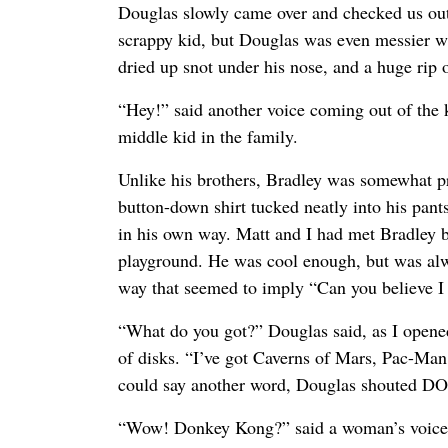
Douglas slowly came over and checked us ou
scrappy kid, but Douglas was even messier wit
dried up snot under his nose, and a huge rip o
“Hey!” said another voice coming out of the k
middle kid in the family.
Unlike his brothers, Bradley was somewhat pr
button-down shirt tucked neatly into his pan
in his own way. Matt and I had met Bradley 
playground. He was cool enough, but was alw
way that seemed to imply “Can you believe I 
“What do you got?” Douglas said, as I open
of disks. “I’ve got Caverns of Mars, Pac-M
could say another word, Douglas shouted
“Wow! Donkey Kong?” said a woman’s voice c