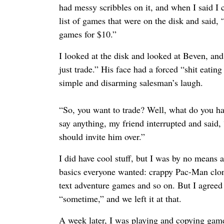
had messy scribbles on it, and when I said I co
list of games that were on the disk and said, 
games for $10.”
I looked at the disk and looked at Beven, and
just trade.” His face had a forced “shit eatin
simple and disarming salesman’s laugh.
“So, you want to trade? Well, what do you ha
say anything, my friend interrupted and said, 
should invite him over.”
I did have cool stuff, but I was by no means an
basics everyone wanted: crappy Pac-Man clon
text adventure games and so on. But I agreed
“sometime,” and we left it at that.
A week later, I was playing and copying game