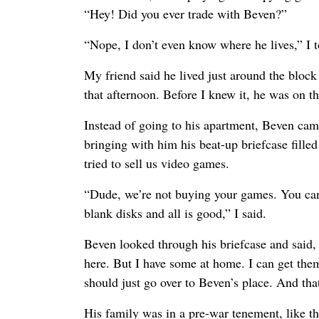
“Hey! Did you ever trade with Beven?”
“Nope, I don’t even know where he lives,” I t
My friend said he lived just around the bloc
that afternoon. Before I knew it, he was on t
Instead of going to his apartment, Beven cam
bringing with him his beat-up briefcase fille
tried to sell us video games.
“Dude, we’re not buying your games. You can
blank disks and all is good,” I said.
Beven looked through his briefcase and said, 
here. But I have some at home. I can get the
should just go over to Beven’s place. And th
His family was in a pre-war tenement, like t