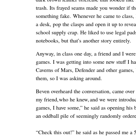
trash. Its frayed seams made you wonder if th
something fake. Whenever he came to class, h
a desk, pop the clasps and open it up to reve
school supply crap. He liked to use legal pads
notebooks, but that’s another story entirely.
Anyway, in class one day, a friend and I were
games. I was getting into some new stuff I h
Caverns of Mars, Defender and other games, 
them, so I was asking around.
Beven overheard the conversation, came over 
my friend, who he knew, and we were introduc
games, I have some,” he said as opening his b
an oddball pile of seemingly randomly ordere
“Check this out!” he said as he passed me a 5