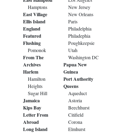
Hamptons
New Jersey
East Village
New Orleans
Ellis Island
Paris
England
Philadelphia
Featured
Philadephia
Flushing
Poughkeepsie
Pomonok
Utah
From The
Washington DC
Archives
Papua New
Harlem
Guinea
Port Authority
Hamilton
Queens
Heights
Sugar Hill
Aqueduct
Jamaica
Astoria
Kips Bay
Beechhurst
Letter From
Citifield
Abroad
Corona
Long Island
Elmhurst