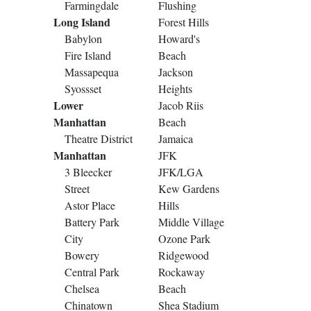
Farmingdale
Flushing
Long Island
Forest Hills
Babylon
Howard's
Fire Island
Beach
Massapequa
Jackson
Syossset
Heights
Lower
Jacob Riis
Manhattan
Beach
Theatre District
Jamaica
Manhattan
JFK
3 Bleecker
JFK/LGA
Street
Kew Gardens
Astor Place
Hills
Battery Park
Middle Village
City
Ozone Park
Bowery
Ridgewood
Central Park
Rockaway
Chelsea
Beach
Chinatown
Shea Stadium