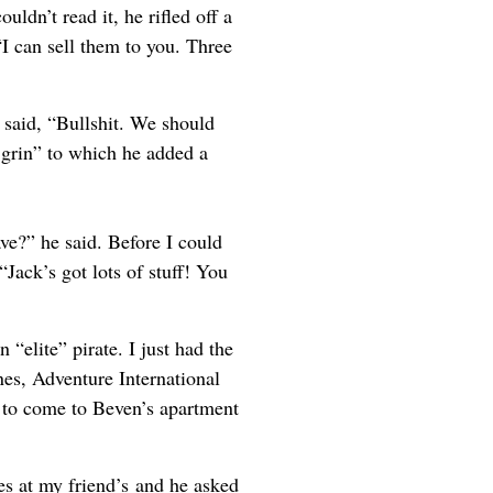
uldn’t read it, he rifled off a
“I can sell them to you. Three
 said, “Bullshit. We should
g grin” to which he added a
ve?” he said. Before I could
“Jack’s got lots of stuff! You
 “elite” pirate. I just had the
es, Adventure International
 to come to Beven’s apartment
s at my friend’s and he asked