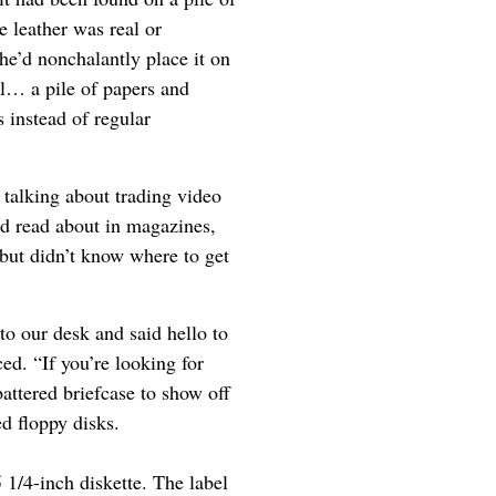
e leather was real or
e’d nonchalantly place it on
al… a pile of papers and
 instead of regular
 talking about trading video
ad read about in magazines,
but didn’t know where to get
to our desk and said hello to
ed. “If you’re looking for
attered briefcase to show off
d floppy disks.
 1/4-inch diskette. The label