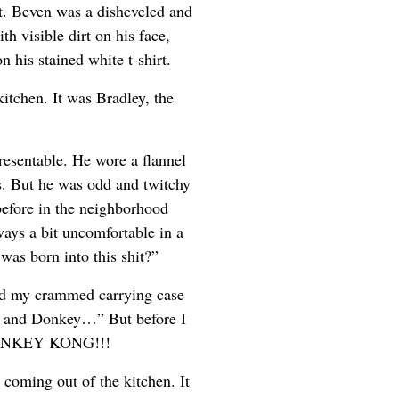
t. Beven was a disheveled and
h visible dirt on his face,
n his stained white t-shirt.
itchen. It was Bradley, the
esentable. He wore a flannel
ts. But he was odd and twitchy
before in the neighborhood
ays a bit uncomfortable in a
was born into this shit?”
ed my crammed carrying case
an and Donkey…” But before I
 DONKEY KONG!!!
oming out of the kitchen. It