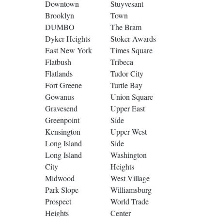
Downtown
Stuyvesant
Brooklyn
Town
DUMBO
The Bram
Dyker Heights
Stoker Awards
East New York
Times Square
Flatbush
Tribeca
Flatlands
Tudor City
Fort Greene
Turtle Bay
Gowanus
Union Square
Gravesend
Upper East
Greenpoint
Side
Kensington
Upper West
Long Island
Side
Long Island
Washington
City
Heights
Midwood
West Village
Park Slope
Williamsburg
Prospect
World Trade
Heights
Center