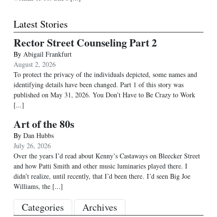
Latest Stories
Rector Street Counseling Part 2
By
Abigail Frankfurt
August 2, 2026
To protect the privacy of the individuals depicted, some names and
identifying details have been changed. Part 1 of this story was
published on May 31, 2026. You Don’t Have to Be Crazy to Work
[...]
Art of the 80s
By
Dan Hubbs
July 26, 2026
Over the years I’d read about Kenny’s Castaways on Bleecker Street
and how Patti Smith and other music luminaries played there. I
didn’t realize, until recently, that I’d been there. I’d seen Big Joe
Williams, the
[...]
Categories
Archives