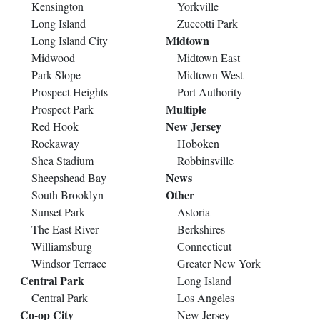
Kensington
Yorkville
Long Island
Zuccotti Park
Midtown
Long Island City
Midwood
Midtown East
Park Slope
Midtown West
Prospect Heights
Port Authority
Multiple
Prospect Park
New Jersey
Red Hook
Rockaway
Hoboken
Shea Stadium
Robbinsville
News
Sheepshead Bay
Other
South Brooklyn
Sunset Park
Astoria
The East River
Berkshires
Williamsburg
Connecticut
Windsor Terrace
Greater New York
Central Park
Long Island
Central Park
Los Angeles
Co-op City
New Jersey