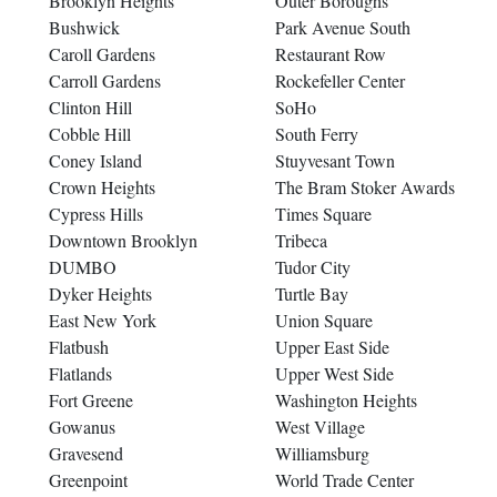
Brooklyn Heights
Outer Boroughs
Bushwick
Park Avenue South
Caroll Gardens
Restaurant Row
Carroll Gardens
Rockefeller Center
Clinton Hill
SoHo
Cobble Hill
South Ferry
Coney Island
Stuyvesant Town
Crown Heights
The Bram Stoker Awards
Cypress Hills
Times Square
Downtown Brooklyn
Tribeca
DUMBO
Tudor City
Dyker Heights
Turtle Bay
East New York
Union Square
Flatbush
Upper East Side
Flatlands
Upper West Side
Fort Greene
Washington Heights
Gowanus
West Village
Gravesend
Williamsburg
Greenpoint
World Trade Center