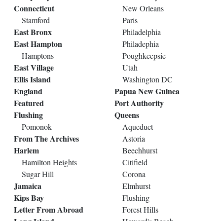
Connecticut
New Orleans
Stamford
Paris
East Bronx
Philadelphia
East Hampton
Philadephia
Hamptons
Poughkeepsie
East Village
Utah
Ellis Island
Washington DC
England
Papua New Guinea
Featured
Port Authority
Flushing
Queens
Pomonok
Aqueduct
From The Archives
Astoria
Harlem
Beechhurst
Hamilton Heights
Citifield
Sugar Hill
Corona
Jamaica
Elmhurst
Kips Bay
Flushing
Letter From Abroad
Forest Hills