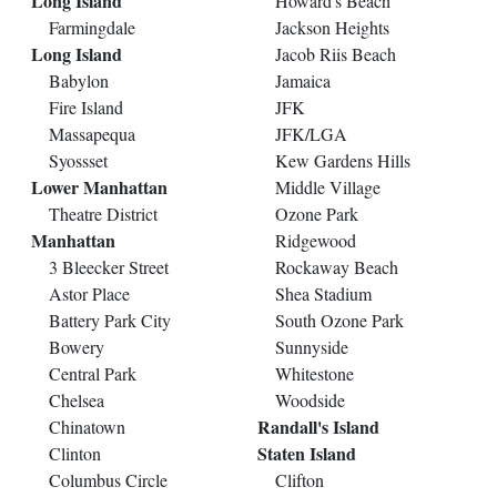
Long Island
Howard's Beach
Farmingdale
Jackson Heights
Long Island
Jacob Riis Beach
Babylon
Jamaica
Fire Island
JFK
Massapequa
JFK/LGA
Syossset
Kew Gardens Hills
Lower Manhattan
Middle Village
Theatre District
Ozone Park
Manhattan
Ridgewood
3 Bleecker Street
Rockaway Beach
Astor Place
Shea Stadium
Battery Park City
South Ozone Park
Bowery
Sunnyside
Central Park
Whitestone
Chelsea
Woodside
Randall's Island
Chinatown
Staten Island
Clinton
Columbus Circle
Clifton