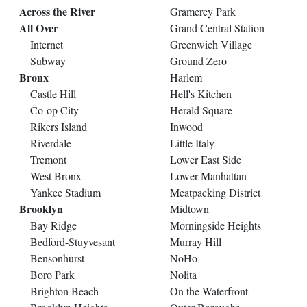
Across the River
Gramercy Park
All Over
Grand Central Station
Internet
Greenwich Village
Subway
Ground Zero
Bronx
Harlem
Castle Hill
Hell's Kitchen
Co-op City
Herald Square
Rikers Island
Inwood
Riverdale
Little Italy
Tremont
Lower East Side
West Bronx
Lower Manhattan
Yankee Stadium
Meatpacking District
Brooklyn
Midtown
Bay Ridge
Morningside Heights
Bedford-Stuyvesant
Murray Hill
Bensonhurst
NoHo
Boro Park
Nolita
Brighton Beach
On the Waterfront