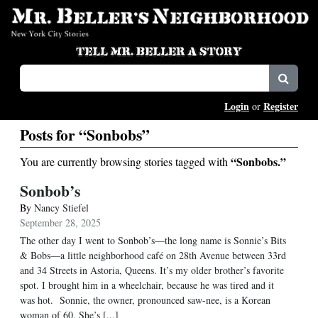
Login
Register
or
Posts for “Sonbobs”
“Sonbobs.”
You are currently browsing stories tagged with
Sonbob’s
By
Nancy Stiefel
September 28, 2025
The other day I went to Sonbob’s—the long name is Sonnie’s Bits
& Bobs—a little neighborhood café on 28th Avenue between 33rd
and 34 Streets in Astoria, Queens. It’s my older brother’s favorite
spot. I brought him in a wheelchair, because he was tired and it
was hot. Sonnie, the owner, pronounced saw-nee, is a Korean
woman of 60. She’s [...]