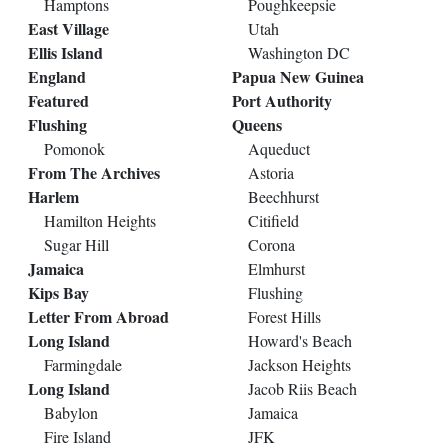
Hamptons
Poughkeepsie
East Village
Utah
Ellis Island
Washington DC
England
Papua New Guinea
Featured
Port Authority
Flushing
Queens
Pomonok
Aqueduct
From The Archives
Astoria
Harlem
Beechhurst
Hamilton Heights
Citifield
Sugar Hill
Corona
Jamaica
Elmhurst
Kips Bay
Flushing
Letter From Abroad
Forest Hills
Long Island
Howard's Beach
Farmingdale
Jackson Heights
Long Island
Jacob Riis Beach
Babylon
Jamaica
Fire Island
JFK