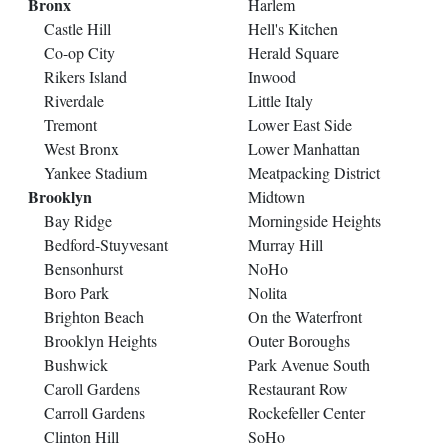
Bronx
Harlem
Castle Hill
Hell's Kitchen
Co-op City
Herald Square
Rikers Island
Inwood
Riverdale
Little Italy
Tremont
Lower East Side
West Bronx
Lower Manhattan
Yankee Stadium
Meatpacking District
Brooklyn
Midtown
Bay Ridge
Morningside Heights
Bedford-Stuyvesant
Murray Hill
Bensonhurst
NoHo
Boro Park
Nolita
Brighton Beach
On the Waterfront
Brooklyn Heights
Outer Boroughs
Bushwick
Park Avenue South
Caroll Gardens
Restaurant Row
Carroll Gardens
Rockefeller Center
Clinton Hill
SoHo