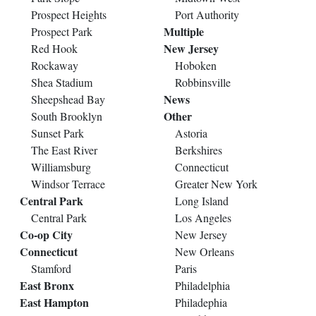
Prospect Heights
Port Authority
Multiple
Prospect Park
New Jersey
Red Hook
Rockaway
Hoboken
Shea Stadium
Robbinsville
News
Sheepshead Bay
Other
South Brooklyn
Sunset Park
Astoria
The East River
Berkshires
Williamsburg
Connecticut
Windsor Terrace
Greater New York
Central Park
Long Island
Central Park
Los Angeles
Co-op City
New Jersey
Connecticut
New Orleans
Stamford
Paris
East Bronx
Philadelphia
East Hampton
Philadephia