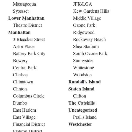
Massapequa
JFK/LGA
Syossset
Kew Gardens Hills
Lower Manhattan
Middle Village
Theatre District
Ozone Park
Manhattan
Ridgewood
3 Bleecker Street
Rockaway Beach
Astor Place
Shea Stadium
Battery Park City
South Ozone Park
Bowery
Sunnyside
Central Park
Whitestone
Chelsea
Woodside
Randall's Island
Chinatown
Staten Island
Clinton
Columbus Circle
Clifton
The Catskills
Dumbo
Uncategorized
East Harlem
East Village
Prall's Island
Westchester
Financial District
Flatiron District