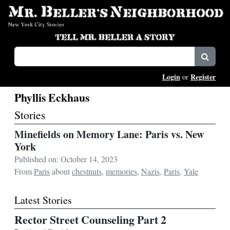
Login
Register
or
Phyllis Eckhaus
Stories
Minefields on Memory Lane: Paris vs. New
York
Published on: October 14, 2023
From
Paris
about
chestnuts
,
memories
,
Nazis
,
Paris
,
Yale
Latest Stories
Rector Street Counseling Part 2