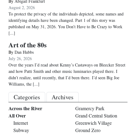
By
Abigail Frankfurt
August 2, 2026
To protect the privacy of the individuals depicted, some names and
identifying details have been changed. Part 1 of this story was
published on May 31, 2026. You Don’t Have to Be Crazy to Work
[...]
Art of the 80s
By
Dan Hubbs
July 26, 2026
Over the years I’d read about Kenny’s Castaways on Bleecker Street
and how Patti Smith and other music luminaries played there. I
didn’t realize, until recently, that I’d been there. I’d seen Big Joe
Williams, the
[...]
Categories
Archives
Across the River
Gramercy Park
All Over
Grand Central Station
Internet
Greenwich Village
Subway
Ground Zero