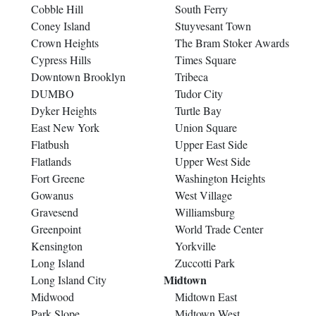
Cobble Hill
South Ferry
Coney Island
Stuyvesant Town
Crown Heights
The Bram Stoker Awards
Cypress Hills
Times Square
Downtown Brooklyn
Tribeca
DUMBO
Tudor City
Dyker Heights
Turtle Bay
East New York
Union Square
Flatbush
Upper East Side
Flatlands
Upper West Side
Fort Greene
Washington Heights
Gowanus
West Village
Gravesend
Williamsburg
Greenpoint
World Trade Center
Kensington
Yorkville
Long Island
Zuccotti Park
Midtown
Long Island City
Midwood
Midtown East
Park Slope
Midtown West