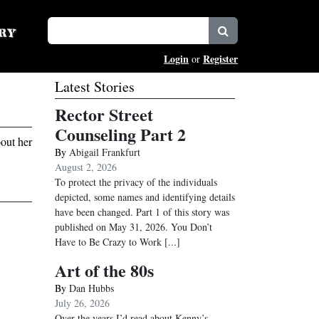
Login
Register
or
Latest Stories
Rector Street
Counseling Part 2
out her
By
Abigail Frankfurt
August 2, 2026
To protect the privacy of the individuals
depicted, some names and identifying details
have been changed. Part 1 of this story was
published on May 31, 2026. You Don’t
Have to Be Crazy to Work
[...]
Art of the 80s
By
Dan Hubbs
July 26, 2026
Over the years I’d read about Kenny’s