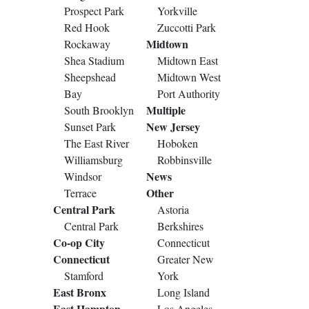
Prospect Park
Yorkville
Red Hook
Zuccotti Park
Midtown
Rockaway
Shea Stadium
Midtown East
Sheepshead
Midtown West
Bay
Port Authority
Multiple
South Brooklyn
New Jersey
Sunset Park
The East River
Hoboken
Williamsburg
Robbinsville
News
Windsor
Other
Terrace
Central Park
Astoria
Central Park
Berkshires
Co-op City
Connecticut
Connecticut
Greater New
Stamford
York
East Bronx
Long Island
East Hampton
Los Angeles