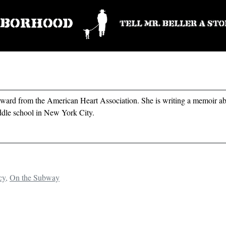
ard from the American Heart Association. She is writing a memoir ab
ddle school in New York City.
cy
,
On the Subway