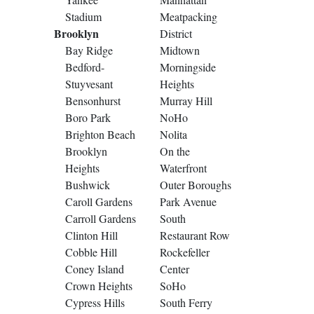
Stadium
Meatpacking
Brooklyn
District
Bay Ridge
Midtown
Bedford-
Morningside
Stuyvesant
Heights
Bensonhurst
Murray Hill
Boro Park
NoHo
Brighton Beach
Nolita
Brooklyn
On the
Heights
Waterfront
Bushwick
Outer Boroughs
Caroll Gardens
Park Avenue
Carroll Gardens
South
Clinton Hill
Restaurant Row
Cobble Hill
Rockefeller
Coney Island
Center
Crown Heights
SoHo
Cypress Hills
South Ferry