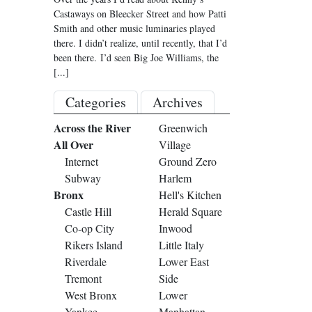
Castaways on Bleecker Street and how Patti
Smith and other music luminaries played
there. I didn’t realize, until recently, that I’d
been there. I’d seen Big Joe Williams, the
[...]
Categories
Archives
Across the River
Greenwich
All Over
Village
Internet
Ground Zero
Subway
Harlem
Bronx
Hell's Kitchen
Castle Hill
Herald Square
Co-op City
Inwood
Rikers Island
Little Italy
Riverdale
Lower East
Tremont
Side
West Bronx
Lower
Yankee
Manhattan