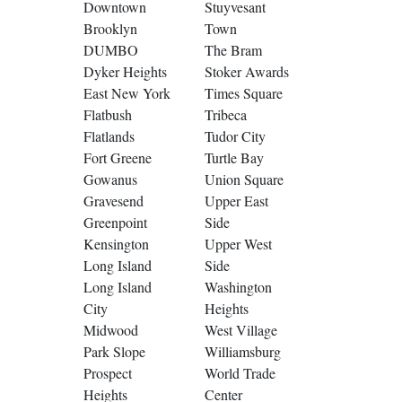
Downtown
Stuyvesant
Brooklyn
Town
DUMBO
The Bram
Dyker Heights
Stoker Awards
East New York
Times Square
Flatbush
Tribeca
Flatlands
Tudor City
Fort Greene
Turtle Bay
Gowanus
Union Square
Gravesend
Upper East
Greenpoint
Side
Kensington
Upper West
Long Island
Side
Long Island
Washington
City
Heights
Midwood
West Village
Park Slope
Williamsburg
Prospect
World Trade
Heights
Center