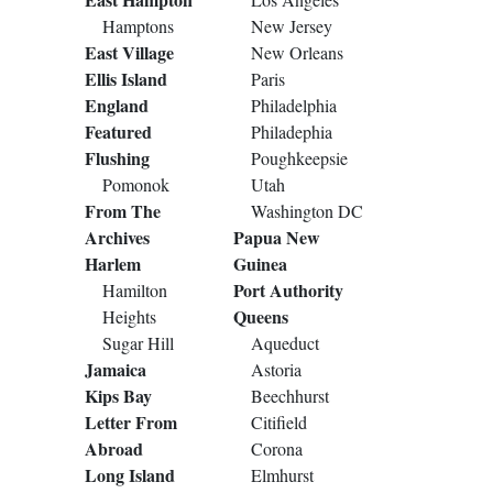
Hamptons
New Jersey
East Village
New Orleans
Ellis Island
Paris
England
Philadelphia
Featured
Philadephia
Flushing
Poughkeepsie
Pomonok
Utah
From The
Washington DC
Archives
Papua New
Harlem
Guinea
Port Authority
Hamilton
Queens
Heights
Sugar Hill
Aqueduct
Jamaica
Astoria
Kips Bay
Beechhurst
Letter From
Citifield
Abroad
Corona
Long Island
Elmhurst