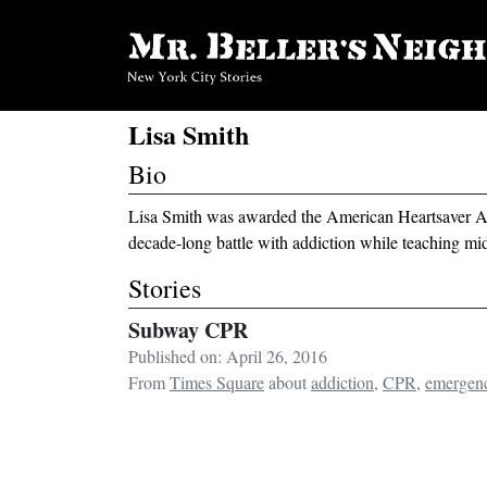
Lisa Smith
Bio
Lisa Smith was awarded the American Heartsaver Aw
decade-long battle with addiction while teaching mi
Stories
Subway CPR
Published on: April 26, 2016
From
Times Square
about
addiction
,
CPR
,
emergen