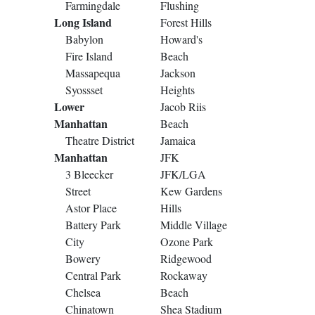
Farmingdale
Flushing
Long Island
Forest Hills
Babylon
Howard's
Fire Island
Beach
Massapequa
Jackson
Syossset
Heights
Lower
Jacob Riis
Manhattan
Beach
Theatre District
Jamaica
Manhattan
JFK
3 Bleecker
JFK/LGA
Street
Kew Gardens
Astor Place
Hills
Battery Park
Middle Village
City
Ozone Park
Bowery
Ridgewood
Central Park
Rockaway
Chelsea
Beach
Chinatown
Shea Stadium