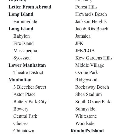
Letter From Abroad
Forest Hills
Long Island
Howard's Beach
Farmingdale
Jackson Heights
Long Island
Jacob Riis Beach
Babylon
Jamaica
Fire Island
JFK
Massapequa
JFK/LGA
Syossset
Kew Gardens Hills
Lower Manhattan
Middle Village
Theatre District
Ozone Park
Manhattan
Ridgewood
3 Bleecker Street
Rockaway Beach
Astor Place
Shea Stadium
Battery Park City
South Ozone Park
Bowery
Sunnyside
Central Park
Whitestone
Chelsea
Woodside
Randall's Island
Chinatown