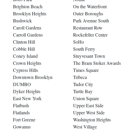
Brighton Beach
On the Waterfront
Brooklyn Heights
Outer Boroughs
Bushwick
Park Avenue South
Caroll Gardens
Restaurant Row
Carroll Gardens
Rockefeller Center
Clinton Hill
SoHo
Cobble Hill
South Ferry
Coney Island
Stuyvesant Town
Crown Heights
The Bram Stoker Awards
Cypress Hills
Times Square
Downtown Brooklyn
Tribeca
DUMBO
Tudor City
Dyker Heights
Turtle Bay
East New York
Union Square
Flatbush
Upper East Side
Flatlands
Upper West Side
Fort Greene
Washington Heights
Gowanus
West Village