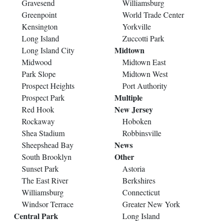
Gravesend
Williamsburg
Greenpoint
World Trade Center
Kensington
Yorkville
Long Island
Zuccotti Park
Midtown
Long Island City
Midwood
Midtown East
Park Slope
Midtown West
Prospect Heights
Port Authority
Multiple
Prospect Park
New Jersey
Red Hook
Rockaway
Hoboken
Shea Stadium
Robbinsville
News
Sheepshead Bay
Other
South Brooklyn
Sunset Park
Astoria
The East River
Berkshires
Williamsburg
Connecticut
Windsor Terrace
Greater New York
Central Park
Long Island