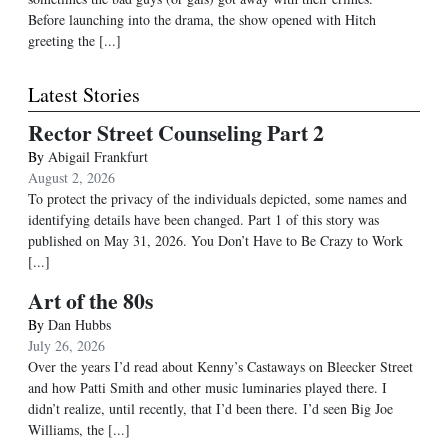
Before launching into the drama, the show opened with Hitch
greeting the [...]
Latest Stories
Rector Street Counseling Part 2
By
Abigail Frankfurt
August 2, 2026
To protect the privacy of the individuals depicted, some names and
identifying details have been changed. Part 1 of this story was
published on May 31, 2026. You Don’t Have to Be Crazy to Work
[...]
Art of the 80s
By
Dan Hubbs
July 26, 2026
Over the years I’d read about Kenny’s Castaways on Bleecker Street
and how Patti Smith and other music luminaries played there. I
didn’t realize, until recently, that I’d been there. I’d seen Big Joe
Williams, the
[...]