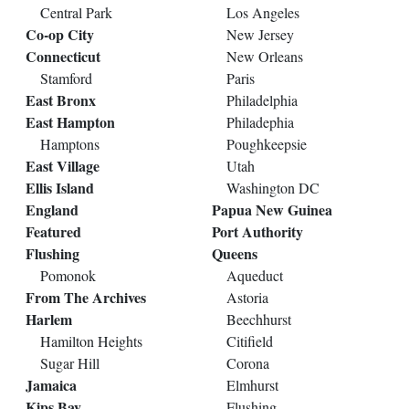
Central Park
Los Angeles
Co-op City
New Jersey
Connecticut
New Orleans
Stamford
Paris
East Bronx
Philadelphia
East Hampton
Philadephia
Hamptons
Poughkeepsie
East Village
Utah
Ellis Island
Washington DC
England
Papua New Guinea
Featured
Port Authority
Flushing
Queens
Pomonok
Aqueduct
From The Archives
Astoria
Harlem
Beechhurst
Hamilton Heights
Citifield
Sugar Hill
Corona
Jamaica
Elmhurst
Kips Bay
Flushing