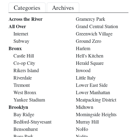
Categories
Archives
Across the River
Gramercy Park
All Over
Grand Central Station
Internet
Greenwich Village
Subway
Ground Zero
Bronx
Harlem
Castle Hill
Hell's Kitchen
Co-op City
Herald Square
Rikers Island
Inwood
Riverdale
Little Italy
Tremont
Lower East Side
West Bronx
Lower Manhattan
Yankee Stadium
Meatpacking District
Brooklyn
Midtown
Bay Ridge
Morningside Heights
Bedford-Stuyvesant
Murray Hill
Bensonhurst
NoHo
Boro Park
Nolita