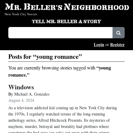
Login
Register
or
Posts for “young romance”
“young
You are currently browsing stories tagged with
romance.”
Windows
By
Michael A. Gonzales
August 4, 2024
As a television addicted kid coming up in New York City during
the 1970s, I regularly watched reruns of the long-running
anthology series, Alfred Hitchcock Presents. Its mysteries of
mayhem, murder, betrayal and brutality had plotlines where
sometimes the bad guys (or gals) got away with their crimes.