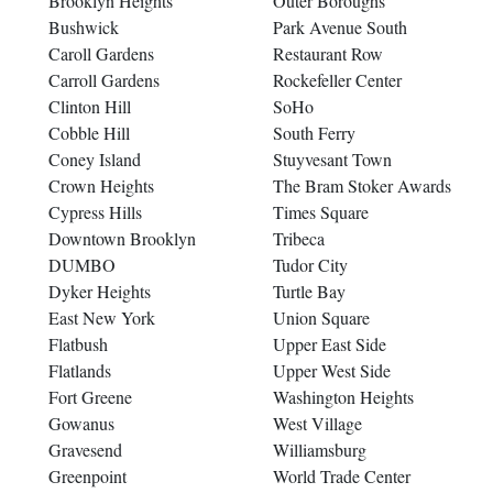
Brooklyn Heights
Outer Boroughs
Bushwick
Park Avenue South
Caroll Gardens
Restaurant Row
Carroll Gardens
Rockefeller Center
Clinton Hill
SoHo
Cobble Hill
South Ferry
Coney Island
Stuyvesant Town
Crown Heights
The Bram Stoker Awards
Cypress Hills
Times Square
Downtown Brooklyn
Tribeca
DUMBO
Tudor City
Dyker Heights
Turtle Bay
East New York
Union Square
Flatbush
Upper East Side
Flatlands
Upper West Side
Fort Greene
Washington Heights
Gowanus
West Village
Gravesend
Williamsburg
Greenpoint
World Trade Center