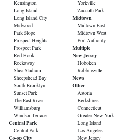
Kensington
Yorkville
Long Island
Zuccotti Park
Midtown
Long Island City
Midwood
Midtown East
Park Slope
Midtown West
Prospect Heights
Port Authority
Multiple
Prospect Park
New Jersey
Red Hook
Rockaway
Hoboken
Shea Stadium
Robbinsville
News
Sheepshead Bay
Other
South Brooklyn
Sunset Park
Astoria
The East River
Berkshires
Williamsburg
Connecticut
Windsor Terrace
Greater New York
Central Park
Long Island
Central Park
Los Angeles
Co-op City
New Jersey