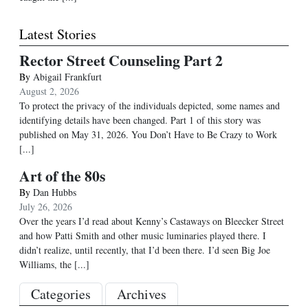
Latest Stories
Rector Street Counseling Part 2
By
Abigail Frankfurt
August 2, 2026
To protect the privacy of the individuals depicted, some names and
identifying details have been changed. Part 1 of this story was
published on May 31, 2026. You Don’t Have to Be Crazy to Work
[...]
Art of the 80s
By
Dan Hubbs
July 26, 2026
Over the years I’d read about Kenny’s Castaways on Bleecker Street
and how Patti Smith and other music luminaries played there. I
didn’t realize, until recently, that I’d been there. I’d seen Big Joe
Williams, the
[...]
Categories
Archives