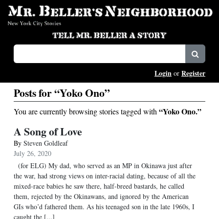
Login
Register
or
Posts for “Yoko Ono”
“Yoko Ono.”
You are currently browsing stories tagged with
A Song of Love
By
Steven Goldleaf
July 26, 2020
(for ELG) My dad, who served as an MP in Okinawa just after
the war, had strong views on inter-racial dating, because of all the
mixed-race babies he saw there, half-breed bastards, he called
them, rejected by the Okinawans, and ignored by the American
GIs who’d fathered them. As his teenaged son in the late 1960s, I
caught the [...]