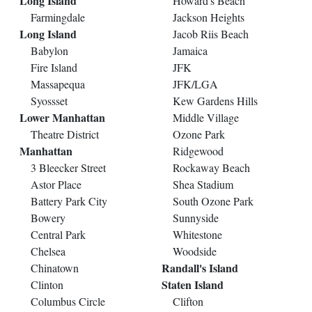
Long Island
Howard's Beach
Farmingdale
Jackson Heights
Long Island
Jacob Riis Beach
Babylon
Jamaica
Fire Island
JFK
Massapequa
JFK/LGA
Syossset
Kew Gardens Hills
Lower Manhattan
Middle Village
Theatre District
Ozone Park
Manhattan
Ridgewood
3 Bleecker Street
Rockaway Beach
Astor Place
Shea Stadium
Battery Park City
South Ozone Park
Bowery
Sunnyside
Central Park
Whitestone
Chelsea
Woodside
Randall's Island
Chinatown
Staten Island
Clinton
Columbus Circle
Clifton