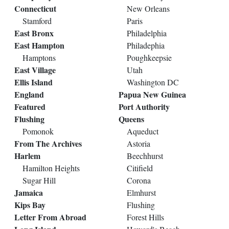
Connecticut
New Orleans
Stamford
Paris
East Bronx
Philadelphia
East Hampton
Philadephia
Hamptons
Poughkeepsie
East Village
Utah
Ellis Island
Washington DC
England
Papua New Guinea
Featured
Port Authority
Flushing
Queens
Pomonok
Aqueduct
From The Archives
Astoria
Harlem
Beechhurst
Hamilton Heights
Citifield
Sugar Hill
Corona
Jamaica
Elmhurst
Kips Bay
Flushing
Letter From Abroad
Forest Hills