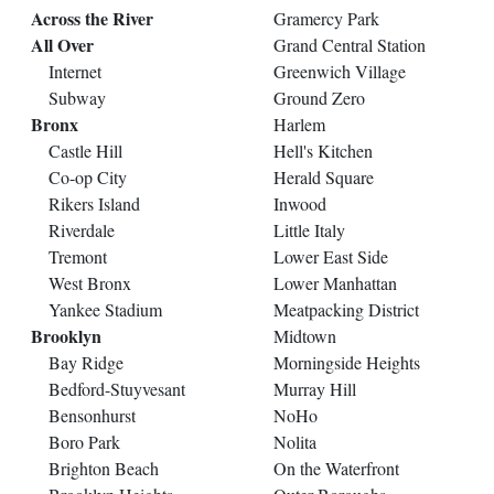
Across the River
Gramercy Park
All Over
Grand Central Station
Internet
Greenwich Village
Subway
Ground Zero
Bronx
Harlem
Castle Hill
Hell's Kitchen
Co-op City
Herald Square
Rikers Island
Inwood
Riverdale
Little Italy
Tremont
Lower East Side
West Bronx
Lower Manhattan
Yankee Stadium
Meatpacking District
Brooklyn
Midtown
Bay Ridge
Morningside Heights
Bedford-Stuyvesant
Murray Hill
Bensonhurst
NoHo
Boro Park
Nolita
Brighton Beach
On the Waterfront