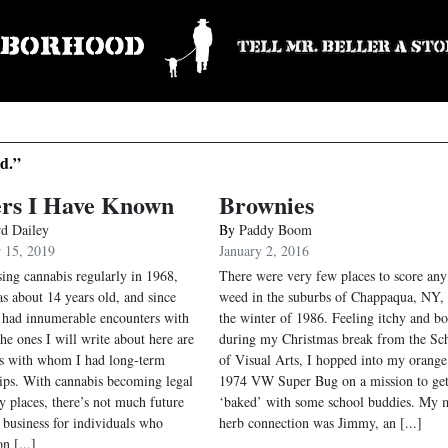
d.”
ers I Have Known
Brownies
rd Dailey
By
Paddy Boom
 15, 2019
January 2, 2016
sing cannabis regularly in 1968,
There were very few places to score any
s about 14 years old, and since
weed in the suburbs of Chappaqua, NY, 
 had innumerable encounters with
the winter of 1986. Feeling itchy and b
he ones I will write about here are
during my Christmas break from the Sc
rs with whom I had long-term
of Visual Arts, I hopped into my orange
hips. With cannabis becoming legal
1974 VW Super Bug on a mission to ge
y places, there’s not much future
‘baked’ with some school buddies. My 
e business for individuals who
herb connection was Jimmy, an [...]
n [...]