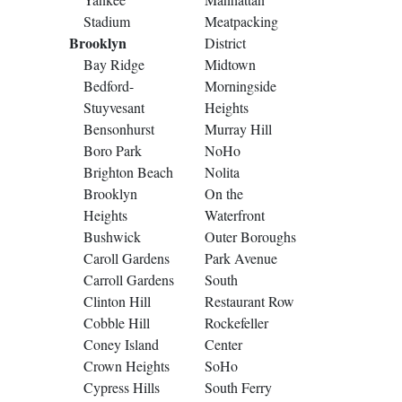
Stadium
Meatpacking
Brooklyn
District
Bay Ridge
Midtown
Bedford-
Morningside
Stuyvesant
Heights
Bensonhurst
Murray Hill
Boro Park
NoHo
Brighton Beach
Nolita
Brooklyn
On the
Heights
Waterfront
Bushwick
Outer Boroughs
Caroll Gardens
Park Avenue
Carroll Gardens
South
Clinton Hill
Restaurant Row
Cobble Hill
Rockefeller
Coney Island
Center
Crown Heights
SoHo
Cypress Hills
South Ferry