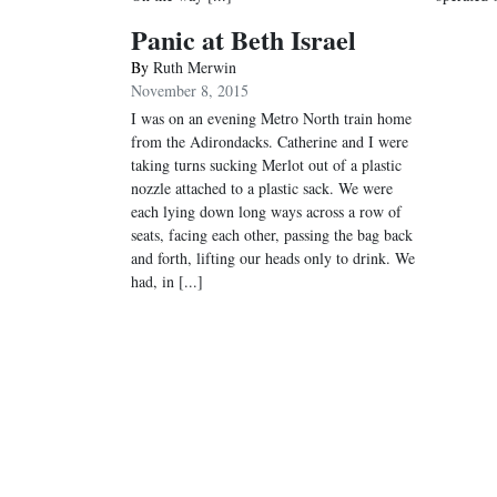
Panic at Beth Israel
By
Ruth Merwin
November 8, 2015
I was on an evening Metro North train home
from the Adirondacks. Catherine and I were
taking turns sucking Merlot out of a plastic
nozzle attached to a plastic sack. We were
each lying down long ways across a row of
seats, facing each other, passing the bag back
and forth, lifting our heads only to drink. We
had, in [...]