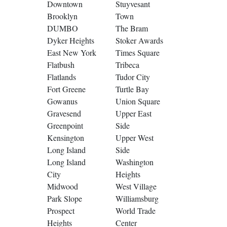
Downtown
Stuyvesant
Brooklyn
Town
DUMBO
The Bram
Dyker Heights
Stoker Awards
East New York
Times Square
Flatbush
Tribeca
Flatlands
Tudor City
Fort Greene
Turtle Bay
Gowanus
Union Square
Gravesend
Upper East
Greenpoint
Side
Kensington
Upper West
Long Island
Side
Long Island
Washington
City
Heights
Midwood
West Village
Park Slope
Williamsburg
Prospect
World Trade
Heights
Center