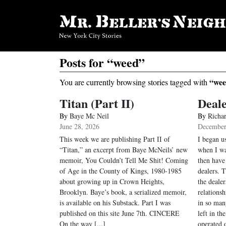
Posts for “weed”
“wee
You are currently browsing stories tagged with
Titan (Part II)
Deal
By
Baye Mc Neil
By
Richa
June 28, 2026
December
This week we are publishing Part II of
I began u
“Titan,” an excerpt from Baye McNeils’ new
when I wa
memoir, You Couldn’t Tell Me Shit! Coming
then have
of Age in the County of Kings, 1980-1985
dealers. T
about growing up in Crown Heights,
the deale
Brooklyn. Baye’s book, a serialized memoir,
relations
is available on his Substack. Part I was
in so man
published on this site June 7th. CINCERE
left in th
On the way [...]
operated o