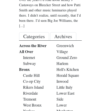
Castaways on Bleecker Street and how Patti
Smith and other music luminaries played
there. I didn’t realize, until recently, that I’d
been there. I’d seen Big Joe Williams, the
[...]
Categories
Archives
Across the River
Greenwich
All Over
Village
Internet
Ground Zero
Subway
Harlem
Bronx
Hell's Kitchen
Castle Hill
Herald Square
Co-op City
Inwood
Rikers Island
Little Italy
Riverdale
Lower East
Tremont
Side
West Bronx
Lower
Yankee
Manhattan