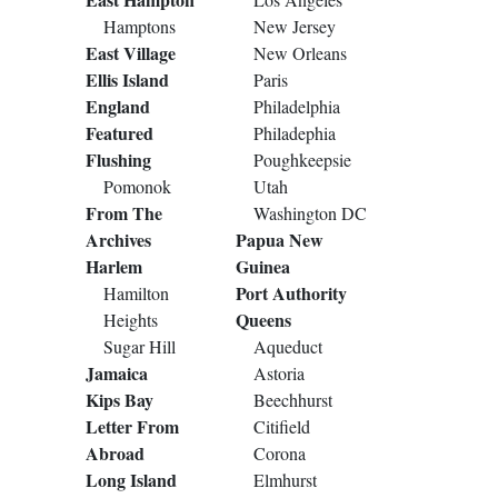
Hamptons
New Jersey
East Village
New Orleans
Ellis Island
Paris
England
Philadelphia
Featured
Philadephia
Flushing
Poughkeepsie
Pomonok
Utah
From The
Washington DC
Archives
Papua New
Harlem
Guinea
Port Authority
Hamilton
Queens
Heights
Sugar Hill
Aqueduct
Jamaica
Astoria
Kips Bay
Beechhurst
Letter From
Citifield
Abroad
Corona
Long Island
Elmhurst