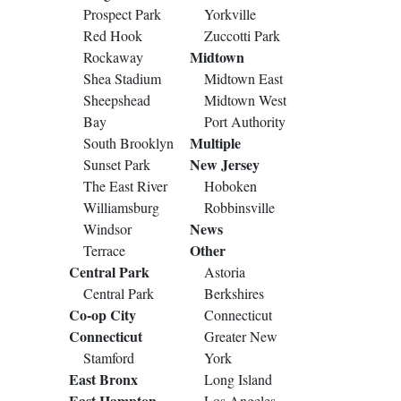
Prospect Park
Yorkville
Red Hook
Zuccotti Park
Midtown
Rockaway
Shea Stadium
Midtown East
Sheepshead
Midtown West
Bay
Port Authority
Multiple
South Brooklyn
New Jersey
Sunset Park
The East River
Hoboken
Williamsburg
Robbinsville
News
Windsor
Other
Terrace
Central Park
Astoria
Central Park
Berkshires
Co-op City
Connecticut
Connecticut
Greater New
Stamford
York
East Bronx
Long Island
East Hampton
Los Angeles