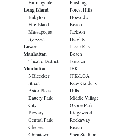
Farmingdale
Flushing
Long Island
Forest Hills
Babylon
Howard's
Fire Island
Beach
Massapequa
Jackson
Syossset
Heights
Lower
Jacob Riis
Manhattan
Beach
Theatre District
Jamaica
Manhattan
JFK
3 Bleecker
JFK/LGA
Street
Kew Gardens
Astor Place
Hills
Battery Park
Middle Village
City
Ozone Park
Bowery
Ridgewood
Central Park
Rockaway
Chelsea
Beach
Chinatown
Shea Stadium