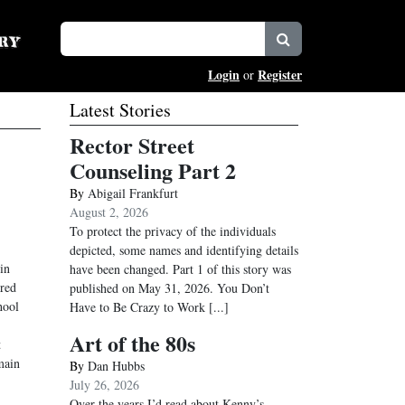
Login
Register
or
Latest Stories
Rector Street
Counseling Part 2
By
Abigail Frankfurt
August 2, 2026
To protect the privacy of the individuals
depicted, some names and identifying details
in
have been changed. Part 1 of this story was
ored
published on May 31, 2026. You Don’t
hool
Have to Be Crazy to Work
[...]
Art of the 80s
t
main
By
Dan Hubbs
July 26, 2026
Over the years I’d read about Kenny’s