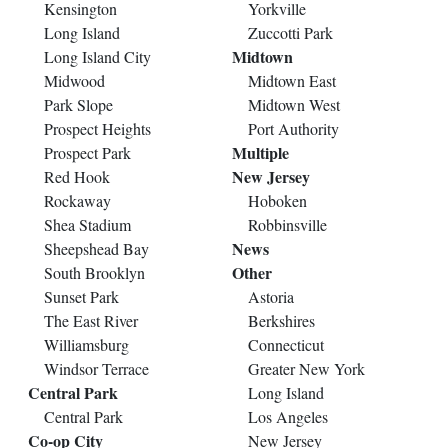
Kensington
Yorkville
Long Island
Zuccotti Park
Midtown
Long Island City
Midwood
Midtown East
Park Slope
Midtown West
Prospect Heights
Port Authority
Multiple
Prospect Park
New Jersey
Red Hook
Rockaway
Hoboken
Shea Stadium
Robbinsville
News
Sheepshead Bay
Other
South Brooklyn
Sunset Park
Astoria
The East River
Berkshires
Williamsburg
Connecticut
Windsor Terrace
Greater New York
Central Park
Long Island
Central Park
Los Angeles
Co-op City
New Jersey