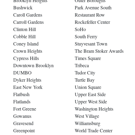
Brooklyn Heights
Outer Boroughs
Bushwick
Park Avenue South
Caroll Gardens
Restaurant Row
Carroll Gardens
Rockefeller Center
Clinton Hill
SoHo
Cobble Hill
South Ferry
Coney Island
Stuyvesant Town
Crown Heights
The Bram Stoker Awards
Cypress Hills
Times Square
Downtown Brooklyn
Tribeca
DUMBO
Tudor City
Dyker Heights
Turtle Bay
East New York
Union Square
Flatbush
Upper East Side
Flatlands
Upper West Side
Fort Greene
Washington Heights
Gowanus
West Village
Gravesend
Williamsburg
Greenpoint
World Trade Center