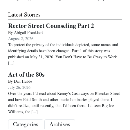
Latest Stories
Rector Street Counseling Part 2
By
Abigail Frankfurt
August 2, 2026
To protect the privacy of the individuals depicted, some names and
identifying details have been changed. Part 1 of this story was
published on May 31, 2026. You Don’t Have to Be Crazy to Work
[...]
Art of the 80s
By
Dan Hubbs
July 26, 2026
Over the years I’d read about Kenny’s Castaways on Bleecker Street
and how Patti Smith and other music luminaries played there. I
didn’t realize, until recently, that I’d been there. I’d seen Big Joe
Williams, the
[...]
Categories
Archives