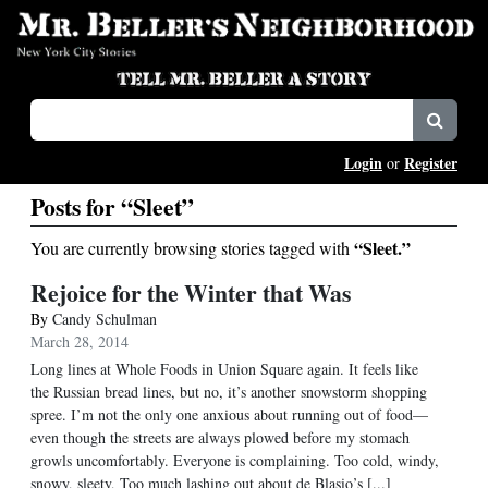
Login
Register
or
Posts for “Sleet”
“Sleet.”
You are currently browsing stories tagged with
Rejoice for the Winter that Was
By
Candy Schulman
March 28, 2014
Long lines at Whole Foods in Union Square again. It feels like
the Russian bread lines, but no, it’s another snowstorm shopping
spree. I’m not the only one anxious about running out of food—
even though the streets are always plowed before my stomach
growls uncomfortably. Everyone is complaining. Too cold, windy,
snowy, sleety, Too much lashing out about de Blasio’s [...]