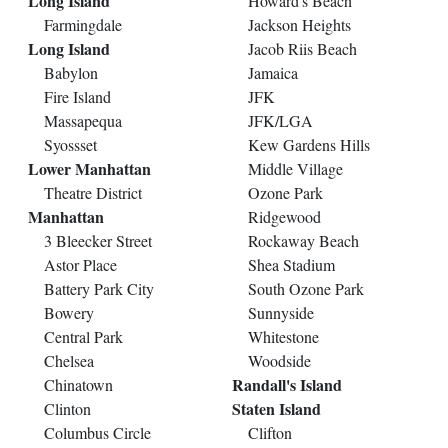
Long Island
Howard's Beach
Farmingdale
Jackson Heights
Long Island
Jacob Riis Beach
Babylon
Jamaica
Fire Island
JFK
Massapequa
JFK/LGA
Syossset
Kew Gardens Hills
Lower Manhattan
Middle Village
Theatre District
Ozone Park
Manhattan
Ridgewood
3 Bleecker Street
Rockaway Beach
Astor Place
Shea Stadium
Battery Park City
South Ozone Park
Bowery
Sunnyside
Central Park
Whitestone
Chelsea
Woodside
Randall's Island
Chinatown
Staten Island
Clinton
Columbus Circle
Clifton