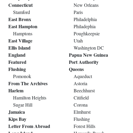
Connecticut
New Orleans
Stamford
Paris
East Bronx
Philadelphia
East Hampton
Philadephia
Hamptons
Poughkeepsie
East Village
Utah
Ellis Island
Washington DC
England
Papua New Guinea
Featured
Port Authority
Flushing
Queens
Pomonok
Aqueduct
From The Archives
Astoria
Harlem
Beechhurst
Hamilton Heights
Citifield
Sugar Hill
Corona
Jamaica
Elmhurst
Kips Bay
Flushing
Letter From Abroad
Forest Hills