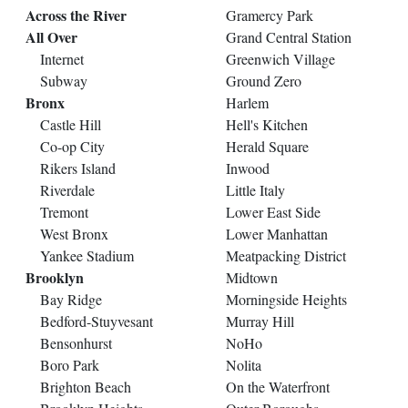
Across the River
Gramercy Park
All Over
Grand Central Station
Internet
Greenwich Village
Subway
Ground Zero
Bronx
Harlem
Castle Hill
Hell's Kitchen
Co-op City
Herald Square
Rikers Island
Inwood
Riverdale
Little Italy
Tremont
Lower East Side
West Bronx
Lower Manhattan
Yankee Stadium
Meatpacking District
Brooklyn
Midtown
Bay Ridge
Morningside Heights
Bedford-Stuyvesant
Murray Hill
Bensonhurst
NoHo
Boro Park
Nolita
Brighton Beach
On the Waterfront