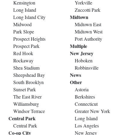
Kensington
Yorkville
Long Island
Zuccotti Park
Midtown
Long Island City
Midwood
Midtown East
Park Slope
Midtown West
Prospect Heights
Port Authority
Multiple
Prospect Park
New Jersey
Red Hook
Rockaway
Hoboken
Shea Stadium
Robbinsville
News
Sheepshead Bay
Other
South Brooklyn
Sunset Park
Astoria
The East River
Berkshires
Williamsburg
Connecticut
Windsor Terrace
Greater New York
Central Park
Long Island
Central Park
Los Angeles
Co-op City
New Jersey