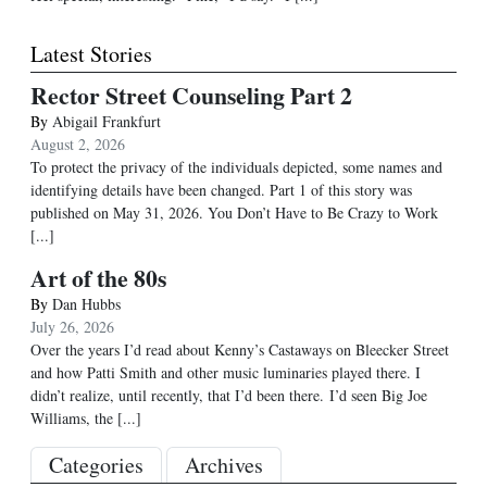
Latest Stories
Rector Street Counseling Part 2
By
Abigail Frankfurt
August 2, 2026
To protect the privacy of the individuals depicted, some names and
identifying details have been changed. Part 1 of this story was
published on May 31, 2026. You Don’t Have to Be Crazy to Work
[...]
Art of the 80s
By
Dan Hubbs
July 26, 2026
Over the years I’d read about Kenny’s Castaways on Bleecker Street
and how Patti Smith and other music luminaries played there. I
didn’t realize, until recently, that I’d been there. I’d seen Big Joe
Williams, the
[...]
Categories
Archives