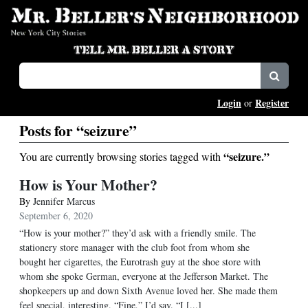
Login
Register
or
Posts for “seizure”
“seizure.”
You are currently browsing stories tagged with
How is Your Mother?
By
Jennifer Marcus
September 6, 2020
“How is your mother?” they’d ask with a friendly smile. The
stationery store manager with the club foot from whom she
bought her cigarettes, the Eurotrash guy at the shoe store with
whom she spoke German, everyone at the Jefferson Market. The
shopkeepers up and down Sixth Avenue loved her. She made them
feel special, interesting. “Fine,” I’d say. “I [...]