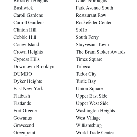
Brooklyn Heights
Outer Boroughs
Bushwick
Park Avenue South
Caroll Gardens
Restaurant Row
Carroll Gardens
Rockefeller Center
Clinton Hill
SoHo
Cobble Hill
South Ferry
Coney Island
Stuyvesant Town
Crown Heights
The Bram Stoker Awards
Cypress Hills
Times Square
Downtown Brooklyn
Tribeca
DUMBO
Tudor City
Dyker Heights
Turtle Bay
East New York
Union Square
Flatbush
Upper East Side
Flatlands
Upper West Side
Fort Greene
Washington Heights
Gowanus
West Village
Gravesend
Williamsburg
Greenpoint
World Trade Center