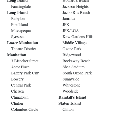
Long Island
Howard's Beach
Farmingdale
Jackson Heights
Long Island
Jacob Riis Beach
Babylon
Jamaica
Fire Island
JFK
Massapequa
JFK/LGA
Syossset
Kew Gardens Hills
Lower Manhattan
Middle Village
Theatre District
Ozone Park
Manhattan
Ridgewood
3 Bleecker Street
Rockaway Beach
Astor Place
Shea Stadium
Battery Park City
South Ozone Park
Bowery
Sunnyside
Central Park
Whitestone
Chelsea
Woodside
Randall's Island
Chinatown
Staten Island
Clinton
Columbus Circle
Clifton