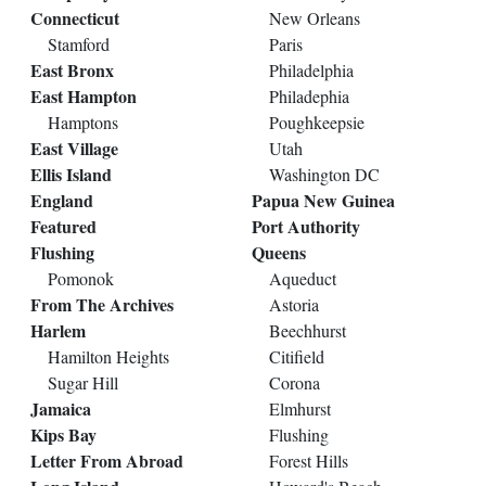
Connecticut
New Orleans
Stamford
Paris
East Bronx
Philadelphia
East Hampton
Philadephia
Hamptons
Poughkeepsie
East Village
Utah
Ellis Island
Washington DC
England
Papua New Guinea
Featured
Port Authority
Flushing
Queens
Pomonok
Aqueduct
From The Archives
Astoria
Harlem
Beechhurst
Hamilton Heights
Citifield
Sugar Hill
Corona
Jamaica
Elmhurst
Kips Bay
Flushing
Letter From Abroad
Forest Hills