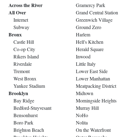
Across the River
Gramercy Park
All Over
Grand Central Station
Internet
Greenwich Village
Subway
Ground Zero
Bronx
Harlem
Castle Hill
Hell's Kitchen
Co-op City
Herald Square
Rikers Island
Inwood
Riverdale
Little Italy
Tremont
Lower East Side
West Bronx
Lower Manhattan
Yankee Stadium
Meatpacking District
Brooklyn
Midtown
Bay Ridge
Morningside Heights
Bedford-Stuyvesant
Murray Hill
Bensonhurst
NoHo
Boro Park
Nolita
Brighton Beach
On the Waterfront