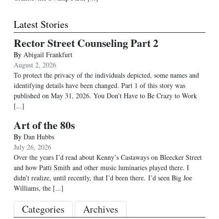
Latest Stories
Rector Street Counseling Part 2
By
Abigail Frankfurt
August 2, 2026
To protect the privacy of the individuals depicted, some names and
identifying details have been changed. Part 1 of this story was
published on May 31, 2026. You Don’t Have to Be Crazy to Work
[...]
Art of the 80s
By
Dan Hubbs
July 26, 2026
Over the years I’d read about Kenny’s Castaways on Bleecker Street
and how Patti Smith and other music luminaries played there. I
didn’t realize, until recently, that I’d been there. I’d seen Big Joe
Williams, the
[...]
Categories
Archives