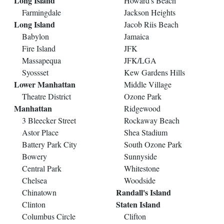
Long Island
Howard's Beach
Farmingdale
Jackson Heights
Long Island
Jacob Riis Beach
Babylon
Jamaica
Fire Island
JFK
Massapequa
JFK/LGA
Syossset
Kew Gardens Hills
Lower Manhattan
Middle Village
Theatre District
Ozone Park
Manhattan
Ridgewood
3 Bleecker Street
Rockaway Beach
Astor Place
Shea Stadium
Battery Park City
South Ozone Park
Bowery
Sunnyside
Central Park
Whitestone
Chelsea
Woodside
Randall's Island
Chinatown
Staten Island
Clinton
Columbus Circle
Clifton