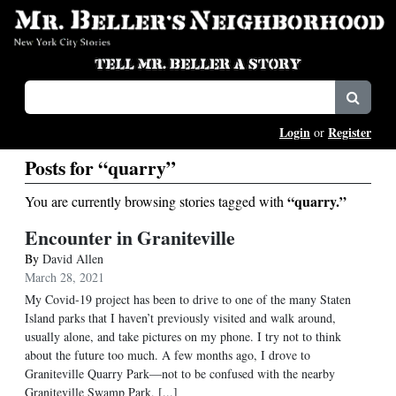
Login
Register
or
Posts for “quarry”
“quarry.”
You are currently browsing stories tagged with
Encounter in Graniteville
By
David Allen
March 28, 2021
My Covid-19 project has been to drive to one of the many Staten
Island parks that I haven’t previously visited and walk around,
usually alone, and take pictures on my phone. I try not to think
about the future too much. A few months ago, I drove to
Graniteville Quarry Park—not to be confused with the nearby
Graniteville Swamp Park, [...]