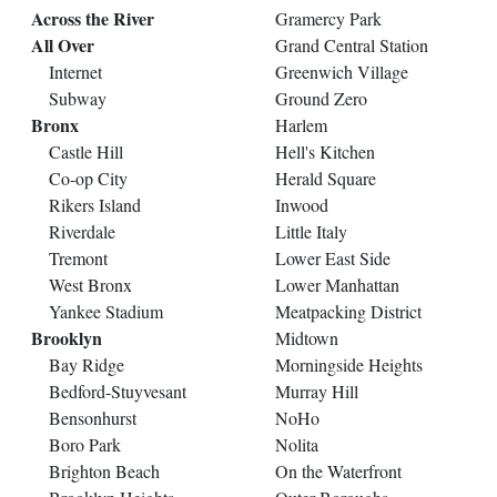
Across the River
Gramercy Park
All Over
Grand Central Station
Internet
Greenwich Village
Subway
Ground Zero
Bronx
Harlem
Castle Hill
Hell's Kitchen
Co-op City
Herald Square
Rikers Island
Inwood
Riverdale
Little Italy
Tremont
Lower East Side
West Bronx
Lower Manhattan
Yankee Stadium
Meatpacking District
Brooklyn
Midtown
Bay Ridge
Morningside Heights
Bedford-Stuyvesant
Murray Hill
Bensonhurst
NoHo
Boro Park
Nolita
Brighton Beach
On the Waterfront