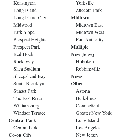
Kensington
Yorkville
Long Island
Zuccotti Park
Midtown
Long Island City
Midwood
Midtown East
Park Slope
Midtown West
Prospect Heights
Port Authority
Multiple
Prospect Park
New Jersey
Red Hook
Rockaway
Hoboken
Shea Stadium
Robbinsville
News
Sheepshead Bay
Other
South Brooklyn
Sunset Park
Astoria
The East River
Berkshires
Williamsburg
Connecticut
Windsor Terrace
Greater New York
Central Park
Long Island
Central Park
Los Angeles
Co-op City
New Jersey