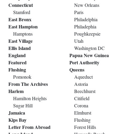
Connecticut
New Orleans
Stamford
Paris
East Bronx
Philadelphia
East Hampton
Philadephia
Hamptons
Poughkeepsie
East Village
Utah
Ellis Island
Washington DC
England
Papua New Guinea
Featured
Port Authority
Flushing
Queens
Pomonok
Aqueduct
From The Archives
Astoria
Harlem
Beechhurst
Hamilton Heights
Citifield
Sugar Hill
Corona
Jamaica
Elmhurst
Kips Bay
Flushing
Letter From Abroad
Forest Hills