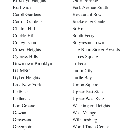
Brooklyn Heights
Outer Boroughs
Bushwick
Park Avenue South
Caroll Gardens
Restaurant Row
Carroll Gardens
Rockefeller Center
Clinton Hill
SoHo
Cobble Hill
South Ferry
Coney Island
Stuyvesant Town
Crown Heights
The Bram Stoker Awards
Cypress Hills
Times Square
Downtown Brooklyn
Tribeca
DUMBO
Tudor City
Dyker Heights
Turtle Bay
East New York
Union Square
Flatbush
Upper East Side
Flatlands
Upper West Side
Fort Greene
Washington Heights
Gowanus
West Village
Gravesend
Williamsburg
Greenpoint
World Trade Center