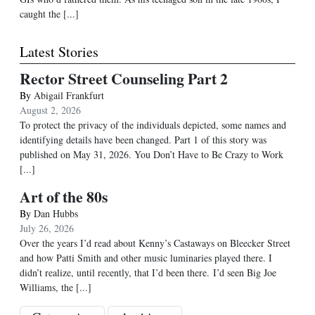
caught the [...]
Latest Stories
Rector Street Counseling Part 2
By
Abigail Frankfurt
August 2, 2026
To protect the privacy of the individuals depicted, some names and
identifying details have been changed. Part 1 of this story was
published on May 31, 2026. You Don’t Have to Be Crazy to Work
[...]
Art of the 80s
By
Dan Hubbs
July 26, 2026
Over the years I’d read about Kenny’s Castaways on Bleecker Street
and how Patti Smith and other music luminaries played there. I
didn’t realize, until recently, that I’d been there. I’d seen Big Joe
Williams, the
[...]