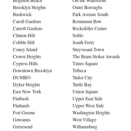
Brighton Beach
On the Waterfront
Brooklyn Heights
Outer Boroughs
Bushwick
Park Avenue South
Caroll Gardens
Restaurant Row
Carroll Gardens
Rockefeller Center
Clinton Hill
SoHo
Cobble Hill
South Ferry
Coney Island
Stuyvesant Town
Crown Heights
The Bram Stoker Awards
Cypress Hills
Times Square
Downtown Brooklyn
Tribeca
DUMBO
Tudor City
Dyker Heights
Turtle Bay
East New York
Union Square
Flatbush
Upper East Side
Flatlands
Upper West Side
Fort Greene
Washington Heights
Gowanus
West Village
Gravesend
Williamsburg