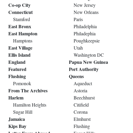
Co-op City
New Jersey
Connecticut
New Orleans
Stamford
Paris
East Bronx
Philadelphia
East Hampton
Philadephia
Hamptons
Poughkeepsie
East Village
Utah
Ellis Island
Washington DC
England
Papua New Guinea
Featured
Port Authority
Flushing
Queens
Pomonok
Aqueduct
From The Archives
Astoria
Harlem
Beechhurst
Hamilton Heights
Citifield
Sugar Hill
Corona
Jamaica
Elmhurst
Kips Bay
Flushing