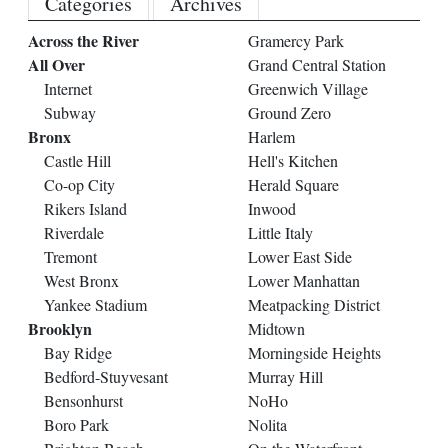
Categories
Archives
Across the River
Gramercy Park
All Over
Grand Central Station
Internet
Greenwich Village
Subway
Ground Zero
Bronx
Harlem
Castle Hill
Hell's Kitchen
Co-op City
Herald Square
Rikers Island
Inwood
Riverdale
Little Italy
Tremont
Lower East Side
West Bronx
Lower Manhattan
Yankee Stadium
Meatpacking District
Brooklyn
Midtown
Bay Ridge
Morningside Heights
Bedford-Stuyvesant
Murray Hill
Bensonhurst
NoHo
Boro Park
Nolita