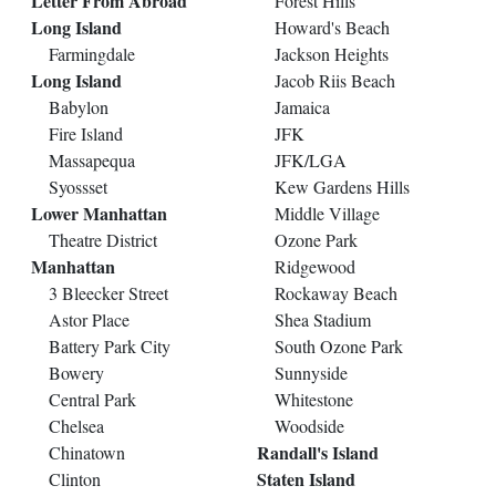
Letter From Abroad
Forest Hills
Long Island
Howard's Beach
Farmingdale
Jackson Heights
Long Island
Jacob Riis Beach
Babylon
Jamaica
Fire Island
JFK
Massapequa
JFK/LGA
Syossset
Kew Gardens Hills
Lower Manhattan
Middle Village
Theatre District
Ozone Park
Manhattan
Ridgewood
3 Bleecker Street
Rockaway Beach
Astor Place
Shea Stadium
Battery Park City
South Ozone Park
Bowery
Sunnyside
Central Park
Whitestone
Chelsea
Woodside
Randall's Island
Chinatown
Staten Island
Clinton