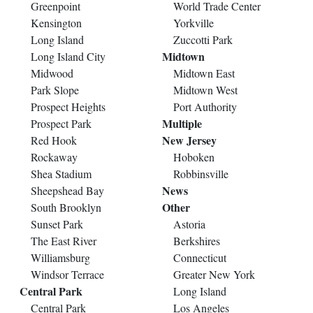
Greenpoint
World Trade Center
Kensington
Yorkville
Long Island
Zuccotti Park
Midtown
Long Island City
Midwood
Midtown East
Park Slope
Midtown West
Prospect Heights
Port Authority
Multiple
Prospect Park
New Jersey
Red Hook
Rockaway
Hoboken
Shea Stadium
Robbinsville
News
Sheepshead Bay
Other
South Brooklyn
Sunset Park
Astoria
The East River
Berkshires
Williamsburg
Connecticut
Windsor Terrace
Greater New York
Central Park
Long Island
Central Park
Los Angeles