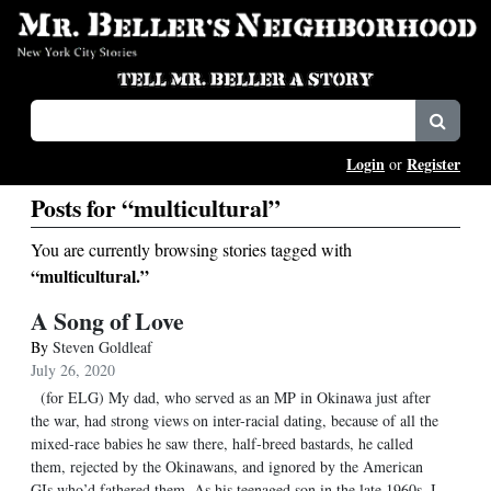
Login
Register
or
Posts for “multicultural”
You are currently browsing stories tagged with
“multicultural.”
A Song of Love
By
Steven Goldleaf
July 26, 2020
(for ELG) My dad, who served as an MP in Okinawa just after
the war, had strong views on inter-racial dating, because of all the
mixed-race babies he saw there, half-breed bastards, he called
them, rejected by the Okinawans, and ignored by the American
GIs who’d fathered them. As his teenaged son in the late 1960s, I