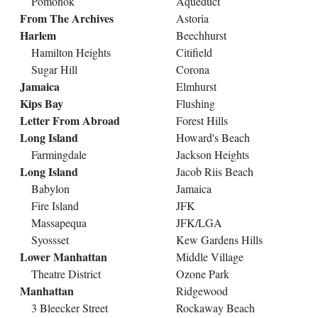
Pomonok
Aqueduct
From The Archives
Astoria
Harlem
Beechhurst
Hamilton Heights
Citifield
Sugar Hill
Corona
Jamaica
Elmhurst
Kips Bay
Flushing
Letter From Abroad
Forest Hills
Long Island
Howard's Beach
Farmingdale
Jackson Heights
Long Island
Jacob Riis Beach
Babylon
Jamaica
Fire Island
JFK
Massapequa
JFK/LGA
Syossset
Kew Gardens Hills
Lower Manhattan
Middle Village
Theatre District
Ozone Park
Manhattan
Ridgewood
3 Bleecker Street
Rockaway Beach