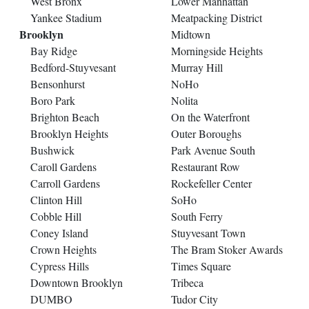
West Bronx
Lower Manhattan
Yankee Stadium
Meatpacking District
Brooklyn
Midtown
Bay Ridge
Morningside Heights
Bedford-Stuyvesant
Murray Hill
Bensonhurst
NoHo
Boro Park
Nolita
Brighton Beach
On the Waterfront
Brooklyn Heights
Outer Boroughs
Bushwick
Park Avenue South
Caroll Gardens
Restaurant Row
Carroll Gardens
Rockefeller Center
Clinton Hill
SoHo
Cobble Hill
South Ferry
Coney Island
Stuyvesant Town
Crown Heights
The Bram Stoker Awards
Cypress Hills
Times Square
Downtown Brooklyn
Tribeca
DUMBO
Tudor City