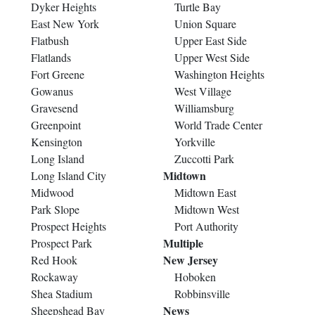
Dyker Heights
Turtle Bay
East New York
Union Square
Flatbush
Upper East Side
Flatlands
Upper West Side
Fort Greene
Washington Heights
Gowanus
West Village
Gravesend
Williamsburg
Greenpoint
World Trade Center
Kensington
Yorkville
Long Island
Zuccotti Park
Midtown
Long Island City
Midwood
Midtown East
Park Slope
Midtown West
Prospect Heights
Port Authority
Multiple
Prospect Park
New Jersey
Red Hook
Rockaway
Hoboken
Shea Stadium
Robbinsville
News
Sheepshead Bay