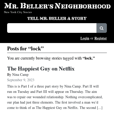
Login
Register
or
Posts for “lock”
“lock.”
You are currently browsing stories tagged with
The Happiest Guy on Netflix
By
Nina Camp
September 9, 2023
This is is Part I of a three part story by Nina Camp. Part II will
run on Tuesday and Part III will appear on Thursday. The aim
was to repair our wounded relationship. Nothing overcomplicated,
our plan had just three elements. The first involved a man we’d
come to think of as The Happiest Guy on Netflix. The second [...]