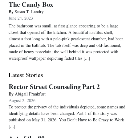
The Candy Box
By
Susan T. Landry
June 24, 2023
The bathroom was small, at first glance appearing to be a large
closet that opened off the kitchen. A beautiful nautilus shell,
almost a foot long with a pale-pink pearlescent chamber, had been
placed in the bathtub. The tub itself was deep and old-fashioned,
made of heavy porcelain; the wall behind it was protected with
waterproof wallpaper depicting faded tiles [...]
Latest Stories
Rector Street Counseling Part 2
By
Abigail Frankfurt
August 2, 2026
To protect the privacy of the individuals depicted, some names and
identifying details have been changed. Part 1 of this story was
published on May 31, 2026. You Don’t Have to Be Crazy to Work
[...]