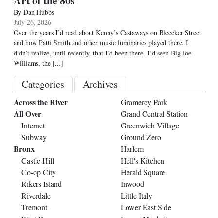
Art of the 80s
By
Dan Hubbs
July 26, 2026
Over the years I’d read about Kenny’s Castaways on Bleecker Street
and how Patti Smith and other music luminaries played there. I
didn’t realize, until recently, that I’d been there. I’d seen Big Joe
Williams, the
[...]
Categories
Archives
Across the River
Gramercy Park
All Over
Grand Central Station
Internet
Greenwich Village
Subway
Ground Zero
Bronx
Harlem
Castle Hill
Hell's Kitchen
Co-op City
Herald Square
Rikers Island
Inwood
Riverdale
Little Italy
Tremont
Lower East Side