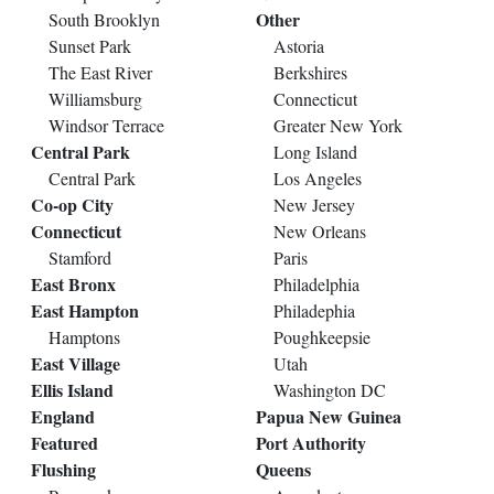
Other
South Brooklyn
Sunset Park
Astoria
The East River
Berkshires
Williamsburg
Connecticut
Windsor Terrace
Greater New York
Central Park
Long Island
Central Park
Los Angeles
Co-op City
New Jersey
Connecticut
New Orleans
Stamford
Paris
East Bronx
Philadelphia
East Hampton
Philadephia
Hamptons
Poughkeepsie
East Village
Utah
Ellis Island
Washington DC
England
Papua New Guinea
Featured
Port Authority
Flushing
Queens