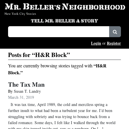
Login
Register
or
Posts for “H&R Block”
“H&R
You are currently browsing stories tagged with
Block.”
The Tax Man
By
Susan T. Landry
March 31, 2019
It was tax time, April 1989, the cold and merciless spring a
further insult to what had been a turbulent year for me. I’d been
struggling with sobriety and was trying to bounce back from a
failed romance. Some days, I felt like I walked through the world
with my skin turned inside out, raw as a newborn. On [...]