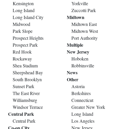
Kensington
Yorkville
Long Island
Zuccotti Park
Midtown
Long Island City
Midwood
Midtown East
Park Slope
Midtown West
Prospect Heights
Port Authority
Multiple
Prospect Park
New Jersey
Red Hook
Rockaway
Hoboken
Shea Stadium
Robbinsville
News
Sheepshead Bay
Other
South Brooklyn
Sunset Park
Astoria
The East River
Berkshires
Williamsburg
Connecticut
Windsor Terrace
Greater New York
Central Park
Long Island
Central Park
Los Angeles
Co-op City
New Jersey