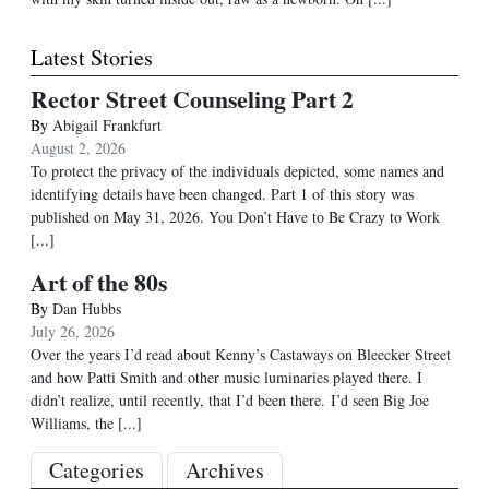
Latest Stories
Rector Street Counseling Part 2
By
Abigail Frankfurt
August 2, 2026
To protect the privacy of the individuals depicted, some names and
identifying details have been changed. Part 1 of this story was
published on May 31, 2026. You Don’t Have to Be Crazy to Work
[...]
Art of the 80s
By
Dan Hubbs
July 26, 2026
Over the years I’d read about Kenny’s Castaways on Bleecker Street
and how Patti Smith and other music luminaries played there. I
didn’t realize, until recently, that I’d been there. I’d seen Big Joe
Williams, the
[...]
Categories
Archives