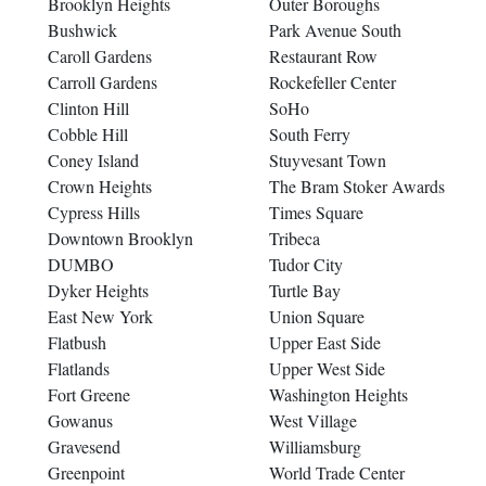
Brooklyn Heights
Outer Boroughs
Bushwick
Park Avenue South
Caroll Gardens
Restaurant Row
Carroll Gardens
Rockefeller Center
Clinton Hill
SoHo
Cobble Hill
South Ferry
Coney Island
Stuyvesant Town
Crown Heights
The Bram Stoker Awards
Cypress Hills
Times Square
Downtown Brooklyn
Tribeca
DUMBO
Tudor City
Dyker Heights
Turtle Bay
East New York
Union Square
Flatbush
Upper East Side
Flatlands
Upper West Side
Fort Greene
Washington Heights
Gowanus
West Village
Gravesend
Williamsburg
Greenpoint
World Trade Center