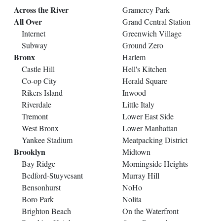
Across the River
Gramercy Park
All Over
Grand Central Station
Internet
Greenwich Village
Subway
Ground Zero
Bronx
Harlem
Castle Hill
Hell's Kitchen
Co-op City
Herald Square
Rikers Island
Inwood
Riverdale
Little Italy
Tremont
Lower East Side
West Bronx
Lower Manhattan
Yankee Stadium
Meatpacking District
Brooklyn
Midtown
Bay Ridge
Morningside Heights
Bedford-Stuyvesant
Murray Hill
Bensonhurst
NoHo
Boro Park
Nolita
Brighton Beach
On the Waterfront