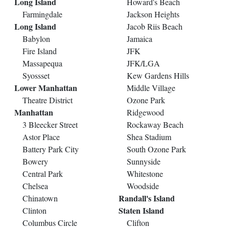
Long Island
Howard's Beach
Farmingdale
Jackson Heights
Long Island
Jacob Riis Beach
Babylon
Jamaica
Fire Island
JFK
Massapequa
JFK/LGA
Syossset
Kew Gardens Hills
Lower Manhattan
Middle Village
Theatre District
Ozone Park
Manhattan
Ridgewood
3 Bleecker Street
Rockaway Beach
Astor Place
Shea Stadium
Battery Park City
South Ozone Park
Bowery
Sunnyside
Central Park
Whitestone
Chelsea
Woodside
Randall's Island
Chinatown
Staten Island
Clinton
Columbus Circle
Clifton