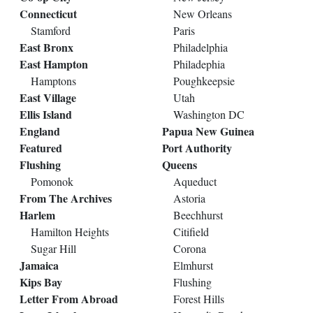
Connecticut
New Orleans
Stamford
Paris
East Bronx
Philadelphia
East Hampton
Philadephia
Hamptons
Poughkeepsie
East Village
Utah
Ellis Island
Washington DC
England
Papua New Guinea
Featured
Port Authority
Flushing
Queens
Pomonok
Aqueduct
From The Archives
Astoria
Harlem
Beechhurst
Hamilton Heights
Citifield
Sugar Hill
Corona
Jamaica
Elmhurst
Kips Bay
Flushing
Letter From Abroad
Forest Hills