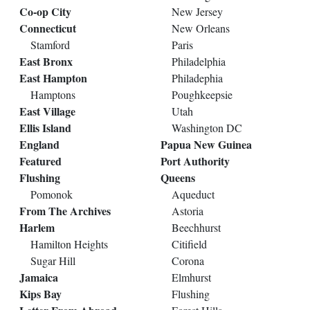
Co-op City
New Jersey
Connecticut
New Orleans
Stamford
Paris
East Bronx
Philadelphia
East Hampton
Philadephia
Hamptons
Poughkeepsie
East Village
Utah
Ellis Island
Washington DC
England
Papua New Guinea
Featured
Port Authority
Flushing
Queens
Pomonok
Aqueduct
From The Archives
Astoria
Harlem
Beechhurst
Hamilton Heights
Citifield
Sugar Hill
Corona
Jamaica
Elmhurst
Kips Bay
Flushing