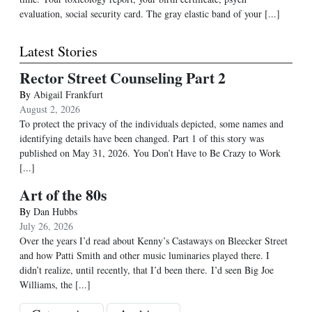
evaluation, social security card. The gray elastic band of your [...]
Latest Stories
Rector Street Counseling Part 2
By
Abigail Frankfurt
August 2, 2026
To protect the privacy of the individuals depicted, some names and
identifying details have been changed. Part 1 of this story was
published on May 31, 2026. You Don’t Have to Be Crazy to Work
[...]
Art of the 80s
By
Dan Hubbs
July 26, 2026
Over the years I’d read about Kenny’s Castaways on Bleecker Street
and how Patti Smith and other music luminaries played there. I
didn’t realize, until recently, that I’d been there. I’d seen Big Joe
Williams, the
[...]