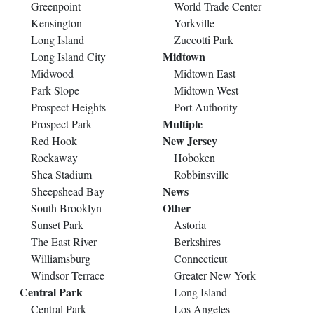
Greenpoint
World Trade Center
Kensington
Yorkville
Long Island
Zuccotti Park
Midtown
Long Island City
Midwood
Midtown East
Park Slope
Midtown West
Prospect Heights
Port Authority
Multiple
Prospect Park
New Jersey
Red Hook
Rockaway
Hoboken
Shea Stadium
Robbinsville
News
Sheepshead Bay
Other
South Brooklyn
Sunset Park
Astoria
The East River
Berkshires
Williamsburg
Connecticut
Windsor Terrace
Greater New York
Central Park
Long Island
Central Park
Los Angeles