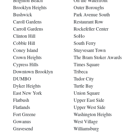
Brighton Beach
On the Waterfront
Brooklyn Heights
Outer Boroughs
Bushwick
Park Avenue South
Caroll Gardens
Restaurant Row
Carroll Gardens
Rockefeller Center
Clinton Hill
SoHo
Cobble Hill
South Ferry
Coney Island
Stuyvesant Town
Crown Heights
The Bram Stoker Awards
Cypress Hills
Times Square
Downtown Brooklyn
Tribeca
DUMBO
Tudor City
Dyker Heights
Turtle Bay
East New York
Union Square
Flatbush
Upper East Side
Flatlands
Upper West Side
Fort Greene
Washington Heights
Gowanus
West Village
Gravesend
Williamsburg