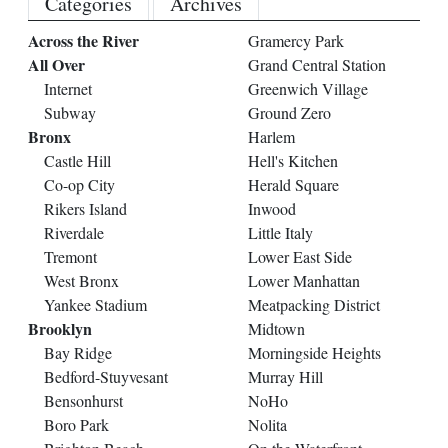
Categories
Archives
Across the River
Gramercy Park
All Over
Grand Central Station
Internet
Greenwich Village
Subway
Ground Zero
Bronx
Harlem
Castle Hill
Hell's Kitchen
Co-op City
Herald Square
Rikers Island
Inwood
Riverdale
Little Italy
Tremont
Lower East Side
West Bronx
Lower Manhattan
Yankee Stadium
Meatpacking District
Brooklyn
Midtown
Bay Ridge
Morningside Heights
Bedford-Stuyvesant
Murray Hill
Bensonhurst
NoHo
Boro Park
Nolita