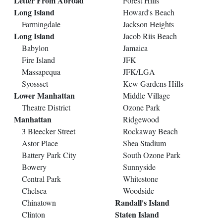
Letter From Abroad
Forest Hills
Long Island
Howard's Beach
Farmingdale
Jackson Heights
Long Island
Jacob Riis Beach
Babylon
Jamaica
Fire Island
JFK
Massapequa
JFK/LGA
Syossset
Kew Gardens Hills
Lower Manhattan
Middle Village
Theatre District
Ozone Park
Manhattan
Ridgewood
3 Bleecker Street
Rockaway Beach
Astor Place
Shea Stadium
Battery Park City
South Ozone Park
Bowery
Sunnyside
Central Park
Whitestone
Chelsea
Woodside
Randall's Island
Chinatown
Staten Island
Clinton