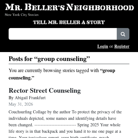
Login
Register
or
Posts for “group counseling”
“group
You are currently browsing stories tagged with
counseling.”
Rector Street Counseling
By
Abigail Frankfurt
May 31, 2026
Couchsurfing Collage by the author To protect the privacy of the
individuals depicted, some names and identifying details have
been changed. --------------------------- Spring 2025 Your whole
life story is in that backpack and you hand it to me one page at a
time. Your toxicology report, your birth certificate, psych