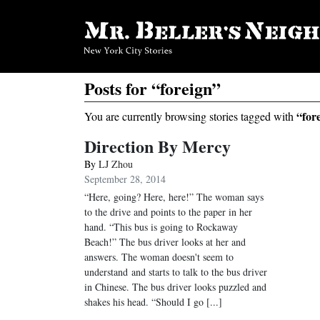
Posts for “foreign”
“for
You are currently browsing stories tagged with
Direction By Mercy
By
LJ Zhou
September 28, 2014
“Here, going? Here, here!” The woman says
to the drive and points to the paper in her
hand. “This bus is going to Rockaway
Beach!” The bus driver looks at her and
answers. The woman doesn't seem to
understand and starts to talk to the bus driver
in Chinese. The bus driver looks puzzled and
shakes his head. “Should I go [...]