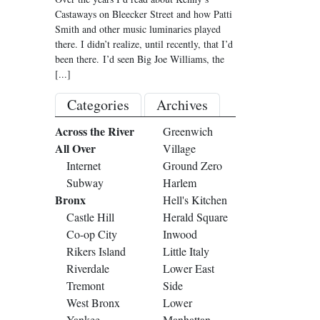
Castaways on Bleecker Street and how Patti
Smith and other music luminaries played
there. I didn’t realize, until recently, that I’d
been there. I’d seen Big Joe Williams, the
[...]
Categories
Archives
Across the River
Greenwich
All Over
Village
Internet
Ground Zero
Subway
Harlem
Bronx
Hell's Kitchen
Castle Hill
Herald Square
Co-op City
Inwood
Rikers Island
Little Italy
Riverdale
Lower East
Tremont
Side
West Bronx
Lower
Yankee
Manhattan