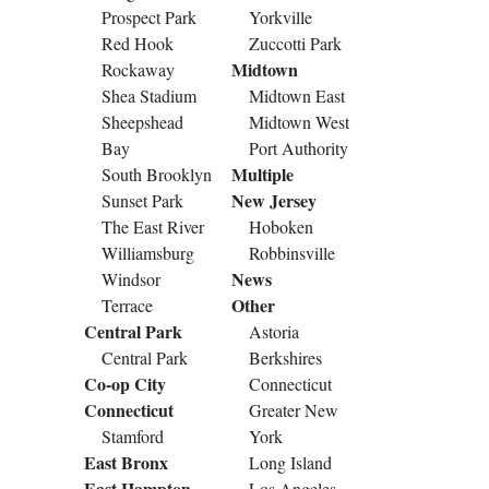
Prospect Park
Yorkville
Red Hook
Zuccotti Park
Midtown
Rockaway
Shea Stadium
Midtown East
Sheepshead
Midtown West
Bay
Port Authority
Multiple
South Brooklyn
New Jersey
Sunset Park
The East River
Hoboken
Williamsburg
Robbinsville
News
Windsor
Other
Terrace
Central Park
Astoria
Central Park
Berkshires
Co-op City
Connecticut
Connecticut
Greater New
Stamford
York
East Bronx
Long Island
East Hampton
Los Angeles