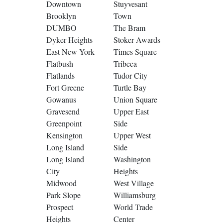
Downtown
Stuyvesant
Brooklyn
Town
DUMBO
The Bram
Dyker Heights
Stoker Awards
East New York
Times Square
Flatbush
Tribeca
Flatlands
Tudor City
Fort Greene
Turtle Bay
Gowanus
Union Square
Gravesend
Upper East
Greenpoint
Side
Kensington
Upper West
Long Island
Side
Long Island
Washington
City
Heights
Midwood
West Village
Park Slope
Williamsburg
Prospect
World Trade
Heights
Center