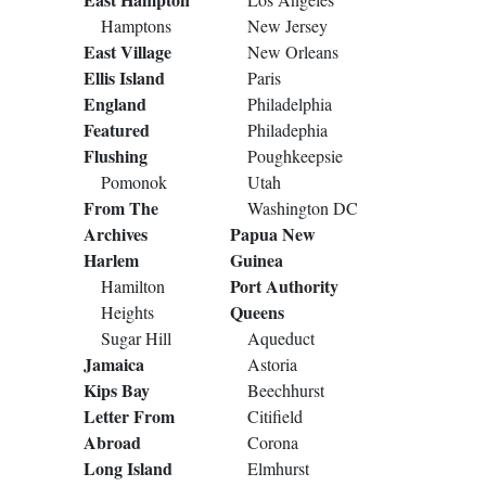
Hamptons
New Jersey
East Village
New Orleans
Ellis Island
Paris
England
Philadelphia
Featured
Philadephia
Flushing
Poughkeepsie
Pomonok
Utah
From The
Washington DC
Archives
Papua New
Harlem
Guinea
Port Authority
Hamilton
Queens
Heights
Sugar Hill
Aqueduct
Jamaica
Astoria
Kips Bay
Beechhurst
Letter From
Citifield
Abroad
Corona
Long Island
Elmhurst