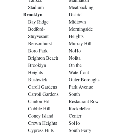
Stadium
Meatpacking
Brooklyn
District
Bay Ridge
Midtown
Bedford-
Morningside
Stuyvesant
Heights
Bensonhurst
Murray Hill
Boro Park
NoHo
Brighton Beach
Nolita
Brooklyn
On the
Heights
Waterfront
Bushwick
Outer Boroughs
Caroll Gardens
Park Avenue
Carroll Gardens
South
Clinton Hill
Restaurant Row
Cobble Hill
Rockefeller
Coney Island
Center
Crown Heights
SoHo
Cypress Hills
South Ferry