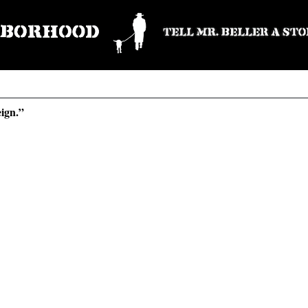
eign.”