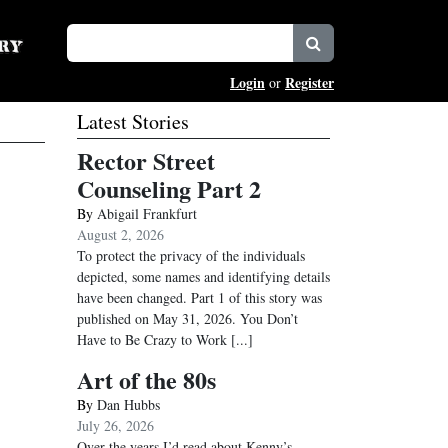
Login
Register
or
Latest Stories
Rector Street
Counseling Part 2
By
Abigail Frankfurt
August 2, 2026
To protect the privacy of the individuals
depicted, some names and identifying details
have been changed. Part 1 of this story was
published on May 31, 2026. You Don’t
Have to Be Crazy to Work
[...]
Art of the 80s
By
Dan Hubbs
July 26, 2026
Over the years I’d read about Kenny’s