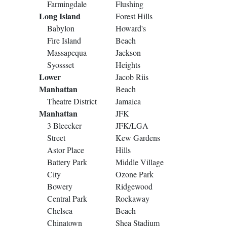
Farmingdale
Flushing
Long Island
Forest Hills
Babylon
Howard's
Fire Island
Beach
Massapequa
Jackson
Syossset
Heights
Lower
Jacob Riis
Manhattan
Beach
Theatre District
Jamaica
Manhattan
JFK
3 Bleecker
JFK/LGA
Street
Kew Gardens
Astor Place
Hills
Battery Park
Middle Village
City
Ozone Park
Bowery
Ridgewood
Central Park
Rockaway
Chelsea
Beach
Chinatown
Shea Stadium