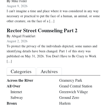
By
Mike Feder
August 9, 2026
I can’t imagine a time and place where it was considered in any way
necessary or practical to put the face of a human, an animal, or some
other creature, on the face of a
[...]
Rector Street Counseling Part 2
By
Abigail Frankfurt
August 2, 2026
To protect the privacy of the individuals depicted, some names and
identifying details have been changed. Part 1 of this story was
published on May 31, 2026. You Don’t Have to Be Crazy to Work
[...]
Categories
Archives
Across the River
Gramercy Park
All Over
Grand Central Station
Internet
Greenwich Village
Subway
Ground Zero
Bronx
Harlem