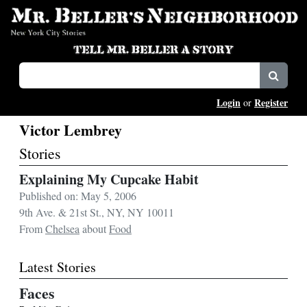
Login
Register
or
Victor Lembrey
Stories
Explaining My Cupcake Habit
Published on: May 5, 2006
9th Ave. & 21st St., NY, NY 10011
From
Chelsea
about
Food
Latest Stories
Faces