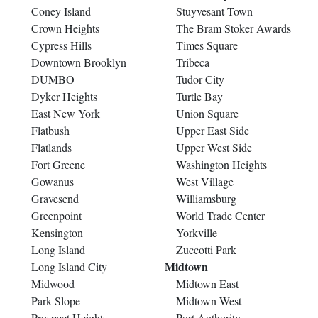
Coney Island
Stuyvesant Town
Crown Heights
The Bram Stoker Awards
Cypress Hills
Times Square
Downtown Brooklyn
Tribeca
DUMBO
Tudor City
Dyker Heights
Turtle Bay
East New York
Union Square
Flatbush
Upper East Side
Flatlands
Upper West Side
Fort Greene
Washington Heights
Gowanus
West Village
Gravesend
Williamsburg
Greenpoint
World Trade Center
Kensington
Yorkville
Long Island
Zuccotti Park
Midtown
Long Island City
Midwood
Midtown East
Park Slope
Midtown West
Prospect Heights
Port Authority