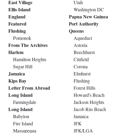
East Village
Utah
Ellis Island
Washington DC
England
Papua New Guinea
Featured
Port Authority
Flushing
Queens
Pomonok
Aqueduct
From The Archives
Astoria
Harlem
Beechhurst
Hamilton Heights
Citifield
Sugar Hill
Corona
Jamaica
Elmhurst
Kips Bay
Flushing
Letter From Abroad
Forest Hills
Long Island
Howard's Beach
Farmingdale
Jackson Heights
Long Island
Jacob Riis Beach
Babylon
Jamaica
Fire Island
JFK
Massapequa
JFK/LGA