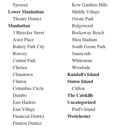
Syossset
Kew Gardens Hills
Lower Manhattan
Middle Village
Theatre District
Ozone Park
Manhattan
Ridgewood
3 Bleecker Street
Rockaway Beach
Astor Place
Shea Stadium
Battery Park City
South Ozone Park
Bowery
Sunnyside
Central Park
Whitestone
Chelsea
Woodside
Randall's Island
Chinatown
Staten Island
Clinton
Columbus Circle
Clifton
The Catskills
Dumbo
Uncategorized
East Harlem
East Village
Prall's Island
Westchester
Financial District
Flatiron District