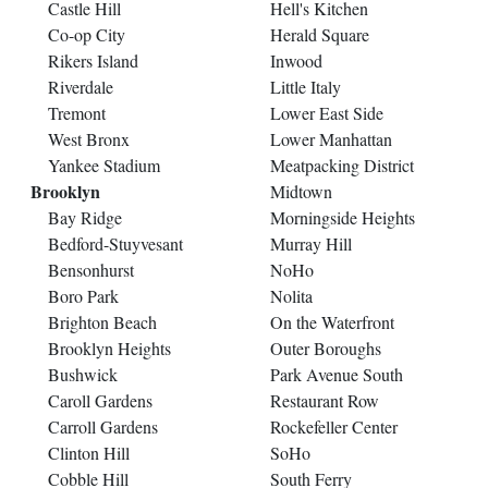
Castle Hill
Hell's Kitchen
Co-op City
Herald Square
Rikers Island
Inwood
Riverdale
Little Italy
Tremont
Lower East Side
West Bronx
Lower Manhattan
Yankee Stadium
Meatpacking District
Brooklyn
Midtown
Bay Ridge
Morningside Heights
Bedford-Stuyvesant
Murray Hill
Bensonhurst
NoHo
Boro Park
Nolita
Brighton Beach
On the Waterfront
Brooklyn Heights
Outer Boroughs
Bushwick
Park Avenue South
Caroll Gardens
Restaurant Row
Carroll Gardens
Rockefeller Center
Clinton Hill
SoHo
Cobble Hill
South Ferry