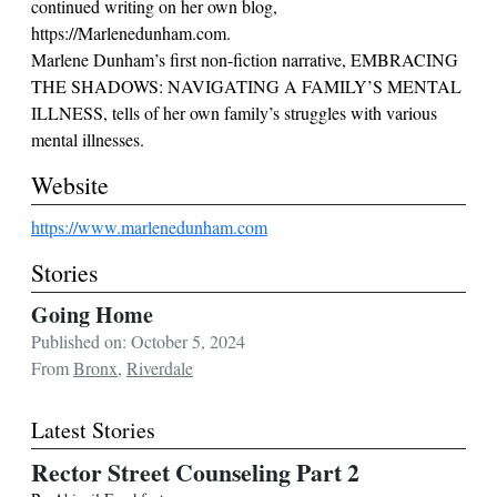
continued writing on her own blog,
https://Marlenedunham.com.
Marlene Dunham’s first non-fiction narrative, EMBRACING
THE SHADOWS: NAVIGATING A FAMILY’S MENTAL
ILLNESS, tells of her own family’s struggles with various
mental illnesses.
Website
https://www.marlenedunham.com
Stories
Going Home
Published on: October 5, 2024
From
Bronx
,
Riverdale
Latest Stories
Rector Street Counseling Part 2