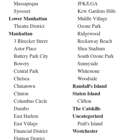
Massapequa
JFK/LGA
Syossset
Kew Gardens Hills
Lower Manhattan
Middle Village
Theatre District
Ozone Park
Manhattan
Ridgewood
3 Bleecker Street
Rockaway Beach
Astor Place
Shea Stadium
Battery Park City
South Ozone Park
Bowery
Sunnyside
Central Park
Whitestone
Chelsea
Woodside
Randall's Island
Chinatown
Staten Island
Clinton
Columbus Circle
Clifton
The Catskills
Dumbo
Uncategorized
East Harlem
East Village
Prall's Island
Westchester
Financial District
Flatiron District