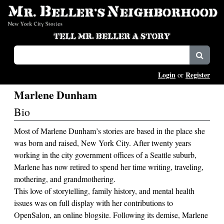
Login
Register
or
Marlene Dunham
Bio
Most of Marlene Dunham’s stories are based in the place she
was born and raised, New York City. After twenty years
working in the city government offices of a Seattle suburb,
Marlene has now retired to spend her time writing, traveling,
mothering, and grandmothering.
This love of storytelling, family history, and mental health
issues was on full display with her contributions to
OpenSalon, an online blogsite. Following its demise, Marlene