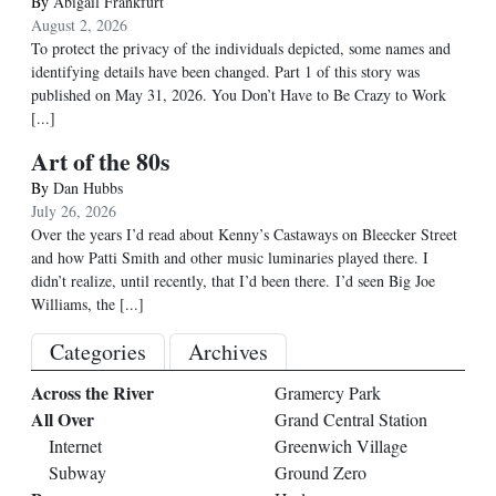
By
Abigail Frankfurt
August 2, 2026
To protect the privacy of the individuals depicted, some names and
identifying details have been changed. Part 1 of this story was
published on May 31, 2026. You Don’t Have to Be Crazy to Work
[...]
Art of the 80s
By
Dan Hubbs
July 26, 2026
Over the years I’d read about Kenny’s Castaways on Bleecker Street
and how Patti Smith and other music luminaries played there. I
didn’t realize, until recently, that I’d been there. I’d seen Big Joe
Williams, the
[...]
Categories
Archives
Across the River
Gramercy Park
All Over
Grand Central Station
Internet
Greenwich Village
Subway
Ground Zero