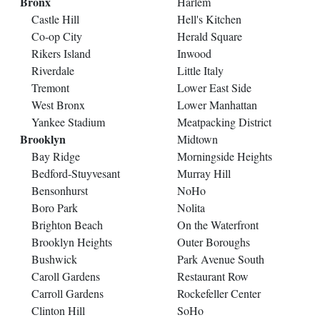
Bronx
Harlem
Castle Hill
Hell's Kitchen
Co-op City
Herald Square
Rikers Island
Inwood
Riverdale
Little Italy
Tremont
Lower East Side
West Bronx
Lower Manhattan
Yankee Stadium
Meatpacking District
Brooklyn
Midtown
Bay Ridge
Morningside Heights
Bedford-Stuyvesant
Murray Hill
Bensonhurst
NoHo
Boro Park
Nolita
Brighton Beach
On the Waterfront
Brooklyn Heights
Outer Boroughs
Bushwick
Park Avenue South
Caroll Gardens
Restaurant Row
Carroll Gardens
Rockefeller Center
Clinton Hill
SoHo