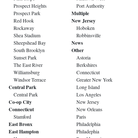
Prospect Heights
Port Authority
Multiple
Prospect Park
New Jersey
Red Hook
Rockaway
Hoboken
Shea Stadium
Robbinsville
News
Sheepshead Bay
Other
South Brooklyn
Sunset Park
Astoria
The East River
Berkshires
Williamsburg
Connecticut
Windsor Terrace
Greater New York
Central Park
Long Island
Central Park
Los Angeles
Co-op City
New Jersey
Connecticut
New Orleans
Stamford
Paris
East Bronx
Philadelphia
East Hampton
Philadephia