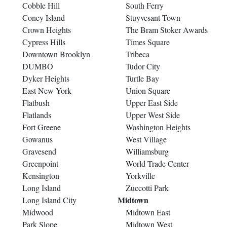
Cobble Hill
South Ferry
Coney Island
Stuyvesant Town
Crown Heights
The Bram Stoker Awards
Cypress Hills
Times Square
Downtown Brooklyn
Tribeca
DUMBO
Tudor City
Dyker Heights
Turtle Bay
East New York
Union Square
Flatbush
Upper East Side
Flatlands
Upper West Side
Fort Greene
Washington Heights
Gowanus
West Village
Gravesend
Williamsburg
Greenpoint
World Trade Center
Kensington
Yorkville
Long Island
Zuccotti Park
Midtown
Long Island City
Midwood
Midtown East
Park Slope
Midtown West