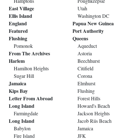
Hamptons
Poughkeepsie
East Village
Utah
Ellis Island
Washington DC
England
Papua New Guinea
Featured
Port Authority
Flushing
Queens
Pomonok
Aqueduct
From The Archives
Astoria
Harlem
Beechhurst
Hamilton Heights
Citifield
Sugar Hill
Corona
Jamaica
Elmhurst
Kips Bay
Flushing
Letter From Abroad
Forest Hills
Long Island
Howard's Beach
Farmingdale
Jackson Heights
Long Island
Jacob Riis Beach
Babylon
Jamaica
Fire Island
JFK