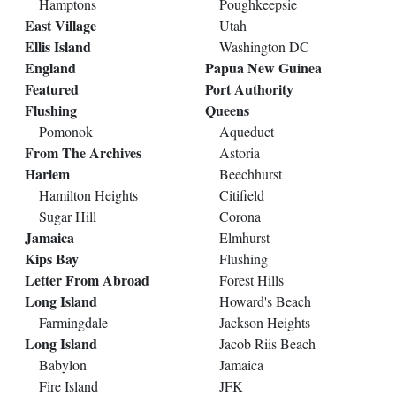
Hamptons
Poughkeepsie
East Village
Utah
Ellis Island
Washington DC
England
Papua New Guinea
Featured
Port Authority
Flushing
Queens
Pomonok
Aqueduct
From The Archives
Astoria
Harlem
Beechhurst
Hamilton Heights
Citifield
Sugar Hill
Corona
Jamaica
Elmhurst
Kips Bay
Flushing
Letter From Abroad
Forest Hills
Long Island
Howard's Beach
Farmingdale
Jackson Heights
Long Island
Jacob Riis Beach
Babylon
Jamaica
Fire Island
JFK