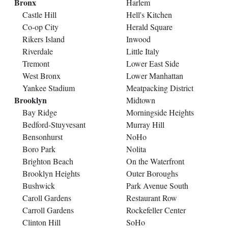
Bronx
Harlem
Castle Hill
Hell's Kitchen
Co-op City
Herald Square
Rikers Island
Inwood
Riverdale
Little Italy
Tremont
Lower East Side
West Bronx
Lower Manhattan
Yankee Stadium
Meatpacking District
Brooklyn
Midtown
Bay Ridge
Morningside Heights
Bedford-Stuyvesant
Murray Hill
Bensonhurst
NoHo
Boro Park
Nolita
Brighton Beach
On the Waterfront
Brooklyn Heights
Outer Boroughs
Bushwick
Park Avenue South
Caroll Gardens
Restaurant Row
Carroll Gardens
Rockefeller Center
Clinton Hill
SoHo