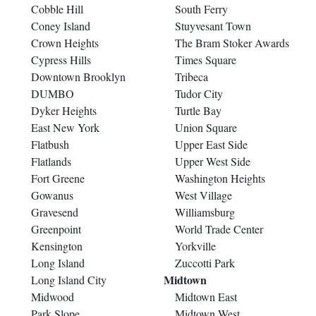
Cobble Hill
South Ferry
Coney Island
Stuyvesant Town
Crown Heights
The Bram Stoker Awards
Cypress Hills
Times Square
Downtown Brooklyn
Tribeca
DUMBO
Tudor City
Dyker Heights
Turtle Bay
East New York
Union Square
Flatbush
Upper East Side
Flatlands
Upper West Side
Fort Greene
Washington Heights
Gowanus
West Village
Gravesend
Williamsburg
Greenpoint
World Trade Center
Kensington
Yorkville
Long Island
Zuccotti Park
Midtown
Long Island City
Midwood
Midtown East
Park Slope
Midtown West