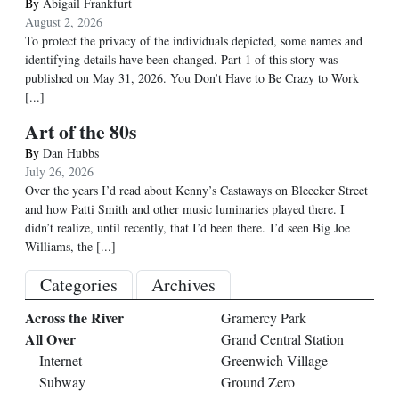
By
Abigail Frankfurt
August 2, 2026
To protect the privacy of the individuals depicted, some names and
identifying details have been changed. Part 1 of this story was
published on May 31, 2026. You Don’t Have to Be Crazy to Work
[...]
Art of the 80s
By
Dan Hubbs
July 26, 2026
Over the years I’d read about Kenny’s Castaways on Bleecker Street
and how Patti Smith and other music luminaries played there. I
didn’t realize, until recently, that I’d been there. I’d seen Big Joe
Williams, the
[...]
Categories
Archives
Across the River
Gramercy Park
All Over
Grand Central Station
Internet
Greenwich Village
Subway
Ground Zero