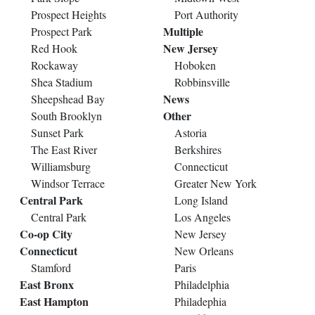
Prospect Heights
Port Authority
Multiple
Prospect Park
New Jersey
Red Hook
Rockaway
Hoboken
Shea Stadium
Robbinsville
News
Sheepshead Bay
Other
South Brooklyn
Sunset Park
Astoria
The East River
Berkshires
Williamsburg
Connecticut
Windsor Terrace
Greater New York
Central Park
Long Island
Central Park
Los Angeles
Co-op City
New Jersey
Connecticut
New Orleans
Stamford
Paris
East Bronx
Philadelphia
East Hampton
Philadephia