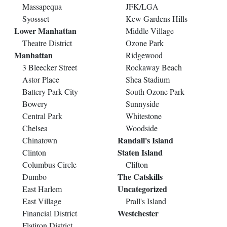
Massapequa
JFK/LGA
Syossset
Kew Gardens Hills
Lower Manhattan
Middle Village
Theatre District
Ozone Park
Manhattan
Ridgewood
3 Bleecker Street
Rockaway Beach
Astor Place
Shea Stadium
Battery Park City
South Ozone Park
Bowery
Sunnyside
Central Park
Whitestone
Chelsea
Woodside
Randall's Island
Chinatown
Staten Island
Clinton
Columbus Circle
Clifton
The Catskills
Dumbo
Uncategorized
East Harlem
East Village
Prall's Island
Westchester
Financial District
Flatiron District