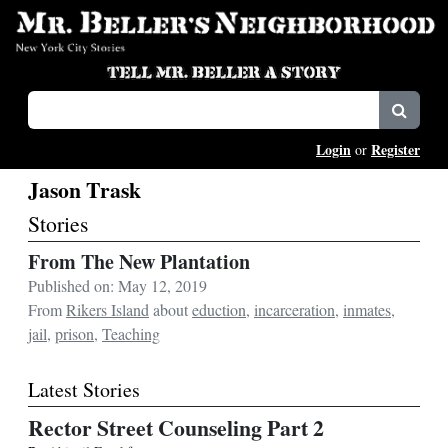
Login
Register
or
Jason Trask
Stories
From The New Plantation
Published on: May 12, 2019
From
Rikers Island
about
eduction
,
incarceration
,
inmates
,
jail
,
prison
,
Teaching
Latest Stories
Rector Street Counseling Part 2