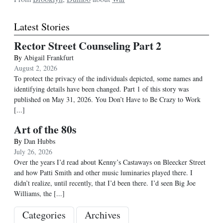
Latest Stories
Rector Street Counseling Part 2
By
Abigail Frankfurt
August 2, 2026
To protect the privacy of the individuals depicted, some names and
identifying details have been changed. Part 1 of this story was
published on May 31, 2026. You Don’t Have to Be Crazy to Work
[...]
Art of the 80s
By
Dan Hubbs
July 26, 2026
Over the years I’d read about Kenny’s Castaways on Bleecker Street
and how Patti Smith and other music luminaries played there. I
didn’t realize, until recently, that I’d been there. I’d seen Big Joe
Williams, the
[...]
Categories
Archives