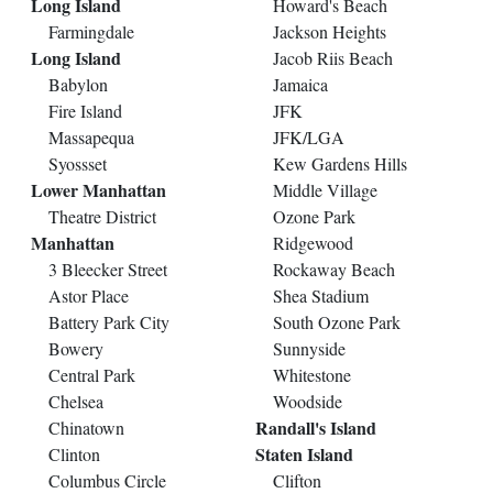
Long Island
Howard's Beach
Farmingdale
Jackson Heights
Long Island
Jacob Riis Beach
Babylon
Jamaica
Fire Island
JFK
Massapequa
JFK/LGA
Syossset
Kew Gardens Hills
Lower Manhattan
Middle Village
Theatre District
Ozone Park
Manhattan
Ridgewood
3 Bleecker Street
Rockaway Beach
Astor Place
Shea Stadium
Battery Park City
South Ozone Park
Bowery
Sunnyside
Central Park
Whitestone
Chelsea
Woodside
Randall's Island
Chinatown
Staten Island
Clinton
Columbus Circle
Clifton