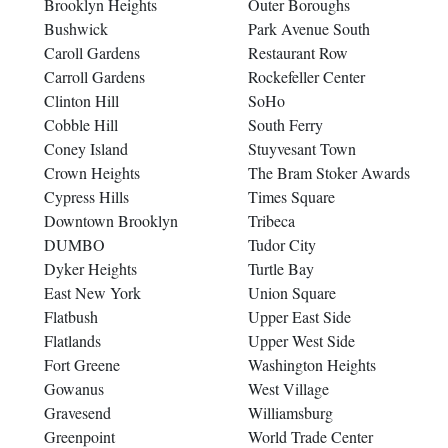
Brooklyn Heights
Outer Boroughs
Bushwick
Park Avenue South
Caroll Gardens
Restaurant Row
Carroll Gardens
Rockefeller Center
Clinton Hill
SoHo
Cobble Hill
South Ferry
Coney Island
Stuyvesant Town
Crown Heights
The Bram Stoker Awards
Cypress Hills
Times Square
Downtown Brooklyn
Tribeca
DUMBO
Tudor City
Dyker Heights
Turtle Bay
East New York
Union Square
Flatbush
Upper East Side
Flatlands
Upper West Side
Fort Greene
Washington Heights
Gowanus
West Village
Gravesend
Williamsburg
Greenpoint
World Trade Center