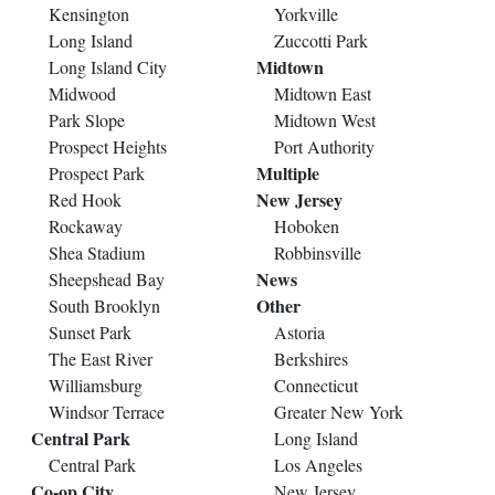
Kensington
Yorkville
Long Island
Zuccotti Park
Midtown
Long Island City
Midwood
Midtown East
Park Slope
Midtown West
Prospect Heights
Port Authority
Multiple
Prospect Park
New Jersey
Red Hook
Rockaway
Hoboken
Shea Stadium
Robbinsville
News
Sheepshead Bay
Other
South Brooklyn
Sunset Park
Astoria
The East River
Berkshires
Williamsburg
Connecticut
Windsor Terrace
Greater New York
Central Park
Long Island
Central Park
Los Angeles
Co-op City
New Jersey