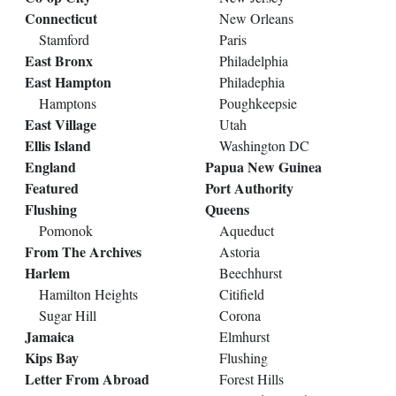
Connecticut
New Orleans
Stamford
Paris
East Bronx
Philadelphia
East Hampton
Philadephia
Hamptons
Poughkeepsie
East Village
Utah
Ellis Island
Washington DC
England
Papua New Guinea
Featured
Port Authority
Flushing
Queens
Pomonok
Aqueduct
From The Archives
Astoria
Harlem
Beechhurst
Hamilton Heights
Citifield
Sugar Hill
Corona
Jamaica
Elmhurst
Kips Bay
Flushing
Letter From Abroad
Forest Hills