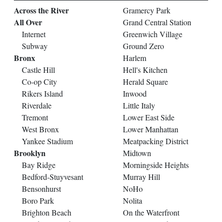
Across the River
Gramercy Park
All Over
Grand Central Station
Internet
Greenwich Village
Subway
Ground Zero
Bronx
Harlem
Castle Hill
Hell's Kitchen
Co-op City
Herald Square
Rikers Island
Inwood
Riverdale
Little Italy
Tremont
Lower East Side
West Bronx
Lower Manhattan
Yankee Stadium
Meatpacking District
Brooklyn
Midtown
Bay Ridge
Morningside Heights
Bedford-Stuyvesant
Murray Hill
Bensonhurst
NoHo
Boro Park
Nolita
Brighton Beach
On the Waterfront