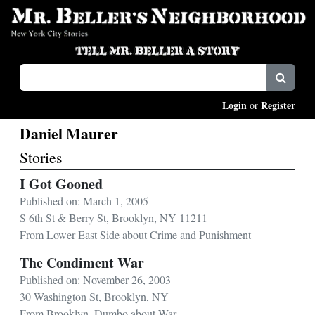
Login
Register
or
Daniel Maurer
Stories
I Got Gooned
Published on: March 1, 2005
S 6th St & Berry St, Brooklyn, NY 11211
From
Lower East Side
about
Crime and Punishment
The Condiment War
Published on: November 26, 2003
30 Washington St, Brooklyn, NY
From
Brooklyn
,
Dumbo
about
War