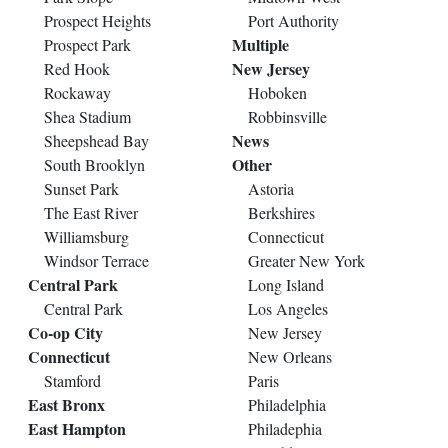
Prospect Heights
Port Authority
Multiple
Prospect Park
New Jersey
Red Hook
Rockaway
Hoboken
Shea Stadium
Robbinsville
News
Sheepshead Bay
Other
South Brooklyn
Sunset Park
Astoria
The East River
Berkshires
Williamsburg
Connecticut
Windsor Terrace
Greater New York
Central Park
Long Island
Central Park
Los Angeles
Co-op City
New Jersey
Connecticut
New Orleans
Stamford
Paris
East Bronx
Philadelphia
East Hampton
Philadephia