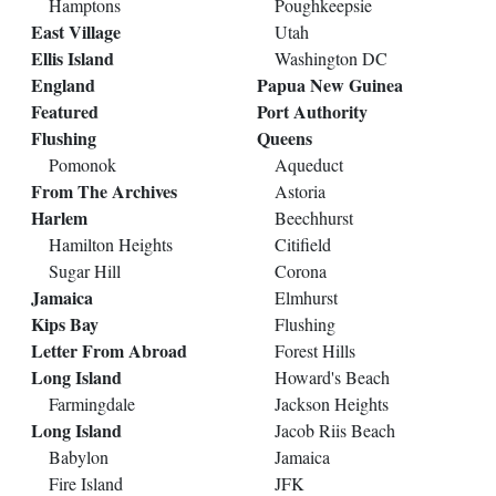
Hamptons
Poughkeepsie
East Village
Utah
Ellis Island
Washington DC
England
Papua New Guinea
Featured
Port Authority
Flushing
Queens
Pomonok
Aqueduct
From The Archives
Astoria
Harlem
Beechhurst
Hamilton Heights
Citifield
Sugar Hill
Corona
Jamaica
Elmhurst
Kips Bay
Flushing
Letter From Abroad
Forest Hills
Long Island
Howard's Beach
Farmingdale
Jackson Heights
Long Island
Jacob Riis Beach
Babylon
Jamaica
Fire Island
JFK