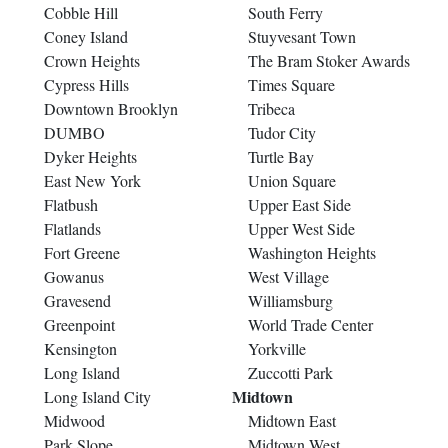
Cobble Hill
South Ferry
Coney Island
Stuyvesant Town
Crown Heights
The Bram Stoker Awards
Cypress Hills
Times Square
Downtown Brooklyn
Tribeca
DUMBO
Tudor City
Dyker Heights
Turtle Bay
East New York
Union Square
Flatbush
Upper East Side
Flatlands
Upper West Side
Fort Greene
Washington Heights
Gowanus
West Village
Gravesend
Williamsburg
Greenpoint
World Trade Center
Kensington
Yorkville
Long Island
Zuccotti Park
Midtown
Long Island City
Midwood
Midtown East
Park Slope
Midtown West