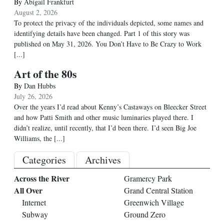
By
Abigail Frankfurt
August 2, 2026
To protect the privacy of the individuals depicted, some names and
identifying details have been changed. Part 1 of this story was
published on May 31, 2026. You Don’t Have to Be Crazy to Work
[...]
Art of the 80s
By
Dan Hubbs
July 26, 2026
Over the years I’d read about Kenny’s Castaways on Bleecker Street
and how Patti Smith and other music luminaries played there. I
didn’t realize, until recently, that I’d been there. I’d seen Big Joe
Williams, the
[...]
Categories
Archives
Across the River
Gramercy Park
All Over
Grand Central Station
Internet
Greenwich Village
Subway
Ground Zero