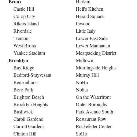
Bronx
Harlem
Castle Hill
Hell's Kitchen
Co-op City
Herald Square
Rikers Island
Inwood
Riverdale
Little Italy
Tremont
Lower East Side
West Bronx
Lower Manhattan
Yankee Stadium
Meatpacking District
Brooklyn
Midtown
Bay Ridge
Morningside Heights
Bedford-Stuyvesant
Murray Hill
Bensonhurst
NoHo
Boro Park
Nolita
Brighton Beach
On the Waterfront
Brooklyn Heights
Outer Boroughs
Bushwick
Park Avenue South
Caroll Gardens
Restaurant Row
Carroll Gardens
Rockefeller Center
Clinton Hill
SoHo