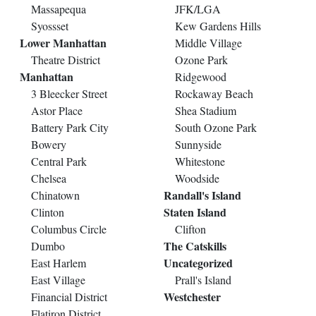
Massapequa
JFK/LGA
Syossset
Kew Gardens Hills
Lower Manhattan
Middle Village
Theatre District
Ozone Park
Manhattan
Ridgewood
3 Bleecker Street
Rockaway Beach
Astor Place
Shea Stadium
Battery Park City
South Ozone Park
Bowery
Sunnyside
Central Park
Whitestone
Chelsea
Woodside
Randall's Island
Chinatown
Staten Island
Clinton
Columbus Circle
Clifton
The Catskills
Dumbo
Uncategorized
East Harlem
East Village
Prall's Island
Westchester
Financial District
Flatiron District