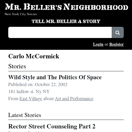
Login
Register
or
Carlo McCormick
Stories
Wild Style and The Politics Of Space
Published on: October 22, 2002
181 ludlow st. Ny NY
From
East Village
about
Art and Performance
Latest Stories
Rector Street Counseling Part 2