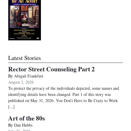
Latest Stories
Rector Street Counseling Part 2
By
Abigail Frankfurt
August 2, 2026
To protect the privacy of the individuals depicted, some names and
identifying details have been changed. Part 1 of this story was
published on May 31, 2026. You Don’t Have to Be Crazy to Work
[...]
Art of the 80s
By
Dan Hubbs