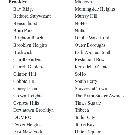
Brooklyn
Midtown
Bay Ridge
Morningside Heights
Bedford-Stuyvesant
Murray Hill
Bensonhurst
NoHo
Boro Park
Nolita
Brighton Beach
On the Waterfront
Brooklyn Heights
Outer Boroughs
Bushwick
Park Avenue South
Caroll Gardens
Restaurant Row
Carroll Gardens
Rockefeller Center
Clinton Hill
SoHo
Cobble Hill
South Ferry
Coney Island
Stuyvesant Town
Crown Heights
The Bram Stoker Awards
Cypress Hills
Times Square
Downtown Brooklyn
Tribeca
DUMBO
Tudor City
Dyker Heights
Turtle Bay
East New York
Union Square