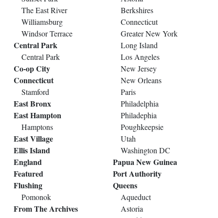
The East River
Berkshires
Williamsburg
Connecticut
Windsor Terrace
Greater New York
Central Park
Long Island
Central Park
Los Angeles
Co-op City
New Jersey
Connecticut
New Orleans
Stamford
Paris
East Bronx
Philadelphia
East Hampton
Philadephia
Hamptons
Poughkeepsie
East Village
Utah
Ellis Island
Washington DC
England
Papua New Guinea
Featured
Port Authority
Flushing
Queens
Pomonok
Aqueduct
From The Archives
Astoria