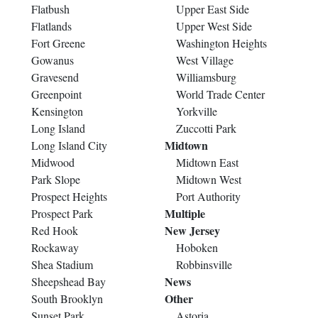
Flatbush
Upper East Side
Flatlands
Upper West Side
Fort Greene
Washington Heights
Gowanus
West Village
Gravesend
Williamsburg
Greenpoint
World Trade Center
Kensington
Yorkville
Long Island
Zuccotti Park
Midtown
Long Island City
Midwood
Midtown East
Park Slope
Midtown West
Prospect Heights
Port Authority
Multiple
Prospect Park
New Jersey
Red Hook
Rockaway
Hoboken
Shea Stadium
Robbinsville
News
Sheepshead Bay
Other
South Brooklyn
Sunset Park
Astoria