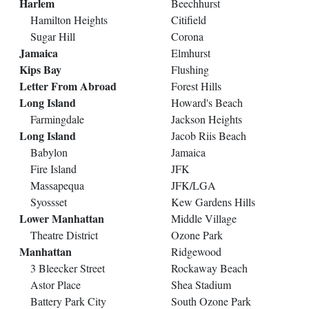
Harlem
Beechhurst
Hamilton Heights
Citifield
Sugar Hill
Corona
Jamaica
Elmhurst
Kips Bay
Flushing
Letter From Abroad
Forest Hills
Long Island
Howard's Beach
Farmingdale
Jackson Heights
Long Island
Jacob Riis Beach
Babylon
Jamaica
Fire Island
JFK
Massapequa
JFK/LGA
Syossset
Kew Gardens Hills
Lower Manhattan
Middle Village
Theatre District
Ozone Park
Manhattan
Ridgewood
3 Bleecker Street
Rockaway Beach
Astor Place
Shea Stadium
Battery Park City
South Ozone Park