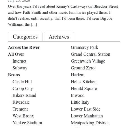
July 26, 2026
Over the years I’d read about Kenny’s Castaways on Bleecker Street
and how Patti Smith and other music luminaries played there. I
didn’t realize, until recently, that I’d been there. I’d seen Big Joe
Williams, the
[...]
Categories
Archives
Across the River
Gramercy Park
All Over
Grand Central Station
Internet
Greenwich Village
Subway
Ground Zero
Bronx
Harlem
Castle Hill
Hell's Kitchen
Co-op City
Herald Square
Rikers Island
Inwood
Riverdale
Little Italy
Tremont
Lower East Side
West Bronx
Lower Manhattan
Yankee Stadium
Meatpacking District