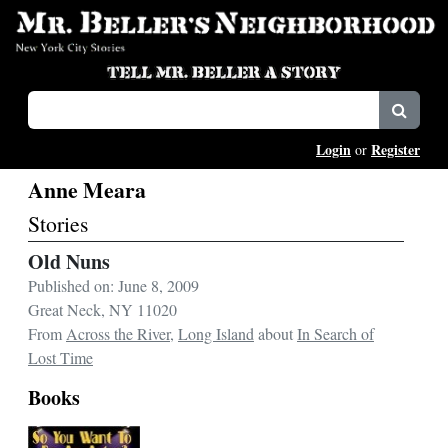
Login
Register
or
Anne Meara
Stories
Old Nuns
Published on: June 8, 2009
Great Neck, NY 11020
From
Across the River
,
Long Island
about
In Search of
Lost Time
Books